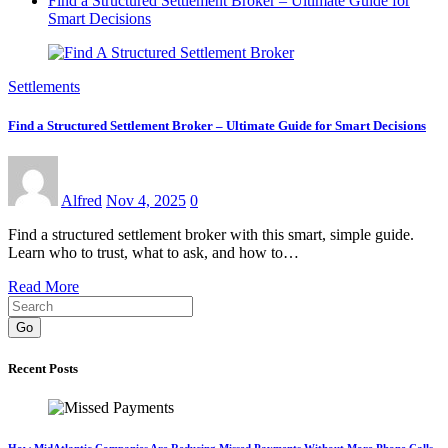
Find a Structured Settlement Broker – Ultimate Guide for
Smart Decisions
Settlements
Find a Structured Settlement Broker – Ultimate Guide for Smart Decisions
Alfred
Nov 4, 2025
0
Find a structured settlement broker with this smart, simple guide.
Learn who to trust, what to ask, and how to…
Read More
Go
Recent Posts
How MidAtlantic Companies Are Reducing Missed Payments Without More Phone Calls