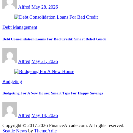
Alfred
May 28, 2026
Debt Management
Debt Consolidation Loans For Bad Credit: Smart Relief Guide
Alfred
May 21, 2026
Budgeting
Budgeting For A New House: Smart Tips For Happy Savings
Alfred
May 14, 2026
Copyright © 2017-2026 FinanceArcade.com. All rights reserved.
|
Seattle News
by
ThemeArile