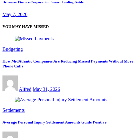
Driveway Finance Corporation: Smart Lending Guide
May 7, 2026
YOU MAY HAVE MISSED
Budgeting
How MidAtlantic Companies Are Reducing Missed Payments Without More
Phone Calls
Alfred
May 31, 2026
Settlements
Average Personal Injury Settlement Amounts Guide Positive