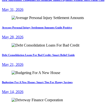
May 31, 2026
Average Personal Injury Settlement Amounts Guide Positive
May 28, 2026
Debt Consolidation Loans For Bad Credit: Smart Relief Guide
May 21, 2026
Budgeting For A New House: Smart Tips For Happy Savings
May 14, 2026