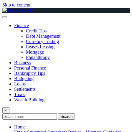
Skip to content
Finance
Credit Tips
Debt Management
Currency Trading
Leases Leasing
Mortgage
Philanthropy
Business
Personal Finance
Bankruptcy Tips
Budgeting
Loans
Settlements
Taxes
Wealth Building
×
Search
Home