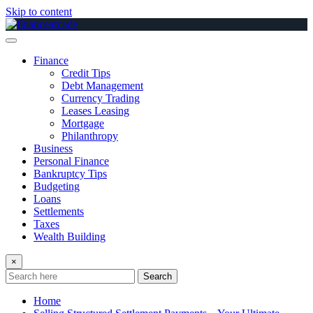
Skip to content
Finance
Credit Tips
Debt Management
Currency Trading
Leases Leasing
Mortgage
Philanthropy
Business
Personal Finance
Bankruptcy Tips
Budgeting
Loans
Settlements
Taxes
Wealth Building
×
Search
Home