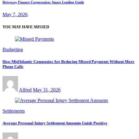
Driveway Finance Corporation: Smart Lending Guide
May 7, 2026
YOU MAY HAVE MISSED
Budgeting
How MidAtlantic Companies Are Reducing Missed Payments Without More
Phone Calls
Alfred
May 31, 2026
Settlements
Average Personal Injury Settlement Amounts Guide Positive