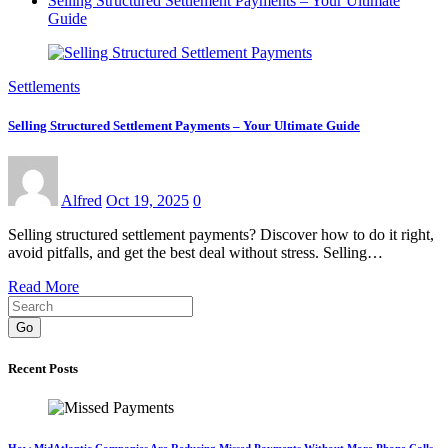
Selling Structured Settlement Payments – Your Ultimate
Guide
Settlements
Selling Structured Settlement Payments – Your Ultimate Guide
Alfred
Oct 19, 2025
0
Selling structured settlement payments? Discover how to do it right,
avoid pitfalls, and get the best deal without stress. Selling…
Read More
Go
Recent Posts
How MidAtlantic Companies Are Reducing Missed Payments Without More Phone Calls