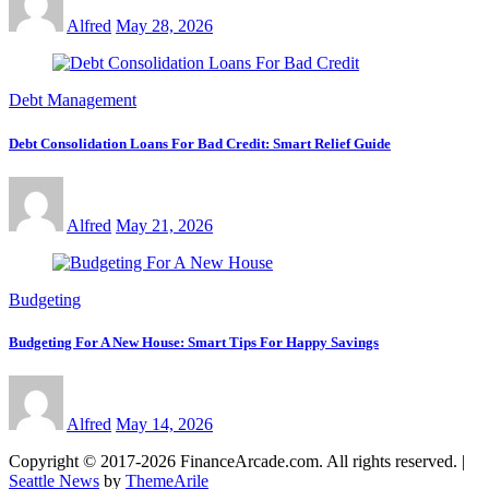
Alfred
May 28, 2026
Debt Management
Debt Consolidation Loans For Bad Credit: Smart Relief Guide
Alfred
May 21, 2026
Budgeting
Budgeting For A New House: Smart Tips For Happy Savings
Alfred
May 14, 2026
Copyright © 2017-2026 FinanceArcade.com. All rights reserved.
|
Seattle News
by
ThemeArile