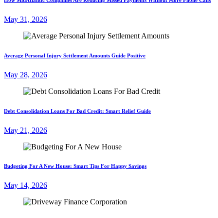
May 31, 2026
Average Personal Injury Settlement Amounts Guide Positive
May 28, 2026
Debt Consolidation Loans For Bad Credit: Smart Relief Guide
May 21, 2026
Budgeting For A New House: Smart Tips For Happy Savings
May 14, 2026