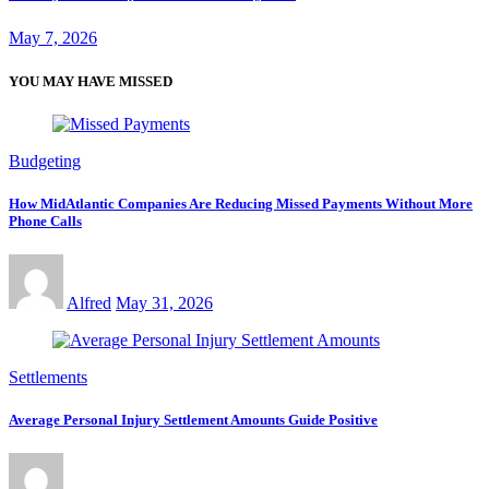
May 7, 2026
YOU MAY HAVE MISSED
Budgeting
How MidAtlantic Companies Are Reducing Missed Payments Without More
Phone Calls
Alfred
May 31, 2026
Settlements
Average Personal Injury Settlement Amounts Guide Positive