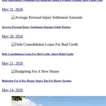
May 31, 2026
Average Personal Injury Settlement Amounts Guide Positive
May 28, 2026
Debt Consolidation Loans For Bad Credit: Smart Relief Guide
May 21, 2026
Budgeting For A New House: Smart Tips For Happy Savings
May 14, 2026