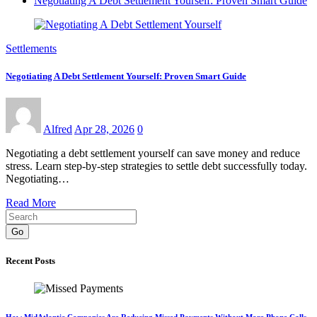
Negotiating A Debt Settlement Yourself: Proven Smart Guide
Settlements
Negotiating A Debt Settlement Yourself: Proven Smart Guide
Alfred
Apr 28, 2026
0
Negotiating a debt settlement yourself can save money and reduce
stress. Learn step-by-step strategies to settle debt successfully today.
Negotiating…
Read More
Go
Recent Posts
How MidAtlantic Companies Are Reducing Missed Payments Without More Phone Calls