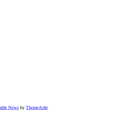
attle News
by
ThemeArile