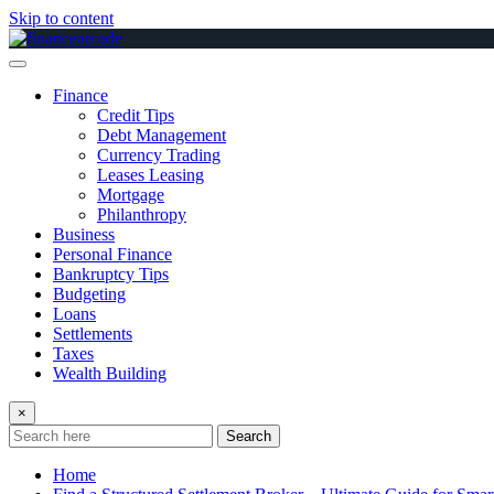
Skip to content
Finance
Credit Tips
Debt Management
Currency Trading
Leases Leasing
Mortgage
Philanthropy
Business
Personal Finance
Bankruptcy Tips
Budgeting
Loans
Settlements
Taxes
Wealth Building
×
Search
Home