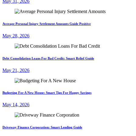
May 31, 2026
Average Personal Injury Settlement Amounts Guide Positive
May 28, 2026
Debt Consolidation Loans For Bad Credit: Smart Relief Guide
May 21, 2026
Budgeting For A New House: Smart Tips For Happy Savings
May 14, 2026
Driveway Finance Corporation: Smart Lending Guide