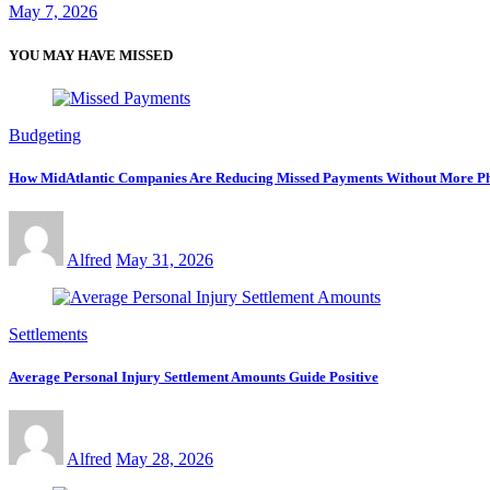
May 7, 2026
YOU MAY HAVE MISSED
Budgeting
How MidAtlantic Companies Are Reducing Missed Payments Without More Ph
Alfred
May 31, 2026
Settlements
Average Personal Injury Settlement Amounts Guide Positive
Alfred
May 28, 2026