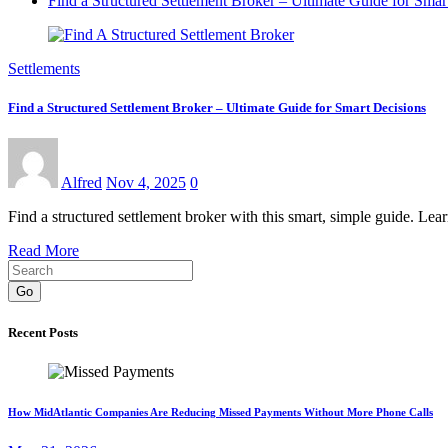
Find a Structured Settlement Broker – Ultimate Guide for Smar
Settlements
Find a Structured Settlement Broker – Ultimate Guide for Smart Decisions
Alfred
Nov 4, 2025
0
Find a structured settlement broker with this smart, simple guide. Le
Read More
Go
Recent Posts
How MidAtlantic Companies Are Reducing Missed Payments Without More Phone Calls