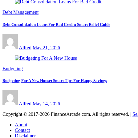
Debt Management
Debt Consolidation Loans For Bad Credit: Smart Relief Guide
Alfred
May 21, 2026
Budgeting
Budgeting For A New House: Smart Tips For Happy Savings
Alfred
May 14, 2026
Copyright © 2017-2026 FinanceArcade.com. All rights reserved.
|
Se
About
Contact
Disclaimer