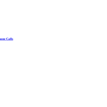
one Calls