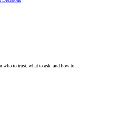
t Decisions
arn who to trust, what to ask, and how to…