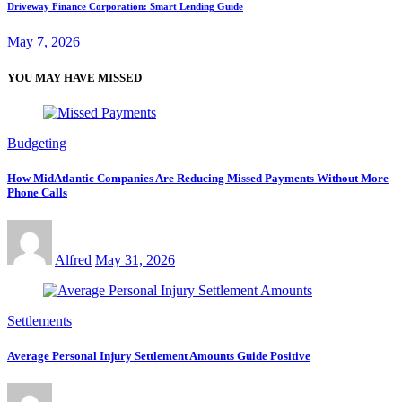
Driveway Finance Corporation: Smart Lending Guide
May 7, 2026
YOU MAY HAVE MISSED
Budgeting
How MidAtlantic Companies Are Reducing Missed Payments Without More
Phone Calls
Alfred
May 31, 2026
Settlements
Average Personal Injury Settlement Amounts Guide Positive