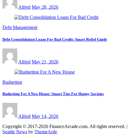
Alfred
May 28, 2026
Debt Management
Debt Consolidation Loans For Bad Credit: Smart Relief Guide
Alfred
May 21, 2026
Budgeting
Budgeting For A New House: Smart Tips For Happy Savings
Alfred
May 14, 2026
Copyright © 2017-2026 FinanceArcade.com. All rights reserved.
|
Seattle News
by
ThemeArile