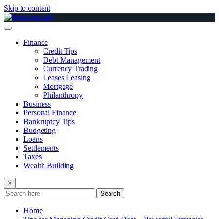
Skip to content
Finance
Credit Tips
Debt Management
Currency Trading
Leases Leasing
Mortgage
Philanthropy
Business
Personal Finance
Bankruptcy Tips
Budgeting
Loans
Settlements
Taxes
Wealth Building
×
Search
Home