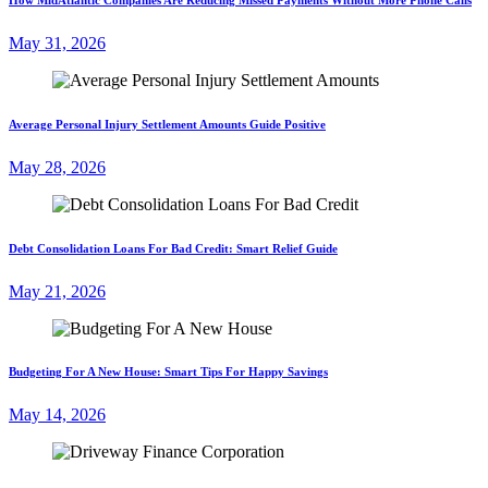
May 31, 2026
Average Personal Injury Settlement Amounts Guide Positive
May 28, 2026
Debt Consolidation Loans For Bad Credit: Smart Relief Guide
May 21, 2026
Budgeting For A New House: Smart Tips For Happy Savings
May 14, 2026