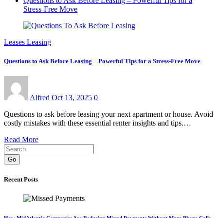
Questions to Ask Before Leasing – Powerful Tips for a
Stress-Free Move
Leases Leasing
Questions to Ask Before Leasing – Powerful Tips for a Stress-Free Move
Alfred
Oct 13, 2025
0
Questions to ask before leasing your next apartment or house. Avoid
costly mistakes with these essential renter insights and tips.…
Read More
Go
Recent Posts
How MidAtlantic Companies Are Reducing Missed Payments Without More Phone Calls