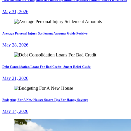
May 31, 2026
Average Personal Injury Settlement Amounts Guide Positive
May 28, 2026
Debt Consolidation Loans For Bad Credit: Smart Relief Guide
May 21, 2026
Budgeting For A New House: Smart Tips For Happy Savings
May 14, 2026