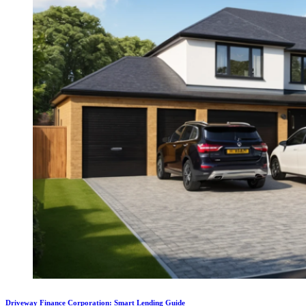
Driveway Finance Corporation: Smart Lending Guide