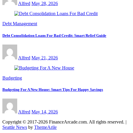
Alfred
May 28, 2026
Debt Management
Debt Consolidation Loans For Bad Credit: Smart Relief Guide
Alfred
May 21, 2026
Budgeting
Budgeting For A New House: Smart Tips For Happy Savings
Alfred
May 14, 2026
Copyright © 2017-2026 FinanceArcade.com. All rights reserved.
|
Seattle News
by
ThemeArile