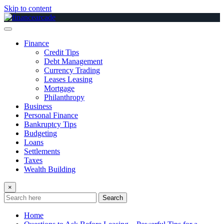
Skip to content
Finance
Credit Tips
Debt Management
Currency Trading
Leases Leasing
Mortgage
Philanthropy
Business
Personal Finance
Bankruptcy Tips
Budgeting
Loans
Settlements
Taxes
Wealth Building
×
Search
Home