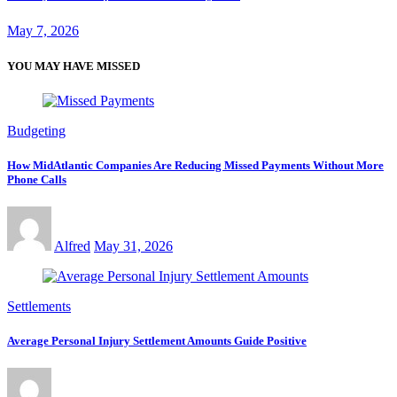
May 7, 2026
YOU MAY HAVE MISSED
Budgeting
How MidAtlantic Companies Are Reducing Missed Payments Without More
Phone Calls
Alfred
May 31, 2026
Settlements
Average Personal Injury Settlement Amounts Guide Positive