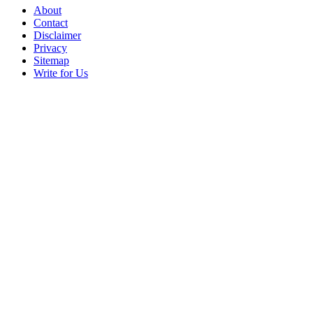
About
Contact
Disclaimer
Privacy
Sitemap
Write for Us