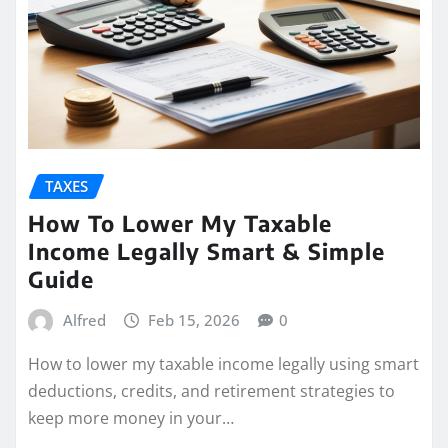
TAXES
How To Lower My Taxable
Income Legally Smart & Simple
Guide
Alfred
Feb 15, 2026
0
How to lower my taxable income legally using smart
deductions, credits, and retirement strategies to
keep more money in your…