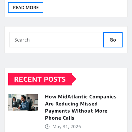
READ MORE
Go
RECENT POSTS
How MidAtlantic Companies
Are Reducing Missed
Payments Without More
Phone Calls
May 31, 2026