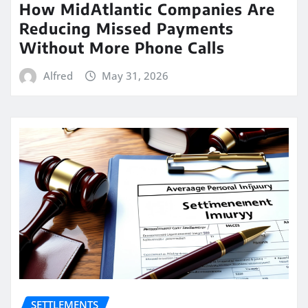
How MidAtlantic Companies Are
Reducing Missed Payments
Without More Phone Calls
Alfred
May 31, 2026
SETTLEMENTS