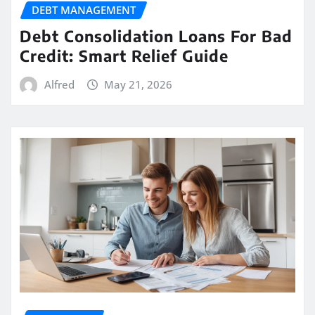
DEBT MANAGEMENT
Debt Consolidation Loans For Bad
Credit: Smart Relief Guide
Alfred
May 21, 2026