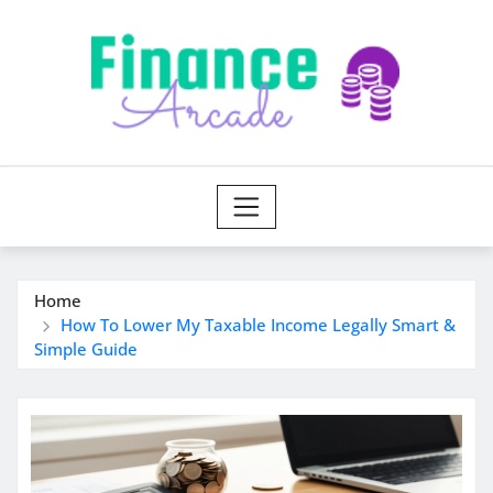
Skip
to
content
Home
How To Lower My Taxable Income Legally Smart &
Simple Guide