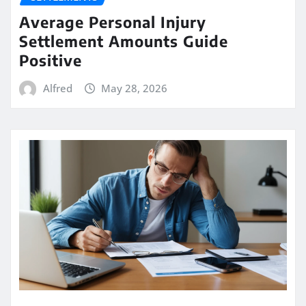
Average Personal Injury
Settlement Amounts Guide
Positive
Alfred
May 28, 2026