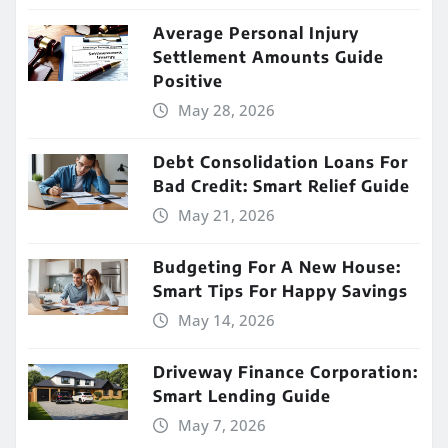
Average Personal Injury
Settlement Amounts Guide
Positive
May 28, 2026
Debt Consolidation Loans For
Bad Credit: Smart Relief Guide
May 21, 2026
Budgeting For A New House:
Smart Tips For Happy Savings
May 14, 2026
Driveway Finance Corporation:
Smart Lending Guide
May 7, 2026