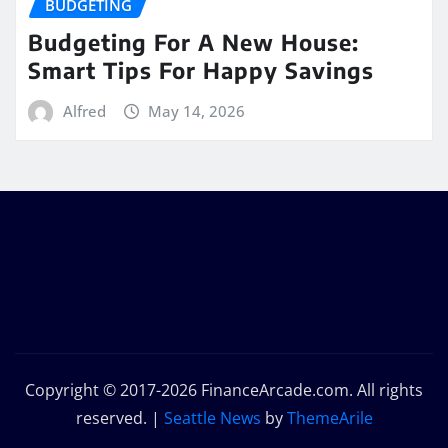
BUDGETING
Budgeting For A New House:
Smart Tips For Happy Savings
Alfred
May 14, 2026
Copyright © 2017-2026 FinanceArcade.com. All rights
reserved.
|
Seattle News
by
ThemeArile