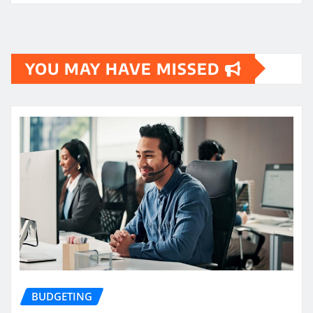
YOU MAY HAVE MISSED
BUDGETING