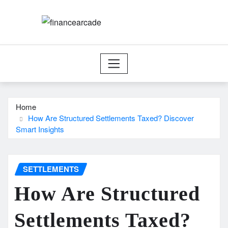
Skip
to
content
Home
How Are Structured Settlements Taxed? Discover
Smart Insights
SETTLEMENTS
How Are Structured
Settlements Taxed?