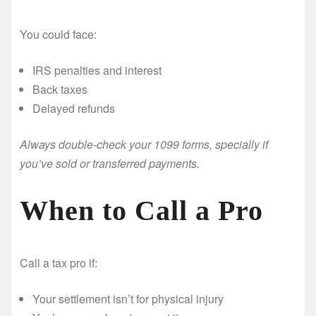
You could face:
IRS penalties and interest
Back taxes
Delayed refunds
Always double-check your 1099 forms, specially if
you’ve sold or transferred payments.
When to Call a Pro
Call a tax pro if:
Your settlement isn’t for physical injury