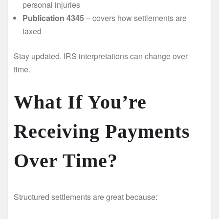
personal injuries
Publication 4345
– covers how settlements are
taxed
Stay updated. IRS interpretations can change over
time.
What If You’re
Receiving Payments
Over Time? ️
Structured settlements are great because: