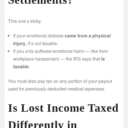
This one’s tricky.
If your emotional distress
came from a physical
injury
, it’s
not taxable
.
If you
only
suffered emotional harm — like from
workplace harassment — the IRS says that
is
taxable
.
You must also pay tax on any portion of your payout
used for
previously deducted medical expenses
.
Is Lost Income Taxed
Differently in