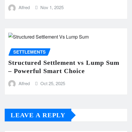
Alfred
Nov 1, 2025
SETTLEMENTS
Structured Settlement vs Lump Sum
– Powerful Smart Choice
Alfred
Oct 25, 2025
LEAVE A REPLY