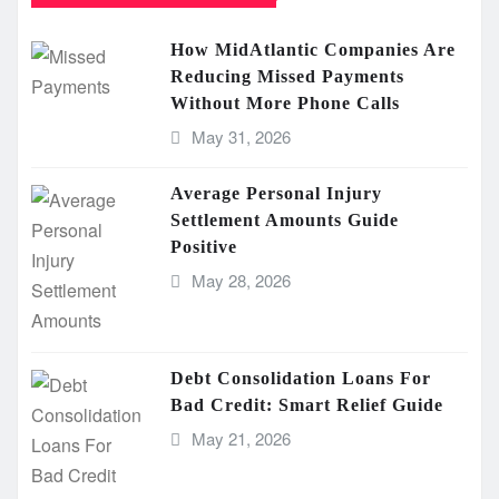
How MidAtlantic Companies Are
Reducing Missed Payments
Without More Phone Calls
May 31, 2026
Average Personal Injury
Settlement Amounts Guide
Positive
May 28, 2026
Debt Consolidation Loans For
Bad Credit: Smart Relief Guide
May 21, 2026