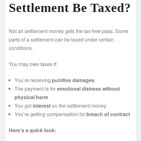
Settlement Be Taxed?
Not all settlement money gets the tax-free pass. Some
parts of a settlement
can
be taxed under certain
conditions.
You may owe taxes if:
You’re receiving
punitive damages
The payment is for
emotional distress without
physical harm
You got
interest
on the settlement money
You’re getting compensation for
breach of contract
Here’s a quick look: