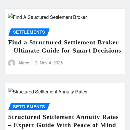
SETTLEMENTS
Find a Structured Settlement Broker
– Ultimate Guide for Smart Decisions
Alfred
Nov 4, 2025
SETTLEMENTS
Structured Settlement Annuity Rates
– Expert Guide With Peace of Mind