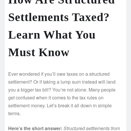
Settlements Taxed?
Learn What You
Must Know
Ever wondered if you’ll owe taxes on a structured
settlement? Or if taking a lump sum instead will land
you a bigger tax bill? You’re not alone. Many people
get confused when it comes to the tax rules on
settlement money. Let’s break it all down in simple
terms.
Here’s the short answer:
Structured settlements from