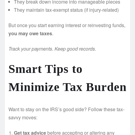
They break down income into manageable pieces
They maintain tax-exempt status (if injury-related)
But once you start earning interest or reinvesting funds,
you may owe taxes
.
Track your payments. Keep good records.
Smart Tips to
Minimize Tax Burden
Want to stay on the IRS’s good side? Follow these tax-
savvy moves:
Get tax advice
before accepting or altering any