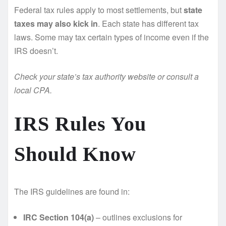
Federal tax rules apply to most settlements, but
state
taxes may also kick in
. Each state has different tax
laws. Some may tax certain types of income even if the
IRS doesn’t.
Check your state’s tax authority website or consult a
local CPA.
IRS Rules You
Should Know
The IRS guidelines are found in:
IRC Section 104(a)
– outlines exclusions for