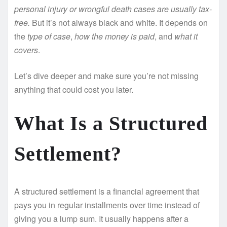
personal injury or wrongful death cases are usually tax-
free.
But it’s not always black and white. It depends on
the
type of case
,
how the money is paid
, and
what it
covers
.
Let’s dive deeper and make sure you’re not missing
anything that could cost you later.
What Is a Structured
Settlement?
A structured settlement is a financial agreement that
pays you in regular installments over time instead of
giving you a lump sum. It usually happens after a