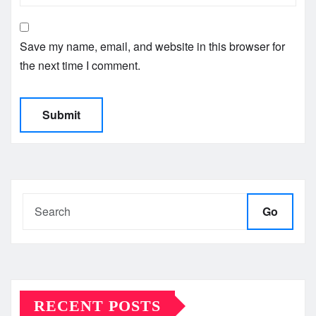
Save my name, email, and website in this browser for
the next time I comment.
Go
RECENT POSTS