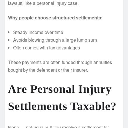
lawsuit, like a personal injury case.
Why people choose structured settlements:
Steady income over time
Avoids blowing through a large lump sum
Often comes with tax advantages
These payments are often funded through annuities
bought by the defendant or their insurer.
Are Personal Injury
Settlements Taxable?
Nope — not usually. If you receive a settlement for