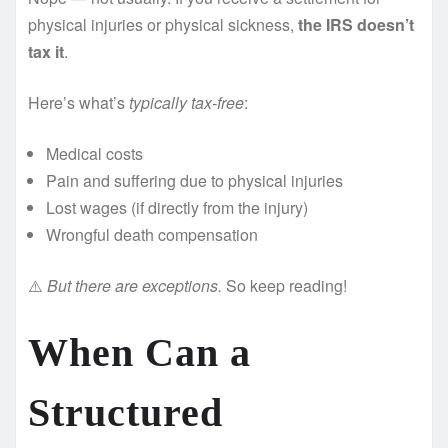
physical injuries or physical sickness,
the IRS doesn’t
tax it
.
Here’s what’s
typically tax-free
:
Medical costs
Pain and suffering due to physical injuries
Lost wages (if directly from the injury)
Wrongful death compensation
⚠️
But there are exceptions.
So keep reading!
When Can a
Structured