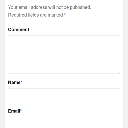
Your email address will not be published.
Required fields are marked
*
Comment
Name
*
Email
*