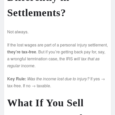
Settlements?
Not always.
If the lost wages are part of a personal injury settlement,
they’re tax-free
. But if you’re getting back pay for, say,
a wrongful termination case, the IRS
will tax that as
regular income
.
Key Rule:
Was the income lost due to injury?
If yes →
tax-free. If no → taxable.
What If You Sell