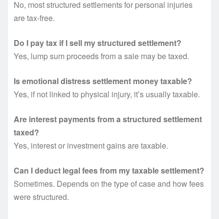
No, most structured settlements for personal injuries
are tax-free.
Do I pay tax if I sell my structured settlement?
Yes, lump sum proceeds from a sale may be taxed.
Is emotional distress settlement money taxable?
Yes, if not linked to physical injury, it’s usually taxable.
Are interest payments from a structured settlement
taxed?
Yes, interest or investment gains are taxable.
Can I deduct legal fees from my taxable settlement?
Sometimes. Depends on the type of case and how fees
were structured.