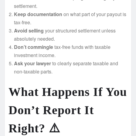
settlement.
Keep documentation
on what part of your payout is
tax-free.
Avoid selling
your structured settlement unless
absolutely needed.
Don’t commingle
tax-free funds with taxable
investment income.
Ask your lawyer
to clearly separate taxable and
non-taxable parts.
What Happens If You
Don’t Report It
Right? ⚠️