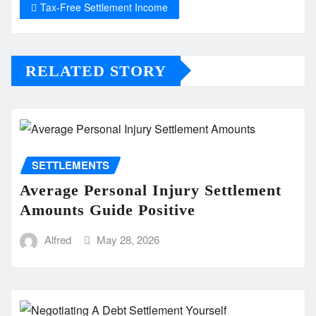
Tax-Free Settlement Income
RELATED STORY
SETTLEMENTS
Average Personal Injury Settlement
Amounts Guide Positive
Alfred
May 28, 2026