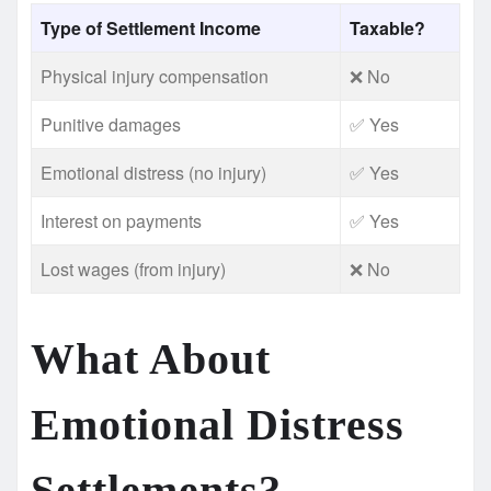
Type of Settlement Income
Taxable?
Physical injury compensation
❌ No
Punitive damages
✅ Yes
Emotional distress (no injury)
✅ Yes
Interest on payments
✅ Yes
Lost wages (from injury)
❌ No
What About
Emotional Distress
Settlements?