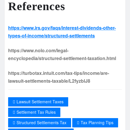
References
https://www.irs.gov/faqs/interest-dividends-other-
types-of-income/structured-settlements
https://www.nolo.com/legal-
encyclopedia/structured-settlement-taxation.html
https://turbotax.intuit.com/tax-tips/income/are-
lawsuit-settlements-taxable/L2fyzblJ8
Lawsuit Settlement Taxes
Settlement Tax Rules
Structured Settlements Tax
Tax Planning Tips