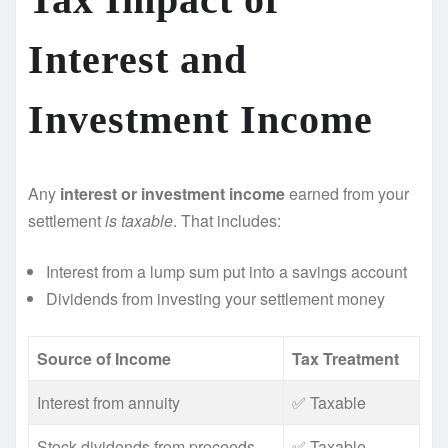
Interest and
Investment Income
Any
interest or investment income
earned from your
settlement
is taxable
. That includes:
Interest from a lump sum put into a savings account
Dividends from investing your settlement money
Source of Income
Tax Treatment
Interest from annuity
✅ Taxable
Stock dividends from proceeds
✅ Taxable