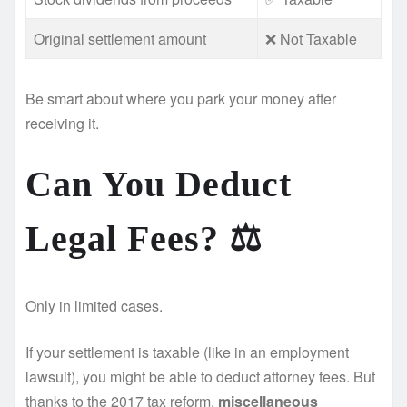
Original settlement amount
❌ Not Taxable
Be smart about where you park your money after
receiving it.
Can You Deduct
Legal Fees? ⚖️
Only in limited cases.
If your settlement is taxable (like in an employment
lawsuit), you might be able to deduct attorney fees. But
thanks to the 2017 tax reform,
miscellaneous