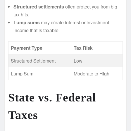
Structured settlements
often protect you from big
tax hits.
Lump sums
may create interest or investment
income that is taxable.
Payment Type
Tax Risk
Structured Settlement
Low
Lump Sum
Moderate to High
State vs. Federal
Taxes