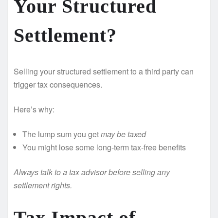
Your Structured
Settlement?
Selling your structured settlement to a third party can
trigger tax consequences.
Here’s why:
The lump sum you get
may be taxed
You might lose some long-term tax-free benefits
Always talk to a tax advisor before selling any
settlement rights.
Tax Impact of