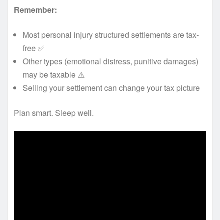
Remember:
Most personal injury structured settlements are tax-
free ✅
Other types (emotional distress, punitive damages)
may be taxable ⚠️
Selling your settlement can change your tax picture
Plan smart. Sleep well.