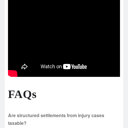
FAQs
Are structured settlements from injury cases
taxable?