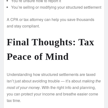
You’re unsure how to report it
You’re selling or modifying your structured settlement
A CPA or tax attorney can help you save thousands
and stay compliant.
Final Thoughts: Tax
Peace of Mind
Understanding how structured settlements are taxed
isn’t just about avoiding trouble — it’s about
making the
most of your money
. With the right info and planning,
you can protect your income and breathe easier come
tax time.