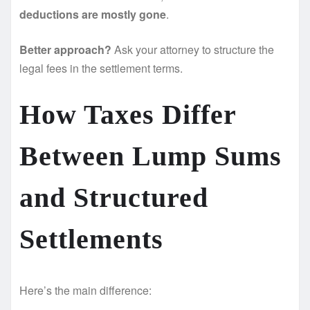
deductions are mostly gone
.
Better approach?
Ask your attorney to structure the
legal fees in the settlement terms.
How Taxes Differ
Between Lump Sums
and Structured
Settlements
Here’s the main difference: