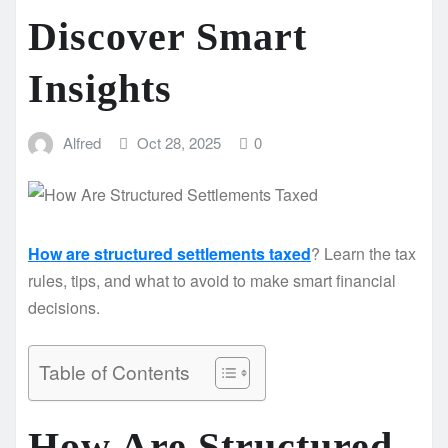
Discover Smart
Insights
Alfred
Oct 28, 2025
0
How are structured settlements taxed
? Learn the tax
rules, tips, and what to avoid to make smart financial
decisions.
Table of Contents
How Are Structured