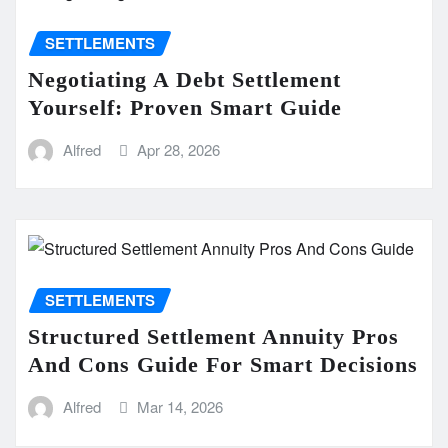
SETTLEMENTS
Negotiating A Debt Settlement
Yourself: Proven Smart Guide
Alfred
Apr 28, 2026
SETTLEMENTS
Structured Settlement Annuity Pros
And Cons Guide For Smart Decisions
Alfred
Mar 14, 2026