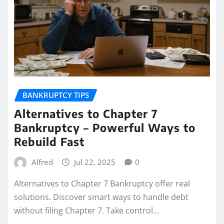
BANKRUPTCY TIPS
Alternatives to Chapter 7
Bankruptcy – Powerful Ways to
Rebuild Fast
Alfred
Jul 22, 2025
0
Alternatives to Chapter 7 Bankruptcy offer real
solutions. Discover smart ways to handle debt
without filing Chapter 7. Take control…