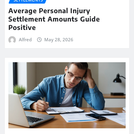
Average Personal Injury
Settlement Amounts Guide
Positive
Alfred
May 28, 2026