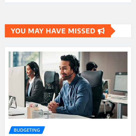
YOU MAY HAVE MISSED
BUDGETING