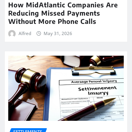
How MidAtlantic Companies Are
Reducing Missed Payments
Without More Phone Calls
Alfred
May 31, 2026
SETTLEMENTS