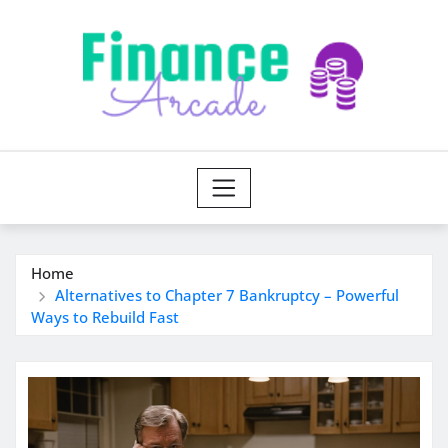
Skip
to
content
Home
Alternatives to Chapter 7 Bankruptcy – Powerful
Ways to Rebuild Fast