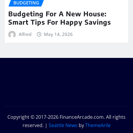
BUDGETING
Budgeting For A New House:
Smart Tips For Happy Savings
Alfred
May 14, 2026
Copyright © 2017-2026 FinanceArcade.com. All rights
reserved.
|
Seattle News
by
ThemeArile