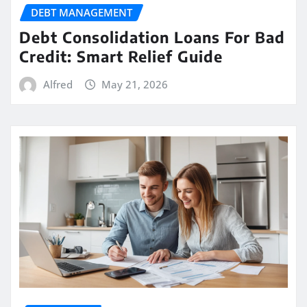
DEBT MANAGEMENT
Debt Consolidation Loans For Bad
Credit: Smart Relief Guide
Alfred
May 21, 2026