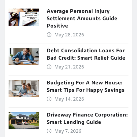
Average Personal Injury
Settlement Amounts Guide
Positive
May 28, 2026
Debt Consolidation Loans For
Bad Credit: Smart Relief Guide
May 21, 2026
Budgeting For A New House:
Smart Tips For Happy Savings
May 14, 2026
Driveway Finance Corporation:
Smart Lending Guide
May 7, 2026