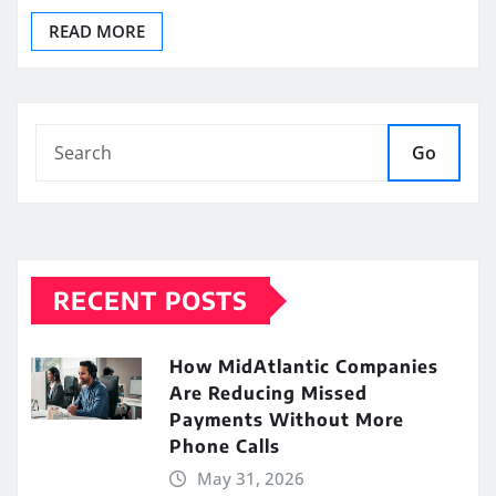
READ MORE
Go
RECENT POSTS
How MidAtlantic Companies
Are Reducing Missed
Payments Without More
Phone Calls
May 31, 2026