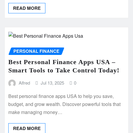
READ MORE
PERSONAL FINANCE
Best Personal Finance Apps USA –
Smart Tools to Take Control Today!
Alfred
Jul 13, 2025
0
Best personal finance apps USA to help you save,
budget, and grow wealth. Discover powerful tools that
make managing money…
READ MORE