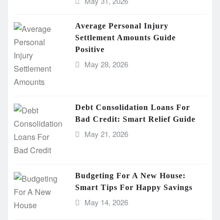
May 31, 2026
Average Personal Injury
Settlement Amounts Guide
Positive
May 28, 2026
Debt Consolidation Loans For
Bad Credit: Smart Relief Guide
May 21, 2026
Budgeting For A New House:
Smart Tips For Happy Savings
May 14, 2026