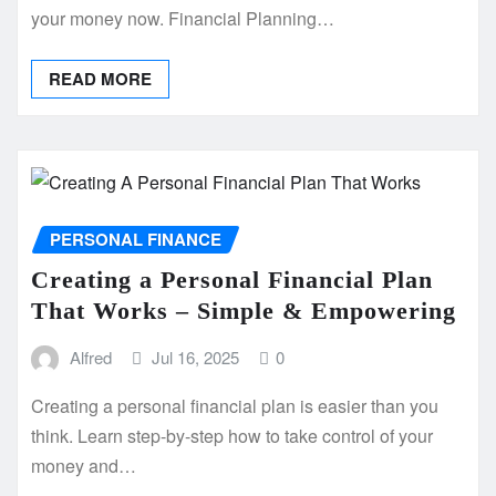
your money now. Financial Planning…
READ MORE
PERSONAL FINANCE
Creating a Personal Financial Plan
That Works – Simple & Empowering
Alfred
Jul 16, 2025
0
Creating a personal financial plan is easier than you
think. Learn step-by-step how to take control of your
money and…