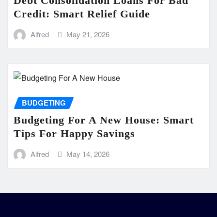
Debt Consolidation Loans For Bad
Credit: Smart Relief Guide
Alfred
May 21, 2026
BUDGETING
Budgeting For A New House: Smart
Tips For Happy Savings
Alfred
May 14, 2026