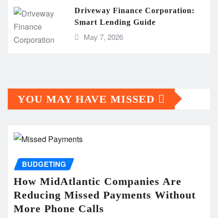
Driveway Finance Corporation:
Smart Lending Guide
May 7, 2026
YOU MAY HAVE MISSED
BUDGETING
How MidAtlantic Companies Are
Reducing Missed Payments Without
More Phone Calls