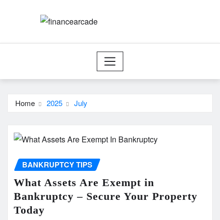
Skip
to
content
Home
2025
July
BANKRUPTCY TIPS
What Assets Are Exempt in
Bankruptcy – Secure Your Property
Today