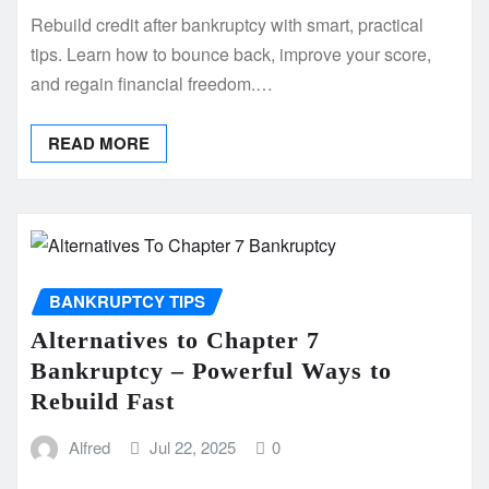
Rebuild credit after bankruptcy with smart, practical
tips. Learn how to bounce back, improve your score,
and regain financial freedom.…
READ MORE
BANKRUPTCY TIPS
Alternatives to Chapter 7
Bankruptcy – Powerful Ways to
Rebuild Fast
Alfred
Jul 22, 2025
0