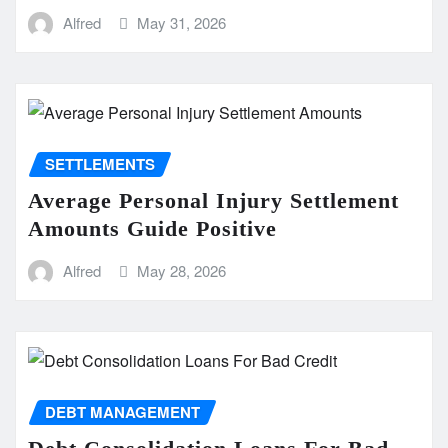
Alfred
May 31, 2026
SETTLEMENTS
Average Personal Injury Settlement
Amounts Guide Positive
Alfred
May 28, 2026
DEBT MANAGEMENT