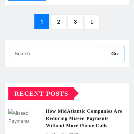
Posts
1
2
3
pagination
Go
RECENT POSTS
How MidAtlantic Companies Are
Reducing Missed Payments
Without More Phone Calls