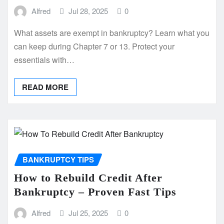
Alfred
Jul 28, 2025
0
What assets are exempt in bankruptcy? Learn what you
can keep during Chapter 7 or 13. Protect your
essentials with…
READ MORE
BANKRUPTCY TIPS
How to Rebuild Credit After
Bankruptcy – Proven Fast Tips
Alfred
Jul 25, 2025
0