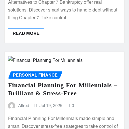
Alternatives to Chapter 7 Bankruptcy offer real
solutions. Discover smart ways to handle debt without
filing Chapter 7. Take control…
READ MORE
PERSONAL FINANCE
Financial Planning For Millennials –
Brilliant & Stress-Free
Alfred
Jul 19, 2025
0
Financial Planning For Millennials made simple and
smart. Discover stress-free strategies to take control of