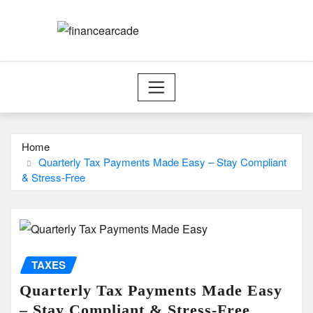
Skip
to
content
Home
Quarterly Tax Payments Made Easy – Stay Compliant
& Stress-Free
TAXES
Quarterly Tax Payments Made Easy
– Stay Compliant & Stress-Free