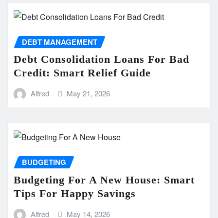
DEBT MANAGEMENT
Debt Consolidation Loans For Bad
Credit: Smart Relief Guide
Alfred
May 21, 2026
BUDGETING
Budgeting For A New House: Smart
Tips For Happy Savings
Alfred
May 14, 2026