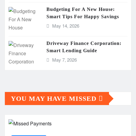
Budgeting For A New House:
Smart Tips For Happy Savings
May 14, 2026
Driveway Finance Corporation:
Smart Lending Guide
May 7, 2026
YOU MAY HAVE MISSED