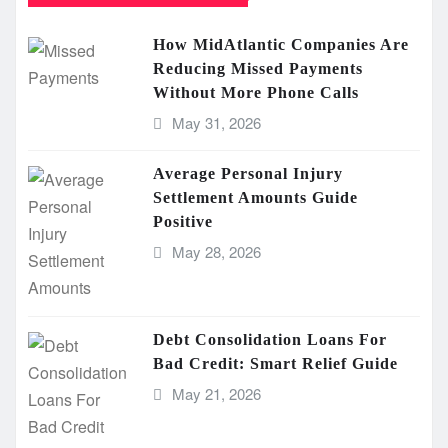
How MidAtlantic Companies Are
Reducing Missed Payments
Without More Phone Calls
May 31, 2026
Average Personal Injury
Settlement Amounts Guide
Positive
May 28, 2026
Debt Consolidation Loans For
Bad Credit: Smart Relief Guide
May 21, 2026