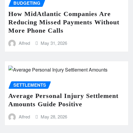
BUDGETING
How MidAtlantic Companies Are
Reducing Missed Payments Without
More Phone Calls
Alfred
May 31, 2026
SETTLEMENTS
Average Personal Injury Settlement
Amounts Guide Positive
Alfred
May 28, 2026