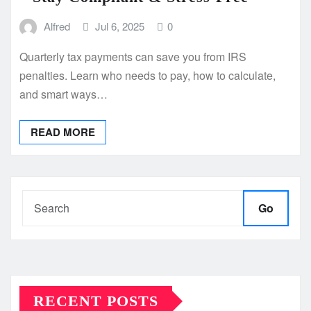
Alfred
Jul 6, 2025
0
Quarterly tax payments can save you from IRS
penalties. Learn who needs to pay, how to calculate,
and smart ways…
READ MORE
Go
RECENT POSTS