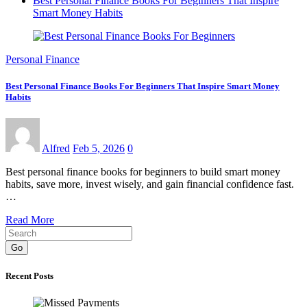
Best Personal Finance Books For Beginners That Inspire
Smart Money Habits
Personal Finance
Best Personal Finance Books For Beginners That Inspire Smart Money
Habits
Alfred
Feb 5, 2026
0
Best personal finance books for beginners to build smart money
habits, save more, invest wisely, and gain financial confidence fast.
…
Read More
Go
Recent Posts