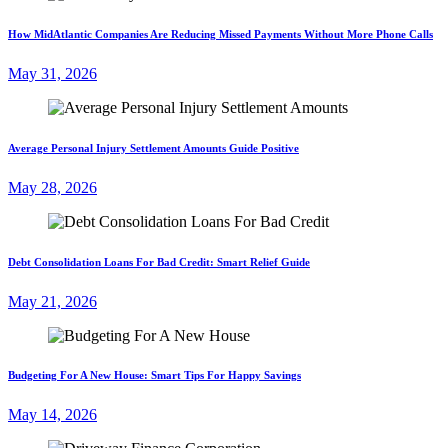
How MidAtlantic Companies Are Reducing Missed Payments Without More Phone Calls
May 31, 2026
Average Personal Injury Settlement Amounts Guide Positive
May 28, 2026
Debt Consolidation Loans For Bad Credit: Smart Relief Guide
May 21, 2026
Budgeting For A New House: Smart Tips For Happy Savings
May 14, 2026