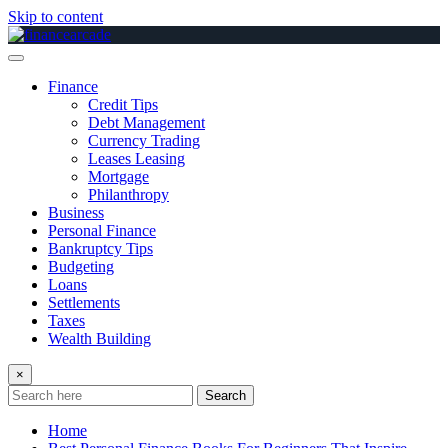
Skip to content
Finance
Credit Tips
Debt Management
Currency Trading
Leases Leasing
Mortgage
Philanthropy
Business
Personal Finance
Bankruptcy Tips
Budgeting
Loans
Settlements
Taxes
Wealth Building
×
Search
Home