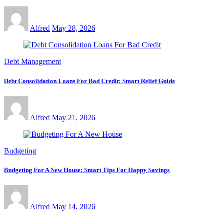
Alfred
May 28, 2026
Debt Management
Debt Consolidation Loans For Bad Credit: Smart Relief Guide
Alfred
May 21, 2026
Budgeting
Budgeting For A New House: Smart Tips For Happy Savings
Alfred
May 14, 2026