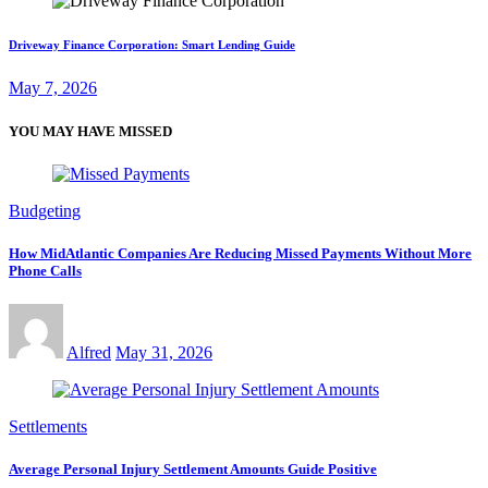
Driveway Finance Corporation: Smart Lending Guide
May 7, 2026
YOU MAY HAVE MISSED
Budgeting
How MidAtlantic Companies Are Reducing Missed Payments Without More
Phone Calls
Alfred
May 31, 2026
Settlements
Average Personal Injury Settlement Amounts Guide Positive