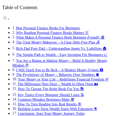
Table of Contents
Best Personal Finance Books For Beginners
Why Reading Personal Finance Books Matters 💡
What Makes A Personal Finance Book Beginner-Friendly 📘
The Total Money Makeover – A Clear Debt-Free Plan 💰
Rich Dad Poor Dad – Understanding Assets Vs. Liabilities 🏠
The Simple Path to Wealth – Easy Investing For Beginners 📈
You Are a Badass at Making Money – Build A Healthy Money
Mindset 💭
I Will Teach You to Be Rich – A Modern Money System 🏦
The Psychology of Money – Behavior Over Numbers 🧠
Your Money or Your Life – Redefining Financial Freedom 🌱
The Millionaire Next Door – Wealth Is Often Quiet 🏡
How To Choose The Right Book For You 📚
Key Topics Every Beginner Should Learn 📝
Common Mistakes Beginners Make 🚫
How To Turn Reading Into Real Results 🎯
Building Long-Term Wealth Starts With Education 🌟
Conclusion: Start Your Money Journey Today