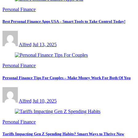
Personal Finance
Best Personal Finance Apps USA – Smart Tools to Take Control Today!
Alfred
Jul 13, 2025
Personal Finance
Personal Finance Tips For Couples – Make Money Work For Both Of You
Alfred
Jul 10, 2025
Personal Finance
Tariffs Impacting Gen Z Spending Habits? Smart Ways to Thrive Now