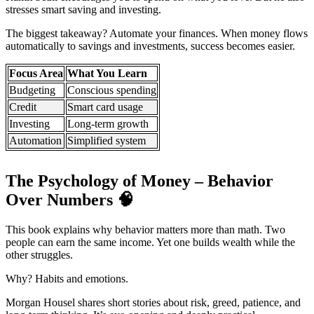
stresses smart saving and investing.
The biggest takeaway? Automate your finances. When money flows
automatically to savings and investments, success becomes easier.
Focus Area
What You Learn
Budgeting
Conscious spending
Credit
Smart card usage
Investing
Long-term growth
Automation
Simplified system
The Psychology of Money – Behavior
Over Numbers
🧠
This book explains why behavior matters more than math. Two
people can earn the same income. Yet one builds wealth while the
other struggles.
Why? Habits and emotions.
Morgan Housel shares short stories about risk, greed, patience, and