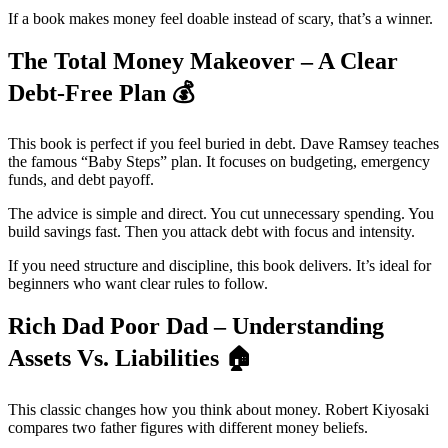
If a book makes money feel doable instead of scary, that’s a winner.
The Total Money Makeover – A Clear
Debt-Free Plan
💰
This book is perfect if you feel buried in debt. Dave Ramsey teaches
the famous “Baby Steps” plan. It focuses on budgeting, emergency
funds, and debt payoff.
The advice is simple and direct. You cut unnecessary spending. You
build savings fast. Then you attack debt with focus and intensity.
If you need structure and discipline, this book delivers. It’s ideal for
beginners who want clear rules to follow.
Rich Dad Poor Dad – Understanding
Assets Vs. Liabilities
🏠
This classic changes how you think about money. Robert Kiyosaki
compares two father figures with different money beliefs.