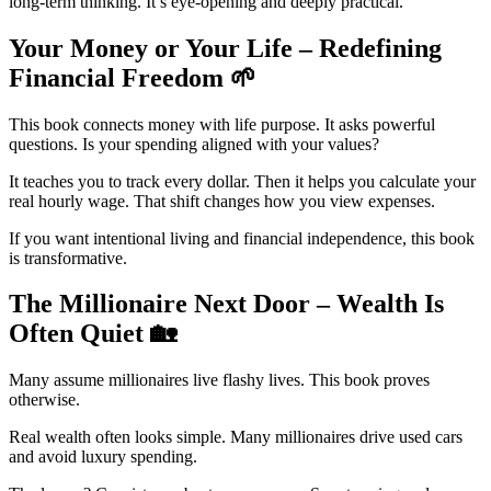
long-term thinking. It’s eye-opening and deeply practical.
Your Money or Your Life – Redefining
Financial Freedom
🌱
This book connects money with life purpose. It asks powerful
questions. Is your spending aligned with your values?
It teaches you to track every dollar. Then it helps you calculate your
real hourly wage. That shift changes how you view expenses.
If you want intentional living and financial independence, this book
is transformative.
The Millionaire Next Door – Wealth Is
Often Quiet
🏡
Many assume millionaires live flashy lives. This book proves
otherwise.
Real wealth often looks simple. Many millionaires drive used cars
and avoid luxury spending.