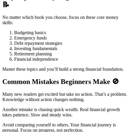
📝
No matter which book you choose, focus on these core money
skills:
Budgeting basics
Emergency funds
Debt repayment strategies
Investing fundamentals
Retirement planning
Financial independence
Master these topics and you’ll build a strong financial foundation.
Common Mistakes Beginners Make
🚫
Many new readers get excited but take no action. That’s a problem.
Knowledge without action changes nothing.
Another mistake is chasing quick wealth. Real financial growth
takes patience. Slow and steady wins.
Avoid comparing yourself to others. Your financial journey is
personal. Focus on progress, not perfection.