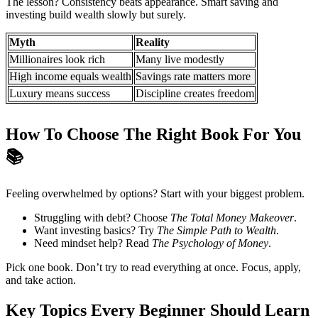
The lesson? Consistency beats appearance. Smart saving and
investing build wealth slowly but surely.
Myth
Reality
Millionaires look rich
Many live modestly
High income equals wealth
Savings rate matters more
Luxury means success
Discipline creates freedom
How To Choose The Right Book For You
📚
Feeling overwhelmed by options? Start with your biggest problem.
Struggling with debt? Choose
The Total Money Makeover
.
Want investing basics? Try
The Simple Path to Wealth
.
Need mindset help? Read
The Psychology of Money
.
Pick one book. Don’t try to read everything at once. Focus, apply,
and take action.
Key Topics Every Beginner Should Learn