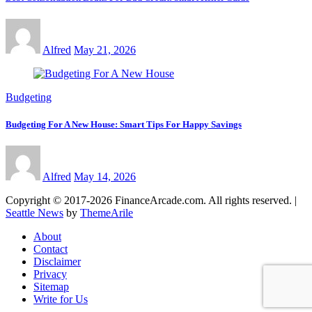
Alfred
May 21, 2026
Budgeting
Budgeting For A New House: Smart Tips For Happy Savings
Alfred
May 14, 2026
Copyright © 2017-2026 FinanceArcade.com. All rights reserved.
|
Seattle News
by
ThemeArile
About
Contact
Disclaimer
Privacy
Sitemap
Write for Us