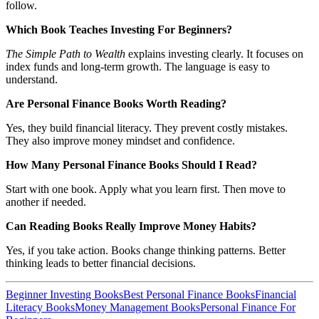
follow.
Which Book Teaches Investing For Beginners?
The Simple Path to Wealth
explains investing clearly. It focuses on
index funds and long-term growth. The language is easy to
understand.
Are Personal Finance Books Worth Reading?
Yes, they build financial literacy. They prevent costly mistakes.
They also improve money mindset and confidence.
How Many Personal Finance Books Should I Read?
Start with one book. Apply what you learn first. Then move to
another if needed.
Can Reading Books Really Improve Money Habits?
Yes, if you take action. Books change thinking patterns. Better
thinking leads to better financial decisions.
Beginner Investing Books
Best Personal Finance Books
Financial
Literacy Books
Money Management Books
Personal Finance For