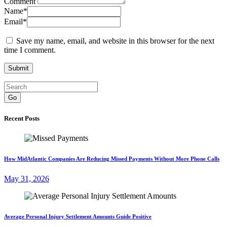
Comment
Name
*
Email
*
Save my name, email, and website in this browser for the next
time I comment.
Go
Recent Posts
How MidAtlantic Companies Are Reducing Missed Payments Without More Phone Calls
May 31, 2026
Average Personal Injury Settlement Amounts Guide Positive