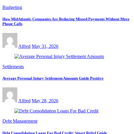
Budgeting
How MidAtlantic Companies Are Reducing Missed Payments Without More
Phone Calls
Alfred
May 31, 2026
Settlements
Average Personal Injury Settlement Amounts Guide Positive
Alfred
May 28, 2026
Debt Management
Debt Consolidation Loans For Bad Credit: Smart Relief Guide