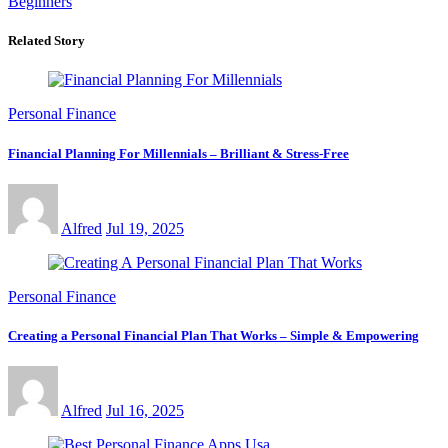
Beginners
Related Story
Personal Finance
Financial Planning For Millennials – Brilliant & Stress-Free
Alfred
Jul 19, 2025
Personal Finance
Creating a Personal Financial Plan That Works – Simple & Empowering
Alfred
Jul 16, 2025