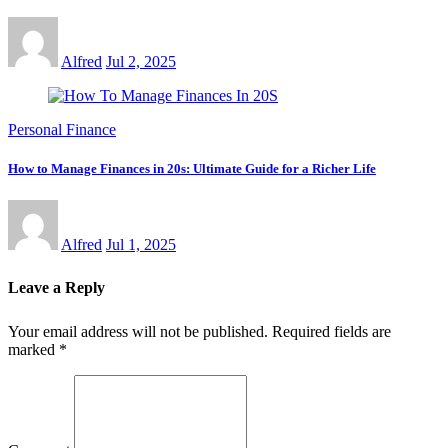
Alfred
Jul 2, 2025
Personal Finance
How to Manage Finances in 20s: Ultimate Guide for a Richer Life
Alfred
Jul 1, 2025
Leave a Reply
Your email address will not be published.
Required fields are
marked
*