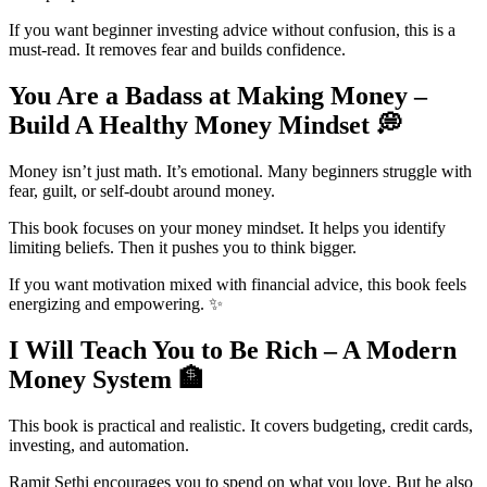
If you want beginner investing advice without confusion, this is a
must-read. It removes fear and builds confidence.
You Are a Badass at Making Money –
Build A Healthy Money Mindset
💭
Money isn’t just math. It’s emotional. Many beginners struggle with
fear, guilt, or self-doubt around money.
This book focuses on your money mindset. It helps you identify
limiting beliefs. Then it pushes you to think bigger.
If you want motivation mixed with financial advice, this book feels
energizing and empowering. ✨
I Will Teach You to Be Rich – A Modern
Money System
🏦
This book is practical and realistic. It covers budgeting, credit cards,
investing, and automation.
Ramit Sethi encourages you to spend on what you love. But he also