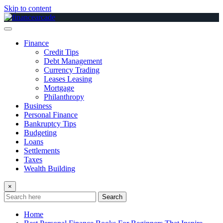
Skip to content
Finance
Credit Tips
Debt Management
Currency Trading
Leases Leasing
Mortgage
Philanthropy
Business
Personal Finance
Bankruptcy Tips
Budgeting
Loans
Settlements
Taxes
Wealth Building
×
Search
Home