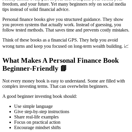
freedom, and your future. Yet many beginners rely on social media
tips instead of solid financial advice.
Personal finance books give you structured guidance. They show
you proven systems that actually work. Instead of guessing, you
follow tested methods. That saves time and prevents costly mistakes.
Think of these books as a financial GPS. They help you avoid
wrong turns and keep you focused on long-term wealth building. 📈
What Makes A Personal Finance Book
Beginner-Friendly
📘
Not every money book is easy to understand. Some are filled with
complex investing terms. That can overwhelm beginners.
A good beginner investing book should:
Use simple language
Give step-by-step instructions
Share real-life examples
Focus on practical action
Encourage mindset shifts