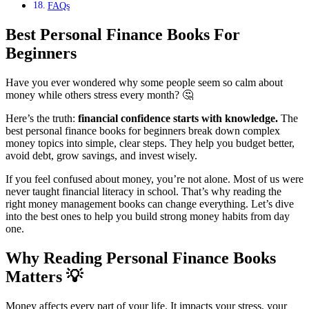
FAQs
Best Personal Finance Books For
Beginners
Have you ever wondered why some people seem so calm about
money while others stress every month? 🤔
Here’s the truth:
financial confidence starts with knowledge.
The
best personal finance books for beginners break down complex
money topics into simple, clear steps. They help you budget better,
avoid debt, grow savings, and invest wisely.
If you feel confused about money, you’re not alone. Most of us were
never taught financial literacy in school. That’s why reading the
right money management books can change everything. Let’s dive
into the best ones to help you build strong money habits from day
one.
Why Reading Personal Finance Books
Matters
💡
Money affects every part of your life. It impacts your stress, your