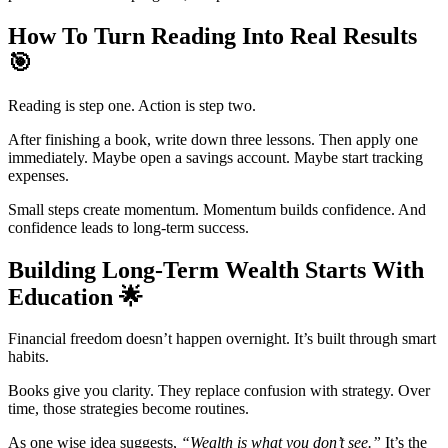
How To Turn Reading Into Real Results
🎯
Reading is step one. Action is step two.
After finishing a book, write down three lessons. Then apply one
immediately. Maybe open a savings account. Maybe start tracking
expenses.
Small steps create momentum. Momentum builds confidence. And
confidence leads to long-term success.
Building Long-Term Wealth Starts With
Education
🌟
Financial freedom doesn’t happen overnight. It’s built through smart
habits.
Books give you clarity. They replace confusion with strategy. Over
time, those strategies become routines.
As one wise idea suggests,
“Wealth is what you don’t see.”
It’s the