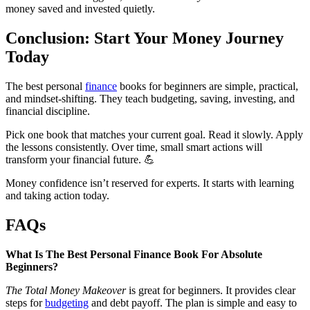
money saved and invested quietly.
Conclusion: Start Your Money Journey
Today
The best personal
finance
books for beginners are simple, practical,
and mindset-shifting. They teach budgeting, saving, investing, and
financial discipline.
Pick one book that matches your current goal. Read it slowly. Apply
the lessons consistently. Over time, small smart actions will
transform your financial future. 💪
Money confidence isn’t reserved for experts. It starts with learning
and taking action today.
FAQs
What Is The Best Personal Finance Book For Absolute
Beginners?
The Total Money Makeover
is great for beginners. It provides clear
steps for
budgeting
and debt payoff. The plan is simple and easy to