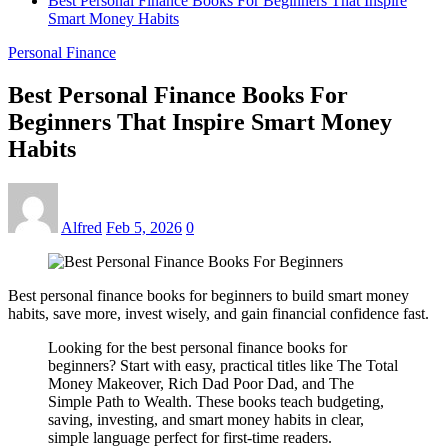
Best Personal Finance Books For Beginners That Inspire
Smart Money Habits
Personal Finance
Best Personal Finance Books For
Beginners That Inspire Smart Money
Habits
Alfred
Feb 5, 2026
0
Best personal finance books for beginners to build smart money
habits, save more, invest wisely, and gain financial confidence fast.
Looking for the best personal finance books for
beginners? Start with easy, practical titles like The Total
Money Makeover, Rich Dad Poor Dad, and The
Simple Path to Wealth. These books teach budgeting,
saving, investing, and smart money habits in clear,
simple language perfect for first-time readers.