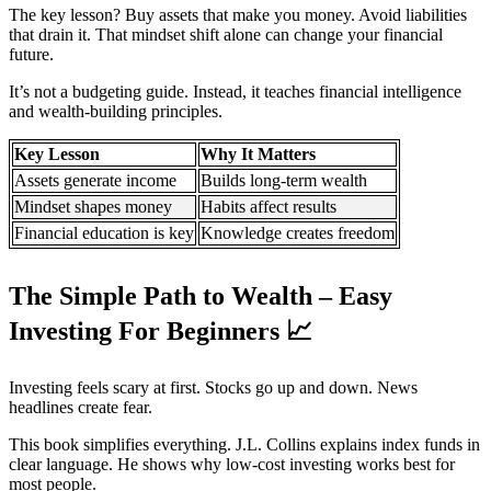
The key lesson? Buy assets that make you money. Avoid liabilities
that drain it. That mindset shift alone can change your financial
future.
It’s not a budgeting guide. Instead, it teaches financial intelligence
and wealth-building principles.
Key Lesson
Why It Matters
Assets generate income
Builds long-term wealth
Mindset shapes money
Habits affect results
Financial education is key
Knowledge creates freedom
The Simple Path to Wealth – Easy
Investing For Beginners
📈
Investing feels scary at first. Stocks go up and down. News
headlines create fear.
This book simplifies everything. J.L. Collins explains index funds in
clear language. He shows why low-cost investing works best for
most people.