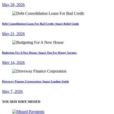
May 28, 2026
Debt Consolidation Loans For Bad Credit: Smart Relief Guide
May 21, 2026
Budgeting For A New House: Smart Tips For Happy Savings
May 14, 2026
Driveway Finance Corporation: Smart Lending Guide
May 7, 2026
YOU MAY HAVE MISSED