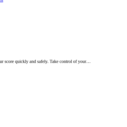
ns
our score quickly and safely. Take control of your…