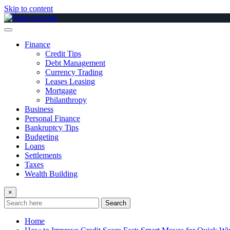
Skip to content
Finance
Credit Tips
Debt Management
Currency Trading
Leases Leasing
Mortgage
Philanthropy
Business
Personal Finance
Bankruptcy Tips
Budgeting
Loans
Settlements
Taxes
Wealth Building
×
Search
Home