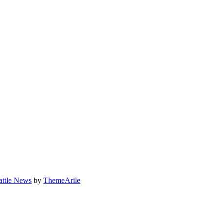
attle News
by
ThemeArile