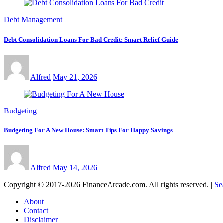
Debt Management
Debt Consolidation Loans For Bad Credit: Smart Relief Guide
Alfred
May 21, 2026
Budgeting
Budgeting For A New House: Smart Tips For Happy Savings
Alfred
May 14, 2026
Copyright © 2017-2026 FinanceArcade.com. All rights reserved.
|
Se
About
Contact
Disclaimer