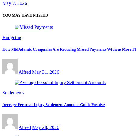
May 7, 2026
YOU MAY HAVE MISSED
Budgeting
How MidAtlantic Companies Are Reducing Missed Payments Without More Ph
Alfred
May 31, 2026
Settlements
Average Personal Injury Settlement Amounts Guide Positive
Alfred
May 28, 2026