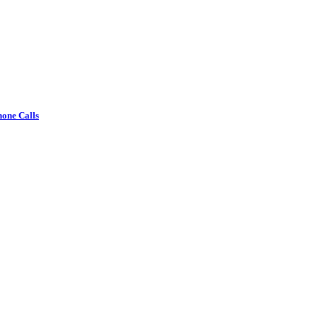
one Calls