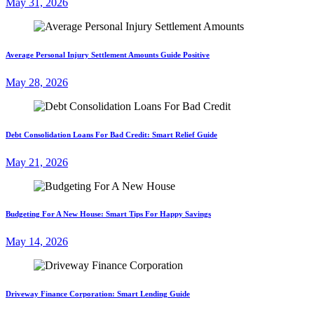
May 31, 2026
Average Personal Injury Settlement Amounts Guide Positive
May 28, 2026
Debt Consolidation Loans For Bad Credit: Smart Relief Guide
May 21, 2026
Budgeting For A New House: Smart Tips For Happy Savings
May 14, 2026
Driveway Finance Corporation: Smart Lending Guide