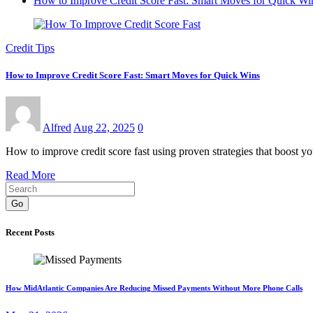
How to Improve Credit Score Fast: Smart Moves for Quick Wi
Credit Tips
How to Improve Credit Score Fast: Smart Moves for Quick Wins
Alfred
Aug 22, 2025
0
How to improve credit score fast using proven strategies that boost y
Read More
Go
Recent Posts
How MidAtlantic Companies Are Reducing Missed Payments Without More Phone Calls