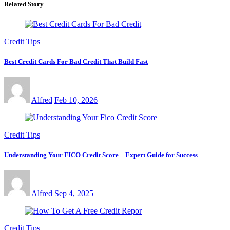
Related Story
Credit Tips
Best Credit Cards For Bad Credit That Build Fast
Alfred
Feb 10, 2026
Credit Tips
Understanding Your FICO Credit Score – Expert Guide for Success
Alfred
Sep 4, 2025
Credit Tips