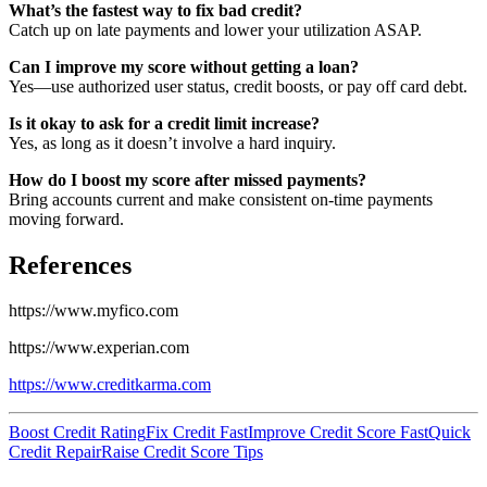
What’s the fastest way to fix bad credit?
Catch up on late payments and lower your utilization ASAP.
Can I improve my score without getting a loan?
Yes—use authorized user status, credit boosts, or pay off card debt.
Is it okay to ask for a credit limit increase?
Yes, as long as it doesn’t involve a hard inquiry.
How do I boost my score after missed payments?
Bring accounts current and make consistent on-time payments
moving forward.
References
https://www.myfico.com
https://www.experian.com
https://www.creditkarma.com
Boost Credit Rating
Fix Credit Fast
Improve Credit Score Fast
Quick
Credit Repair
Raise Credit Score Tips