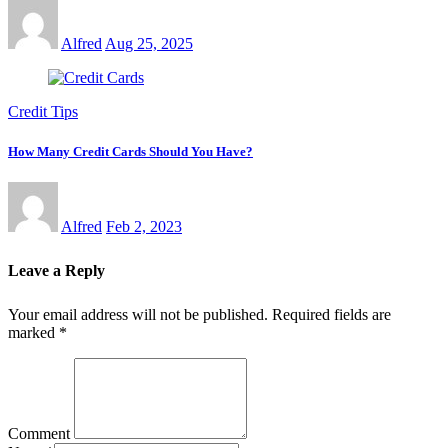
Alfred
Aug 25, 2025
Credit Tips
How Many Credit Cards Should You Have?
Alfred
Feb 2, 2023
Leave a Reply
Your email address will not be published.
Required fields are
marked
*
Comment