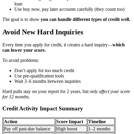
loan
Use buy now, pay later accounts carefully (they count too)
The goal is to show
you can handle different types of credit well.
Avoid New Hard Inquiries
Every time you apply for credit, it creates a hard inquiry—
which
can lower your score.
To avoid problems:
Don’t apply for too much credit
Use pre-qualification tools
Wait 3–6 months between inquiries
Hard pulls stay on your report for 2 years, but
only affect your score
for 12 months.
Credit Activity Impact Summary
Action
Score Impact
Timeline
Pay off past-due balance
High boost
1–2 months