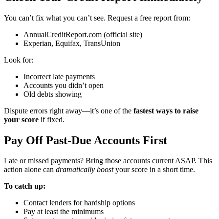
You can’t fix what you can’t see. Request a free report from:
AnnualCreditReport.com (official site)
Experian, Equifax, TransUnion
Look for:
Incorrect late payments
Accounts you didn’t open
Old debts showing
Dispute errors right away—it’s one of the
fastest ways to raise
your score
if fixed.
Pay Off Past-Due Accounts First
Late or missed payments? Bring those accounts current ASAP. This
action alone can
dramatically boost
your score in a short time.
To catch up:
Contact lenders for hardship options
Pay at least the minimums