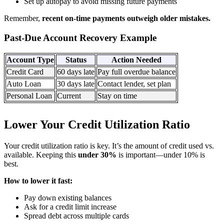
Set up autopay to avoid missing future payments
Remember,
recent on-time payments outweigh older mistakes.
Past-Due Account Recovery Example
Account Type
Status
Action Needed
Credit Card
60 days late
Pay full overdue balance
Auto Loan
30 days late
Contact lender, set plan
Personal Loan
Current
Stay on time
Lower Your Credit Utilization Ratio
Your credit utilization ratio is key. It’s the amount of credit used vs.
available. Keeping this
under 30%
is important—under 10% is
best.
How to lower it fast:
Pay down existing balances
Ask for a credit limit increase
Spread debt across multiple cards