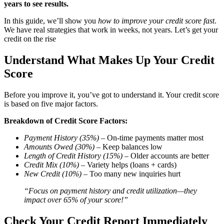
years to see results.
In this guide, we’ll show you
how to improve your credit score fast
.
We have real strategies that work in weeks, not years. Let’s get your
credit on the rise
Understand What Makes Up Your Credit
Score
Before you improve it, you’ve got to understand it. Your credit score
is based on five major factors.
Breakdown of Credit Score Factors:
Payment History (35%)
– On-time payments matter most
Amounts Owed (30%)
– Keep balances low
Length of Credit History (15%)
– Older accounts are better
Credit Mix (10%)
– Variety helps (loans + cards)
New Credit (10%)
– Too many new inquiries hurt
“Focus on payment history and credit utilization—they
impact over 65% of your score!”
Check Your Credit Report Immediately