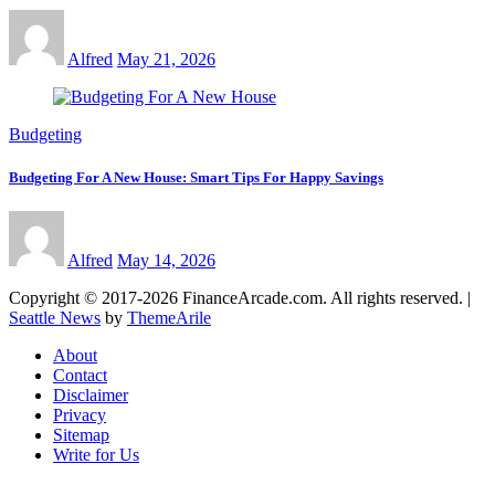
Alfred
May 21, 2026
Budgeting
Budgeting For A New House: Smart Tips For Happy Savings
Alfred
May 14, 2026
Copyright © 2017-2026 FinanceArcade.com. All rights reserved.
|
Seattle News
by
ThemeArile
About
Contact
Disclaimer
Privacy
Sitemap
Write for Us