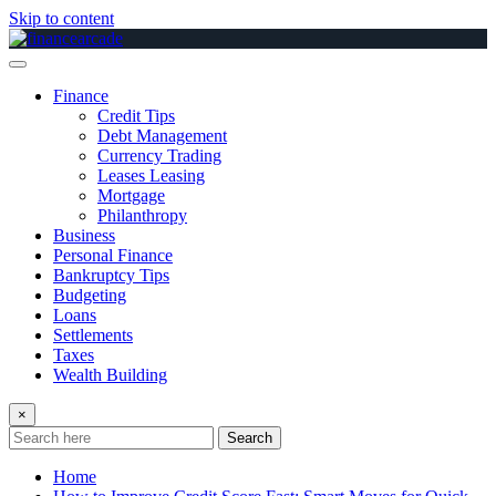
Skip to content
Finance
Credit Tips
Debt Management
Currency Trading
Leases Leasing
Mortgage
Philanthropy
Business
Personal Finance
Bankruptcy Tips
Budgeting
Loans
Settlements
Taxes
Wealth Building
×
Search
Home