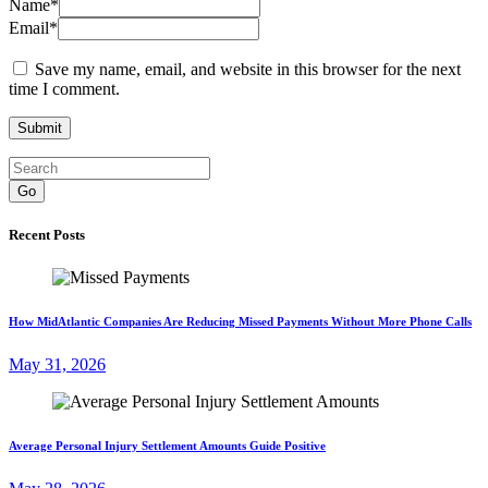
Name
*
Email
*
Save my name, email, and website in this browser for the next
time I comment.
Go
Recent Posts
How MidAtlantic Companies Are Reducing Missed Payments Without More Phone Calls
May 31, 2026
Average Personal Injury Settlement Amounts Guide Positive