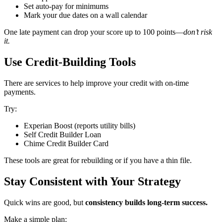
Set auto-pay for minimums
Mark your due dates on a wall calendar
One late payment can drop your score up to 100 points—
don’t risk
it.
Use Credit-Building Tools
There are services to help improve your credit with on-time
payments.
Try:
Experian Boost (reports utility bills)
Self Credit Builder Loan
Chime Credit Builder Card
These tools are great for rebuilding or if you have a thin file.
Stay Consistent with Your Strategy
Quick wins are good, but
consistency builds long-term success.
Make a simple plan: