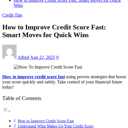
How to Improve Credit Score Fast: Smart Moves for Quick
Wins
Credit Tips
How to Improve Credit Score Fast:
Smart Moves for Quick Wins
Alfred
Aug 22, 2025
0
How to improve credit score fast
using proven strategies that boost
your score quickly and safely. Take control of your financial future
today!
Table of Contents
How to Improve Credit Score Fast
Understand What Makes Up Your Credit Score