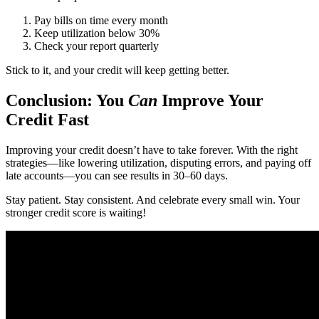
Pay bills on time every month
Keep utilization below 30%
Check your report quarterly
Stick to it, and your credit will keep getting better.
Conclusion: You
Can
Improve Your
Credit Fast
Improving your credit doesn’t have to take forever. With the right
strategies—like lowering utilization, disputing errors, and paying off
late accounts—you can see results in 30–60 days.
Stay patient. Stay consistent. And celebrate every small win. Your
stronger credit score is waiting!