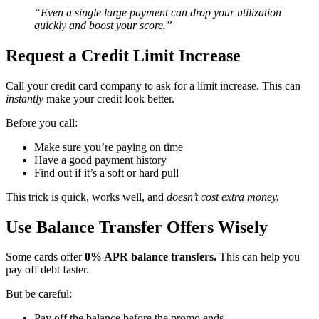
“Even a single large payment can drop your utilization
quickly and boost your score.”
Request a Credit Limit Increase
Call your credit card company to ask for a limit increase. This can
instantly
make your credit look better.
Before you call:
Make sure you’re paying on time
Have a good payment history
Find out if it’s a soft or hard pull
This trick is quick, works well, and
doesn’t cost extra money.
Use Balance Transfer Offers Wisely
Some cards offer
0% APR balance transfers.
This can help you
pay off debt faster.
But be careful:
Pay off the balance before the promo ends