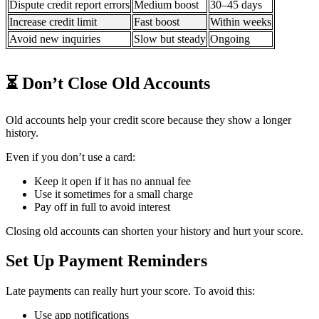
Dispute credit report errors
Medium boost
30–45 days
Increase credit limit
Fast boost
Within weeks
Avoid new inquiries
Slow but steady
Ongoing
⏳ Don’t Close Old Accounts
Old accounts help your credit score because they show a longer
history.
Even if you don’t use a card:
Keep it open if it has no annual fee
Use it sometimes for a small charge
Pay off in full to avoid interest
Closing old accounts can shorten your history and hurt your score.
Set Up Payment Reminders
Late payments can really hurt your score. To avoid this:
Use app notifications