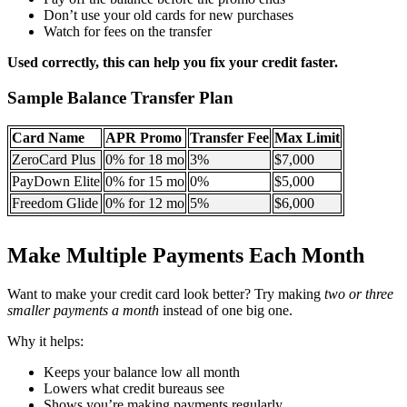
Don’t use your old cards for new purchases
Watch for fees on the transfer
Used correctly, this can help you fix your credit faster.
Sample Balance Transfer Plan
Card Name
APR Promo
Transfer Fee
Max Limit
ZeroCard Plus
0% for 18 mo
3%
$7,000
PayDown Elite
0% for 15 mo
0%
$5,000
Freedom Glide
0% for 12 mo
5%
$6,000
Make Multiple Payments Each Month
Want to make your credit card look better? Try making
two or three
smaller payments a month
instead of one big one.
Why it helps:
Keeps your balance low all month
Lowers what credit bureaus see
Shows you’re making payments regularly