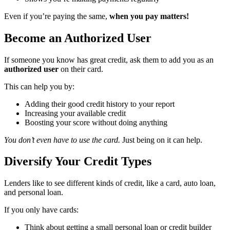
Even if you’re paying the same,
when you pay matters!
Become an Authorized User
If someone you know has great credit, ask them to add you as an
authorized user
on their card.
This can help you by:
Adding their good credit history to your report
Increasing your available credit
Boosting your score without doing anything
You don’t even have to use the card.
Just being on it can help.
Diversify Your Credit Types
Lenders like to see different kinds of credit, like a card, auto loan,
and personal loan.
If you only have cards:
Think about getting a small personal loan or credit builder