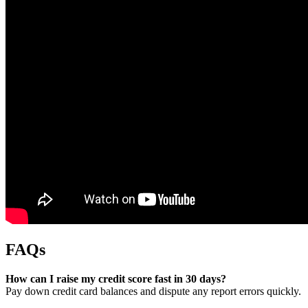
FAQs
How can I raise my credit score fast in 30 days?
Pay down credit card balances and dispute any report errors quickly.