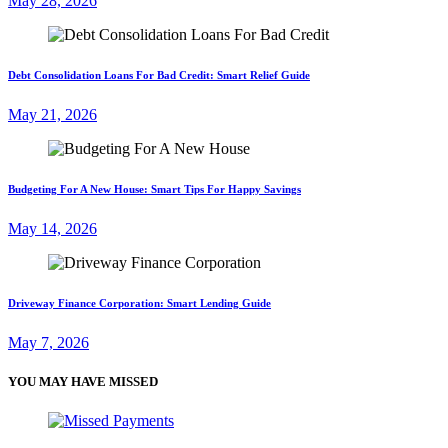
May 28, 2026
Debt Consolidation Loans For Bad Credit: Smart Relief Guide
May 21, 2026
Budgeting For A New House: Smart Tips For Happy Savings
May 14, 2026
Driveway Finance Corporation: Smart Lending Guide
May 7, 2026
YOU MAY HAVE MISSED