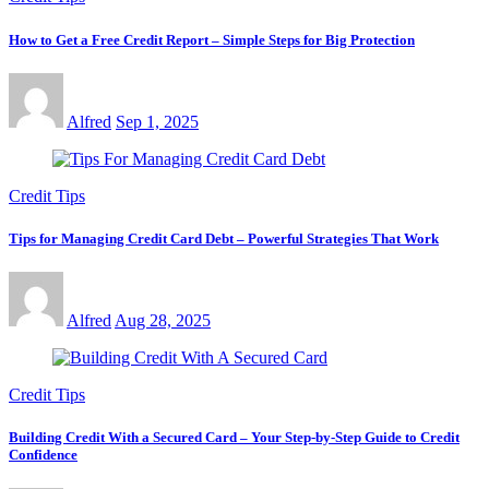
How to Get a Free Credit Report – Simple Steps for Big Protection
Alfred
Sep 1, 2025
Credit Tips
Tips for Managing Credit Card Debt – Powerful Strategies That Work
Alfred
Aug 28, 2025
Credit Tips
Building Credit With a Secured Card – Your Step-by-Step Guide to Credit
Confidence