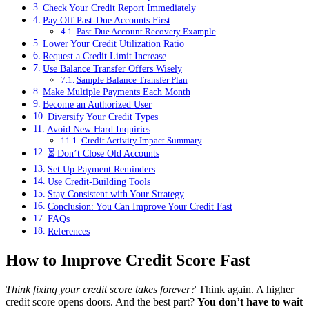
Check Your Credit Report Immediately
Pay Off Past-Due Accounts First
Past-Due Account Recovery Example
Lower Your Credit Utilization Ratio
Request a Credit Limit Increase
Use Balance Transfer Offers Wisely
Sample Balance Transfer Plan
Make Multiple Payments Each Month
Become an Authorized User
Diversify Your Credit Types
Avoid New Hard Inquiries
Credit Activity Impact Summary
⏳ Don’t Close Old Accounts
Set Up Payment Reminders
Use Credit-Building Tools
Stay Consistent with Your Strategy
Conclusion: You Can Improve Your Credit Fast
FAQs
References
How to Improve Credit Score Fast
Think fixing your credit score takes forever?
Think again. A higher
credit score opens doors. And the best part?
You don’t have to wait