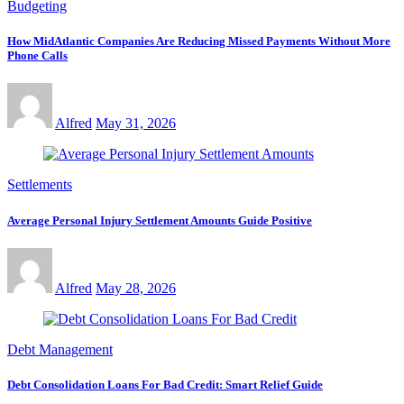
Budgeting
How MidAtlantic Companies Are Reducing Missed Payments Without More
Phone Calls
Alfred
May 31, 2026
Settlements
Average Personal Injury Settlement Amounts Guide Positive
Alfred
May 28, 2026
Debt Management
Debt Consolidation Loans For Bad Credit: Smart Relief Guide