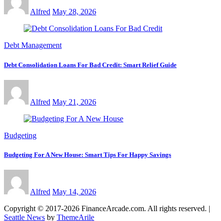
Alfred
May 28, 2026
Debt Management
Debt Consolidation Loans For Bad Credit: Smart Relief Guide
Alfred
May 21, 2026
Budgeting
Budgeting For A New House: Smart Tips For Happy Savings
Alfred
May 14, 2026
Copyright © 2017-2026 FinanceArcade.com. All rights reserved.
|
Seattle News
by
ThemeArile