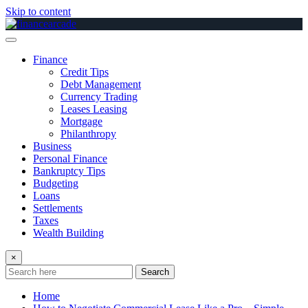
Skip to content
Finance
Credit Tips
Debt Management
Currency Trading
Leases Leasing
Mortgage
Philanthropy
Business
Personal Finance
Bankruptcy Tips
Budgeting
Loans
Settlements
Taxes
Wealth Building
×
Search
Home