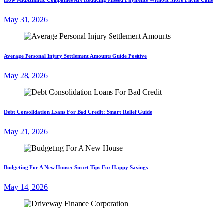
May 31, 2026
Average Personal Injury Settlement Amounts Guide Positive
May 28, 2026
Debt Consolidation Loans For Bad Credit: Smart Relief Guide
May 21, 2026
Budgeting For A New House: Smart Tips For Happy Savings
May 14, 2026