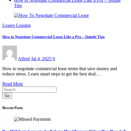
How to Negotiate Commercial Lease Like a Pro – Simple
Tips
Leases Leasing
How to Negotiate Commercial Lease Like a Pro – Simple Tips
Alfred
Jul 4, 2025
0
How to negotiate commercial lease terms that save money and
reduce stress. Learn smart steps to get the best deal…
Read More
Go
Recent Posts
How MidAtlantic Companies Are Reducing Missed Payments Without More Phone Calls