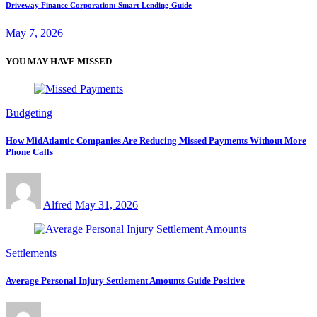
Driveway Finance Corporation: Smart Lending Guide
May 7, 2026
YOU MAY HAVE MISSED
Budgeting
How MidAtlantic Companies Are Reducing Missed Payments Without More
Phone Calls
Alfred
May 31, 2026
Settlements
Average Personal Injury Settlement Amounts Guide Positive