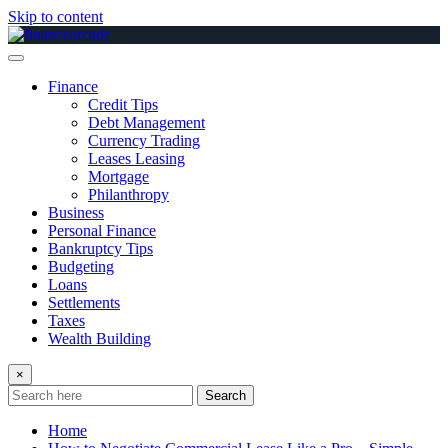
Skip to content
Finance
Credit Tips
Debt Management
Currency Trading
Leases Leasing
Mortgage
Philanthropy
Business
Personal Finance
Bankruptcy Tips
Budgeting
Loans
Settlements
Taxes
Wealth Building
×
Search
Home