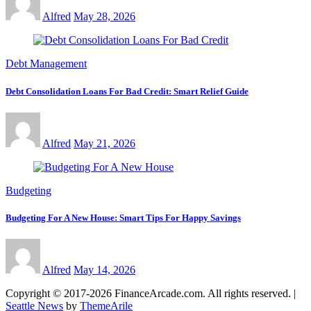
Alfred
May 28, 2026
Debt Management
Debt Consolidation Loans For Bad Credit: Smart Relief Guide
Alfred
May 21, 2026
Budgeting
Budgeting For A New House: Smart Tips For Happy Savings
Alfred
May 14, 2026
Copyright © 2017-2026 FinanceArcade.com. All rights reserved.
|
Seattle News
by
ThemeArile