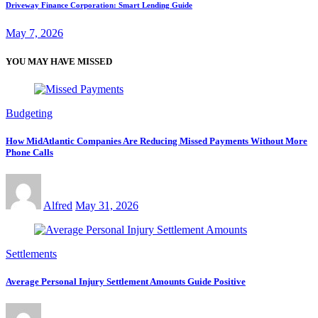
Driveway Finance Corporation: Smart Lending Guide
May 7, 2026
YOU MAY HAVE MISSED
Budgeting
How MidAtlantic Companies Are Reducing Missed Payments Without More
Phone Calls
Alfred
May 31, 2026
Settlements
Average Personal Injury Settlement Amounts Guide Positive