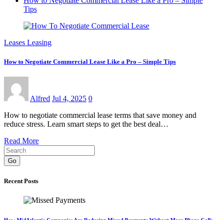
How to Negotiate Commercial Lease Like a Pro – Simple
Tips
Leases Leasing
How to Negotiate Commercial Lease Like a Pro – Simple Tips
Alfred
Jul 4, 2025
0
How to negotiate commercial lease terms that save money and
reduce stress. Learn smart steps to get the best deal…
Read More
Go
Recent Posts
How MidAtlantic Companies Are Reducing Missed Payments Without More Phone Calls