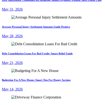
May 31, 2026
Average Personal Injury Settlement Amounts Guide Positive
May 28, 2026
Debt Consolidation Loans For Bad Credit: Smart Relief Guide
May 21, 2026
Budgeting For A New House: Smart Tips For Happy Savings
May 14, 2026