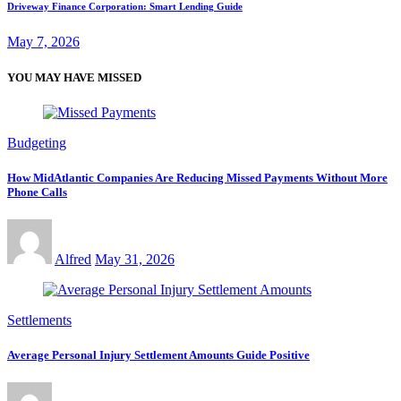
Driveway Finance Corporation: Smart Lending Guide
May 7, 2026
YOU MAY HAVE MISSED
Budgeting
How MidAtlantic Companies Are Reducing Missed Payments Without More
Phone Calls
Alfred
May 31, 2026
Settlements
Average Personal Injury Settlement Amounts Guide Positive