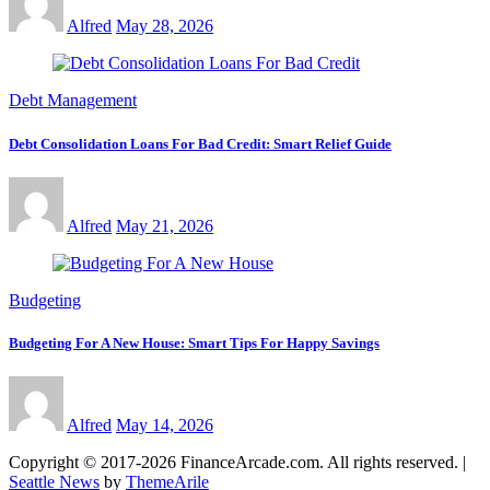
Alfred
May 28, 2026
Debt Management
Debt Consolidation Loans For Bad Credit: Smart Relief Guide
Alfred
May 21, 2026
Budgeting
Budgeting For A New House: Smart Tips For Happy Savings
Alfred
May 14, 2026
Copyright © 2017-2026 FinanceArcade.com. All rights reserved.
|
Seattle News
by
ThemeArile