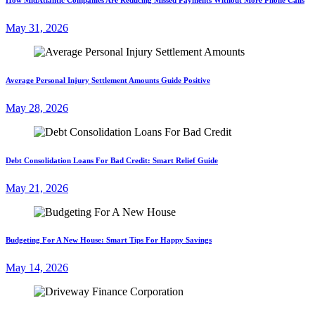
May 31, 2026
Average Personal Injury Settlement Amounts Guide Positive
May 28, 2026
Debt Consolidation Loans For Bad Credit: Smart Relief Guide
May 21, 2026
Budgeting For A New House: Smart Tips For Happy Savings
May 14, 2026