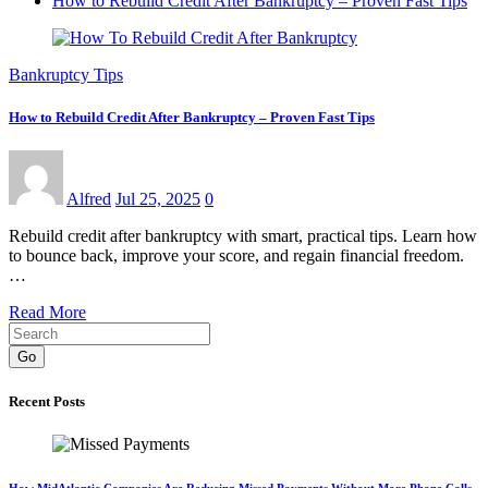
How to Rebuild Credit After Bankruptcy – Proven Fast Tips
Bankruptcy Tips
How to Rebuild Credit After Bankruptcy – Proven Fast Tips
Alfred
Jul 25, 2025
0
Rebuild credit after bankruptcy with smart, practical tips. Learn how
to bounce back, improve your score, and regain financial freedom.
…
Read More
Go
Recent Posts
How MidAtlantic Companies Are Reducing Missed Payments Without More Phone Calls