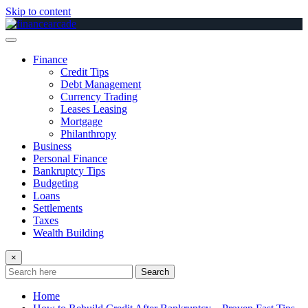
Skip to content
Finance
Credit Tips
Debt Management
Currency Trading
Leases Leasing
Mortgage
Philanthropy
Business
Personal Finance
Bankruptcy Tips
Budgeting
Loans
Settlements
Taxes
Wealth Building
×
Search
Home