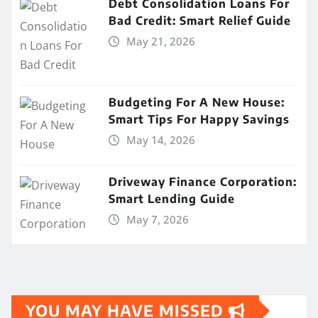
Debt Consolidation Loans For
Bad Credit: Smart Relief Guide
May 21, 2026
Budgeting For A New House:
Smart Tips For Happy Savings
May 14, 2026
Driveway Finance Corporation:
Smart Lending Guide
May 7, 2026
YOU MAY HAVE MISSED