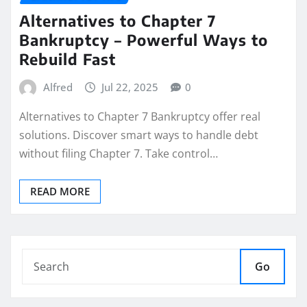
Alternatives to Chapter 7
Bankruptcy – Powerful Ways to
Rebuild Fast
Alfred
Jul 22, 2025
0
Alternatives to Chapter 7 Bankruptcy offer real
solutions. Discover smart ways to handle debt
without filing Chapter 7. Take control…
READ MORE
Go