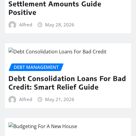
Settlement Amounts Guide
Positive
Alfred
May 28, 2026
DEBT MANAGEMENT
Debt Consolidation Loans For Bad
Credit: Smart Relief Guide
Alfred
May 21, 2026