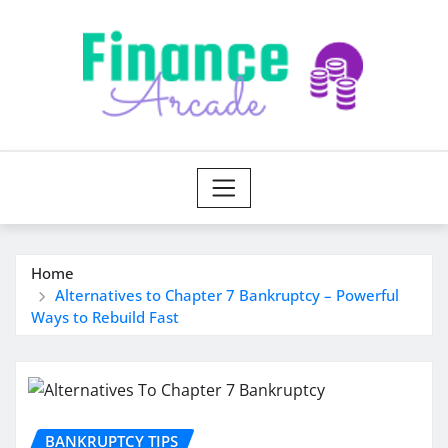
Skip
to
content
Home
Alternatives to Chapter 7 Bankruptcy – Powerful
Ways to Rebuild Fast
BANKRUPTCY TIPS