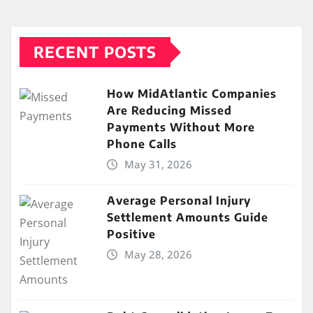
RECENT POSTS
How MidAtlantic Companies
Are Reducing Missed
Payments Without More
Phone Calls
May 31, 2026
Average Personal Injury
Settlement Amounts Guide
Positive
May 28, 2026