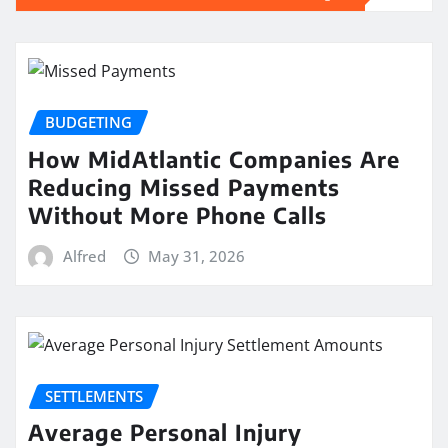
BUDGETING
How MidAtlantic Companies Are
Reducing Missed Payments
Without More Phone Calls
Alfred
May 31, 2026
SETTLEMENTS
Average Personal Injury