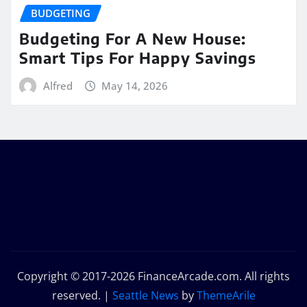
BUDGETING
Budgeting For A New House:
Smart Tips For Happy Savings
Alfred
May 14, 2026
Copyright © 2017-2026 FinanceArcade.com. All rights
reserved.
|
Seattle News
by
ThemeArile