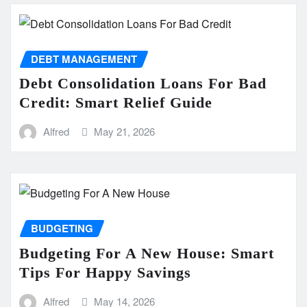
DEBT MANAGEMENT
Debt Consolidation Loans For Bad
Credit: Smart Relief Guide
Alfred
May 21, 2026
BUDGETING
Budgeting For A New House: Smart
Tips For Happy Savings
Alfred
May 14, 2026