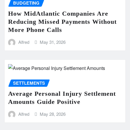
BUDGETING
How MidAtlantic Companies Are
Reducing Missed Payments Without
More Phone Calls
Alfred
May 31, 2026
SETTLEMENTS
Average Personal Injury Settlement
Amounts Guide Positive
Alfred
May 28, 2026