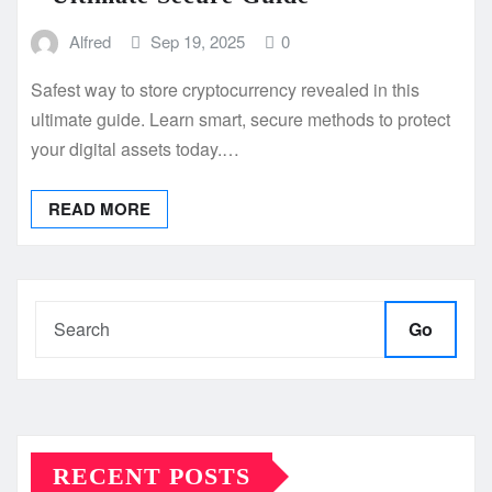
Alfred
Sep 19, 2025
0
Safest way to store cryptocurrency revealed in this
ultimate guide. Learn smart, secure methods to protect
your digital assets today.…
READ MORE
Go
RECENT POSTS