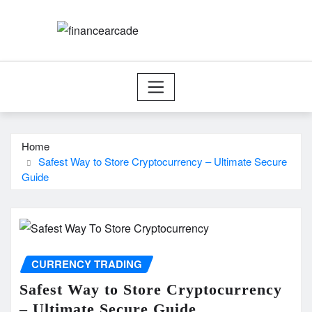
Skip
to
content
Home
Safest Way to Store Cryptocurrency – Ultimate Secure
Guide
CURRENCY TRADING
Safest Way to Store Cryptocurrency
– Ultimate Secure Guide