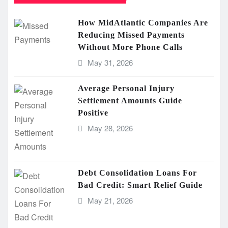
How MidAtlantic Companies Are
Reducing Missed Payments
Without More Phone Calls
May 31, 2026
Average Personal Injury
Settlement Amounts Guide
Positive
May 28, 2026
Debt Consolidation Loans For
Bad Credit: Smart Relief Guide
May 21, 2026