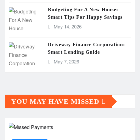
Budgeting For A New House:
Smart Tips For Happy Savings
May 14, 2026
Driveway Finance Corporation:
Smart Lending Guide
May 7, 2026
YOU MAY HAVE MISSED