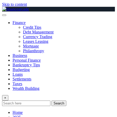
Skip to content
Finance
Credit Tips
Debt Management
Currency Trading
Leases Leasing
Mortgage
Philanthropy
Business
Personal Finance
Bankruptcy Tips
Budgeting
Loans
Settlements
Taxes
Wealth Building
×
Search
Home