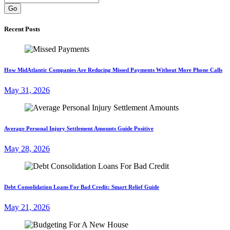
Go
Recent Posts
How MidAtlantic Companies Are Reducing Missed Payments Without More Phone Calls
May 31, 2026
Average Personal Injury Settlement Amounts Guide Positive
May 28, 2026
Debt Consolidation Loans For Bad Credit: Smart Relief Guide
May 21, 2026