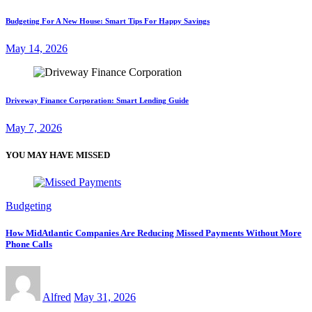
Budgeting For A New House: Smart Tips For Happy Savings
May 14, 2026
Driveway Finance Corporation: Smart Lending Guide
May 7, 2026
YOU MAY HAVE MISSED
Budgeting
How MidAtlantic Companies Are Reducing Missed Payments Without More
Phone Calls
Alfred
May 31, 2026