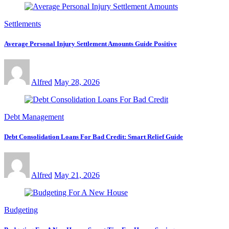
Settlements
Average Personal Injury Settlement Amounts Guide Positive
Alfred
May 28, 2026
Debt Management
Debt Consolidation Loans For Bad Credit: Smart Relief Guide
Alfred
May 21, 2026
Budgeting