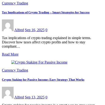
Currency Trading
Tax Implications of Crypto Trading – Smart Strategies for Success
Alfred
Sep 16, 2025
0
Tax implications of crypto trading explained in simple terms.
Discover how taxes affect crypto profits and how to stay
compliant…
Read More
Currency Trading
Crypto Staking for Passive Income: Easy Strategy That Works
Alfred
Sep 13, 2025
0