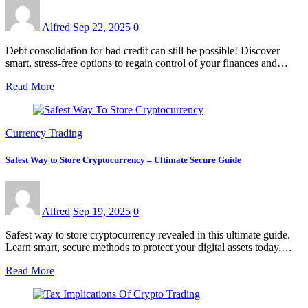
Alfred
Sep 22, 2025
0
Debt consolidation for bad credit can still be possible! Discover
smart, stress-free options to regain control of your finances and…
Read More
Currency Trading
Safest Way to Store Cryptocurrency – Ultimate Secure Guide
Alfred
Sep 19, 2025
0
Safest way to store cryptocurrency revealed in this ultimate guide.
Learn smart, secure methods to protect your digital assets today.…
Read More