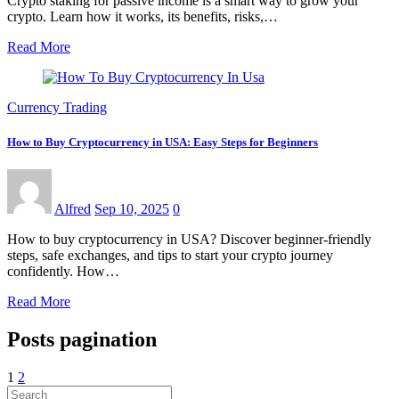
Crypto staking for passive income is a smart way to grow your
crypto. Learn how it works, its benefits, risks,…
Read More
Currency Trading
How to Buy Cryptocurrency in USA: Easy Steps for Beginners
Alfred
Sep 10, 2025
0
How to buy cryptocurrency in USA? Discover beginner-friendly
steps, safe exchanges, and tips to start your crypto journey
confidently. How…
Read More
Posts pagination
1
2