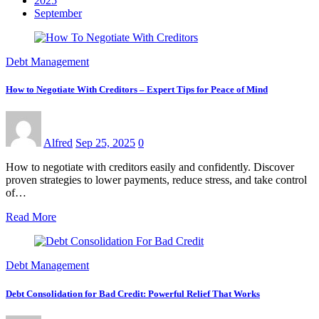
2025
September
Debt Management
How to Negotiate With Creditors – Expert Tips for Peace of Mind
Alfred
Sep 25, 2025
0
How to negotiate with creditors easily and confidently. Discover
proven strategies to lower payments, reduce stress, and take control
of…
Read More
Debt Management
Debt Consolidation for Bad Credit: Powerful Relief That Works