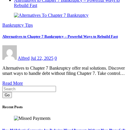
Alternatives to Chapter 7 Bankruptcy – Powerful Ways to
Rebuild Fast
Bankruptcy Tips
Alternatives to Chapter 7 Bankruptcy – Powerful Ways to Rebuild Fast
Alfred
Jul 22, 2025
0
Alternatives to Chapter 7 Bankruptcy offer real solutions. Discover
smart ways to handle debt without filing Chapter 7. Take control…
Read More
Go
Recent Posts
How MidAtlantic Companies Are Reducing Missed Payments Without More Phone Calls