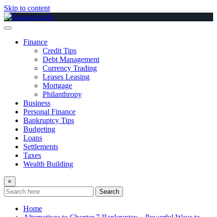
Skip to content
Finance
Credit Tips
Debt Management
Currency Trading
Leases Leasing
Mortgage
Philanthropy
Business
Personal Finance
Bankruptcy Tips
Budgeting
Loans
Settlements
Taxes
Wealth Building
×
Search
Home