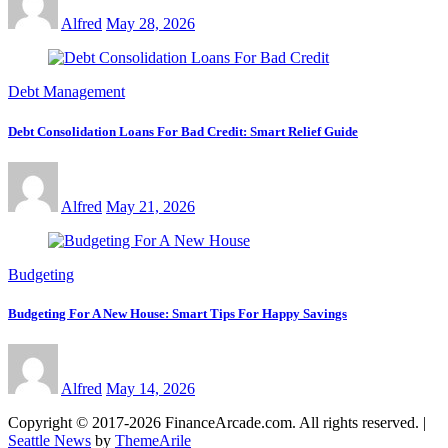
Alfred
May 28, 2026
Debt Management
Debt Consolidation Loans For Bad Credit: Smart Relief Guide
Alfred
May 21, 2026
Budgeting
Budgeting For A New House: Smart Tips For Happy Savings
Alfred
May 14, 2026
Copyright © 2017-2026 FinanceArcade.com. All rights reserved.
|
Seattle News
by
ThemeArile