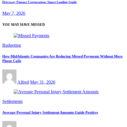
Driveway Finance Corporation: Smart Lending Guide
May 7, 2026
YOU MAY HAVE MISSED
Budgeting
How MidAtlantic Companies Are Reducing Missed Payments Without More
Phone Calls
Alfred
May 31, 2026
Settlements
Average Personal Injury Settlement Amounts Guide Positive