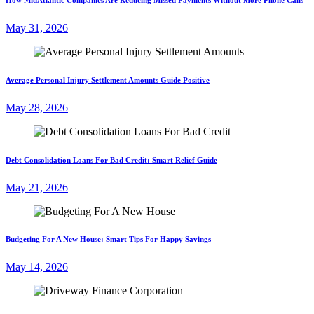
May 31, 2026
Average Personal Injury Settlement Amounts Guide Positive
May 28, 2026
Debt Consolidation Loans For Bad Credit: Smart Relief Guide
May 21, 2026
Budgeting For A New House: Smart Tips For Happy Savings
May 14, 2026