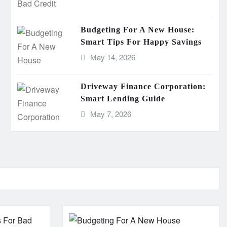
Budgeting For A New House:
Smart Tips For Happy Savings
May 14, 2026
Driveway Finance Corporation:
Smart Lending Guide
May 7, 2026