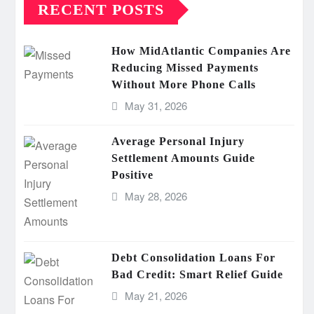
RECENT POSTS
How MidAtlantic Companies Are
Reducing Missed Payments
Without More Phone Calls
May 31, 2026
Average Personal Injury
Settlement Amounts Guide
Positive
May 28, 2026
Debt Consolidation Loans For
Bad Credit: Smart Relief Guide
May 21, 2026