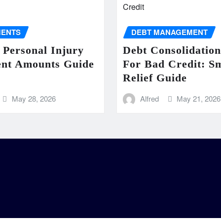
MENTS
DEBT MANAGEMENT
 Personal Injury
Debt Consolidatio
ent Amounts Guide
For Bad Credit: S
Relief Guide
May 28, 2026
Alfred
May 21, 2026