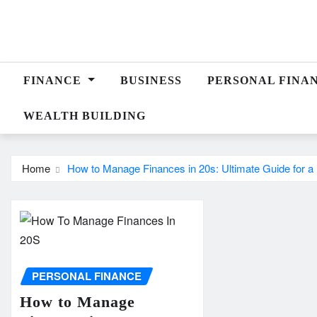
Skip
to
content
FINANCE
BUSINESS
PERSONAL FINA
WEALTH BUILDING
Home
How to Manage Finances in 20s: Ultimate Guide for a 
PERSONAL FINANCE
How to Manage