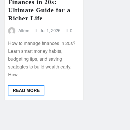
Finances in 20s:
Ultimate Guide for a
Richer Life
Alfred
Jul 1, 2025
0
How to manage finances in 20s?
Learn smart money habits,
budgeting tips, and saving
strategies to build wealth early.
How…
READ MORE