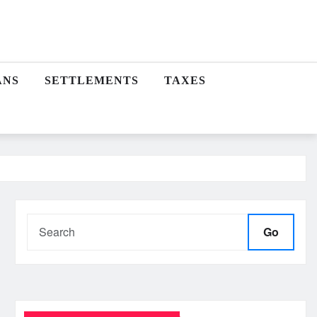
ANS
SETTLEMENTS
TAXES
Go