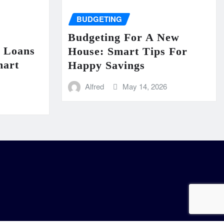
BUDGETING
Budgeting For A New
n Loans
House: Smart Tips For
mart
Happy Savings
Alfred
May 14, 2026