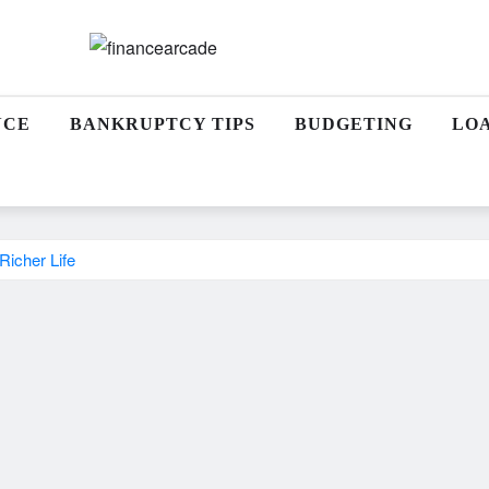
NCE
BANKRUPTCY TIPS
BUDGETING
LO
Richer Life