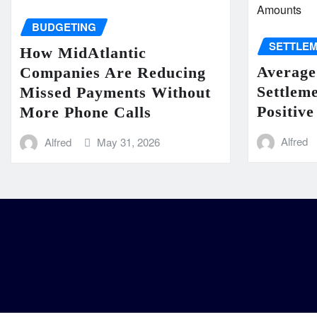
BUDGETING
SETTLE
How MidAtlantic
Average
Companies Are Reducing
Settlem
Missed Payments Without
Positive
More Phone Calls
Alfred
Alfred
May 31, 2026