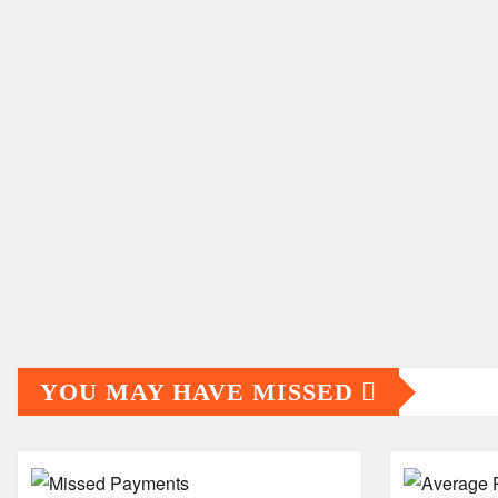
YOU MAY HAVE MISSED