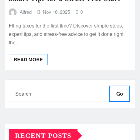
Alfred
Nov 16, 2025
0
Filing taxes for the first time? Discover simple steps,
expert tips, and stress-free advice to get it done right
the…
READ MORE
Go
RECENT POSTS