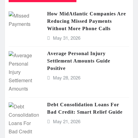
How MidAtlantic Companies Are
Reducing Missed Payments
Without More Phone Calls
May 31, 2026
Average Personal Injury
Settlement Amounts Guide
Positive
May 28, 2026
Debt Consolidation Loans For
Bad Credit: Smart Relief Guide
May 21, 2026