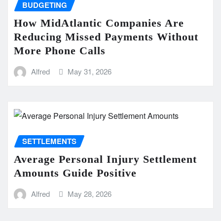
BUDGETING
How MidAtlantic Companies Are
Reducing Missed Payments Without
More Phone Calls
Alfred
May 31, 2026
SETTLEMENTS
Average Personal Injury Settlement
Amounts Guide Positive
Alfred
May 28, 2026