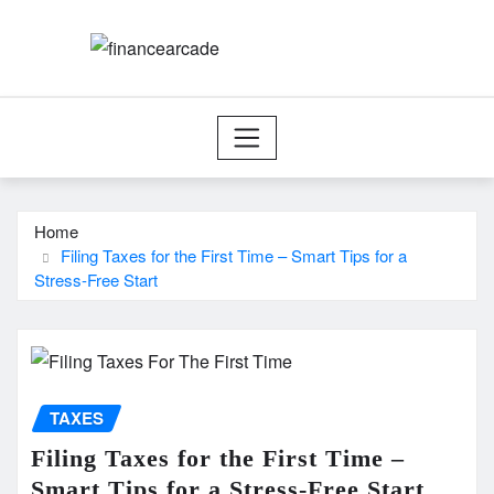
Skip
to
content
Home
Filing Taxes for the First Time – Smart Tips for a
Stress-Free Start
TAXES
Filing Taxes for the First Time –
Smart Tips for a Stress-Free Start