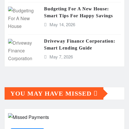
Budgeting For A New House:
Smart Tips For Happy Savings
May 14, 2026
Driveway Finance Corporation:
Smart Lending Guide
May 7, 2026
YOU MAY HAVE MISSED