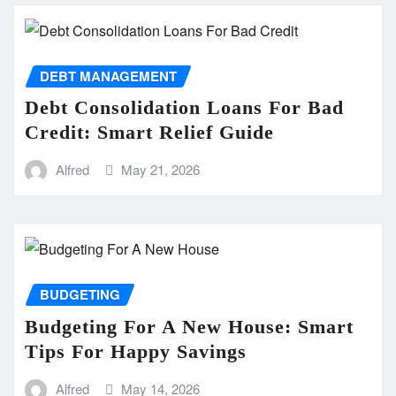
DEBT MANAGEMENT
Debt Consolidation Loans For Bad
Credit: Smart Relief Guide
Alfred
May 21, 2026
BUDGETING
Budgeting For A New House: Smart
Tips For Happy Savings
Alfred
May 14, 2026