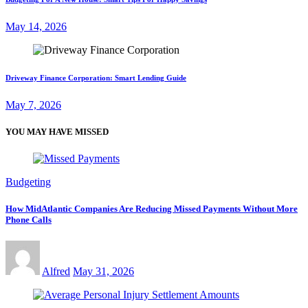
May 14, 2026
Driveway Finance Corporation: Smart Lending Guide
May 7, 2026
YOU MAY HAVE MISSED
Budgeting
How MidAtlantic Companies Are Reducing Missed Payments Without More
Phone Calls
Alfred
May 31, 2026