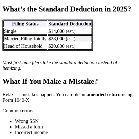
What’s the Standard Deduction in 2025?
Filing Status
Standard Deduction
Single
$14,000 (est.)
Married Filing Jointly
$28,000 (est.)
Head of Household
$20,800 (est.)
Most first-time filers take the standard deduction instead of
itemizing.
What If You Make a Mistake?
Relax — mistakes happen. You can file an
amended return
using
Form 1040-X.
Common errors:
Wrong SSN
Missed a form
Incorrect income