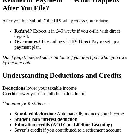
Refund or Payment — What Happens
After You File?
After you hit “submit,” the IRS will process your return:
Refund?
Expect it in
2–3 weeks
if you e-file with direct
deposit.
Owe money?
Pay online via IRS Direct Pay or set up a
payment plan.
Don’t forget: interest starts building if you don’t pay what you owe
by the due date.
Understanding Deductions and Credits
Deductions
lower your taxable income.
Credits
lower your tax bill dollar-for-dollar.
Common for first-timers:
Standard deduction
: Automatically reduces your income
Student loan interest deduction
Education credits (AOTC or Lifetime Learning)
Saver’s credit
if you contributed to a retirement account