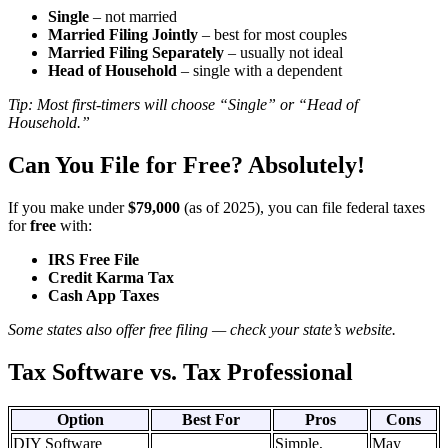
Single
– not married
Married Filing Jointly
– best for most couples
Married Filing Separately
– usually not ideal
Head of Household
– single with a dependent
Tip: Most first-timers will choose “Single” or “Head of
Household.”
Can You File for Free? Absolutely!
If you make under
$79,000
(as of 2025), you can file federal taxes
for
free
with:
IRS Free File
Credit Karma Tax
Cash App Taxes
Some states also offer free filing — check your state’s website.
Tax Software vs. Tax Professional ️‍
Option
Best For
Pros
Cons
DIY Software
Simple,
May