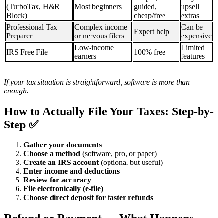
(TurboTax, H&R
Most beginners
guided,
upsell
Block)
cheap/free
extras
Professional Tax
Complex income
Can be
Expert help
Preparer
or nervous filers
expensive
Low-income
Limited
IRS Free File
100% free
earners
features
If your tax situation is straightforward, software is more than
enough.
How to Actually File Your Taxes: Step-by-
Step ✅
Gather your documents
Choose a method
(software, pro, or paper)
Create an IRS account
(optional but useful)
Enter income and deductions
Review for accuracy
File electronically (e-file)
Choose direct deposit for faster refunds