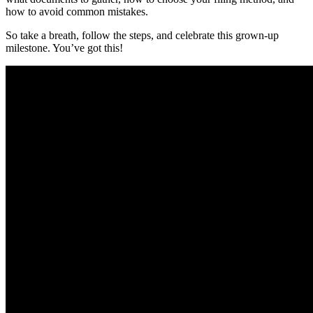
how to avoid common mistakes.
So take a breath, follow the steps, and celebrate this grown-up
milestone. You’ve got this!