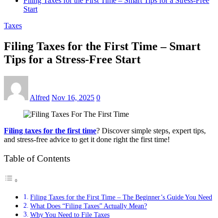
Filing Taxes for the First Time – Smart Tips for a Stress-Free
Start
Taxes
Filing Taxes for the First Time – Smart
Tips for a Stress-Free Start
Alfred
Nov 16, 2025
0
Filing taxes for the first time
? Discover simple steps, expert tips,
and stress-free advice to get it done right the first time!
Table of Contents
Filing Taxes for the First Time – The Beginner’s Guide You Need
What Does “Filing Taxes” Actually Mean?
Why You Need to File Taxes