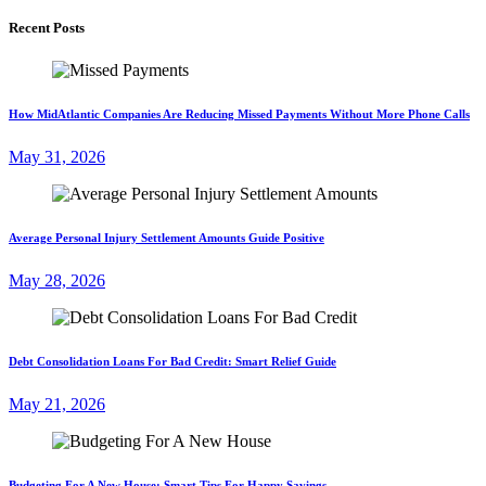
Recent Posts
How MidAtlantic Companies Are Reducing Missed Payments Without More Phone Calls
May 31, 2026
Average Personal Injury Settlement Amounts Guide Positive
May 28, 2026
Debt Consolidation Loans For Bad Credit: Smart Relief Guide
May 21, 2026
Budgeting For A New House: Smart Tips For Happy Savings