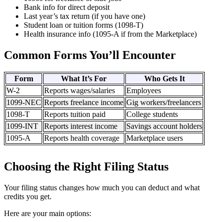
Bank info for direct deposit
Last year’s tax return (if you have one)
Student loan or tuition forms (1098-T)
Health insurance info (1095-A if from the Marketplace)
Common Forms You’ll Encounter
Form
What It’s For
Who Gets It
W-2
Reports wages/salaries
Employees
1099-NEC
Reports freelance income
Gig workers/freelancers
1098-T
Reports tuition paid
College students
1099-INT
Reports interest income
Savings account holders
1095-A
Reports health coverage
Marketplace users
Choosing the Right Filing Status
Your filing status changes how much you can deduct and what
credits you get.
Here are your main options: