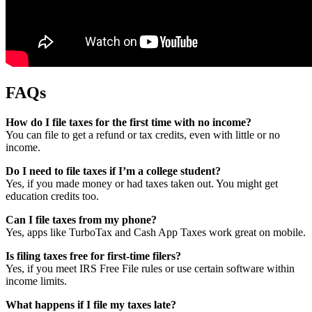
FAQs
How do I file taxes for the first time with no income?
You can file to get a refund or tax credits, even with little or no
income.
Do I need to file taxes if I’m a college student?
Yes, if you made money or had taxes taken out. You might get
education credits too.
Can I file taxes from my phone?
Yes, apps like TurboTax and Cash App Taxes work great on mobile.
Is filing taxes free for first-time filers?
Yes, if you meet IRS Free File rules or use certain software within
income limits.
What happens if I file my taxes late?