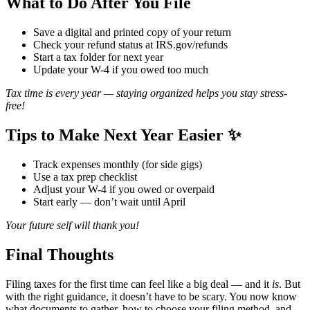
What to Do After You File ️
Save a digital and printed copy of your return
Check your refund status at
IRS.gov/refunds
Start a tax folder for next year
Update your W-4 if you owed too much
Tax time is every year — staying organized helps you stay stress-
free!
Tips to Make Next Year Easier ✨
Track expenses monthly (for side gigs)
Use a tax prep checklist
Adjust your W-4 if you owed or overpaid
Start early — don’t wait until April
Your future self will thank you!
Final Thoughts
Filing taxes for the first time can feel like a big deal — and it
is
. But
with the right guidance, it doesn’t have to be scary. You now know
what documents to gather, how to choose your filing method, and