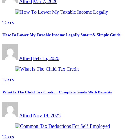
Alfred
Mar 7, 2026
Taxes
How To Lower My Taxable Income Legally Smart & Simple Guide
Alfred
Feb 15, 2026
Taxes
What Is The Child Tax Credit – Complete Guide With Benefits
Alfred
Nov 19, 2025
Taxes