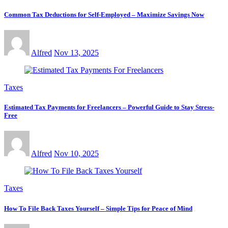
Common Tax Deductions for Self-Employed – Maximize Savings Now
Alfred
Nov 13, 2025
Taxes
Estimated Tax Payments for Freelancers – Powerful Guide to Stay Stress-
Free
Alfred
Nov 10, 2025
Taxes
How To File Back Taxes Yourself – Simple Tips for Peace of Mind