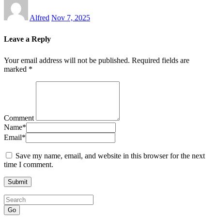
Alfred
Nov 7, 2025
Leave a Reply
Your email address will not be published.
Required fields are
marked
*
Comment
Name
*
Email
*
Save my name, email, and website in this browser for the next
time I comment.
Go