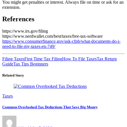
You might get penalties or interest. Always file on time or ask for an
extension.
References
https://www.irs.gov/filing
https://www.nerdwallet.com/best/taxes/free-tax-software
https://www.consumerfinance.gov/ask-cfpb/what-documents-do-i-
need-to-file-my-taxes-en-749/
Filing Taxes
First Time Tax Filing
How To File Taxes
Tax Return
Guide
Tax Tips Beginners
Related Story
Taxes
Common Overlooked Tax Deductions That Save Big Money