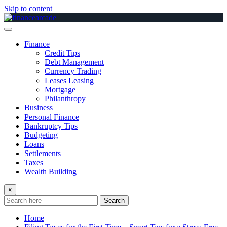
Skip to content
Finance
Credit Tips
Debt Management
Currency Trading
Leases Leasing
Mortgage
Philanthropy
Business
Personal Finance
Bankruptcy Tips
Budgeting
Loans
Settlements
Taxes
Wealth Building
×
Search
Home