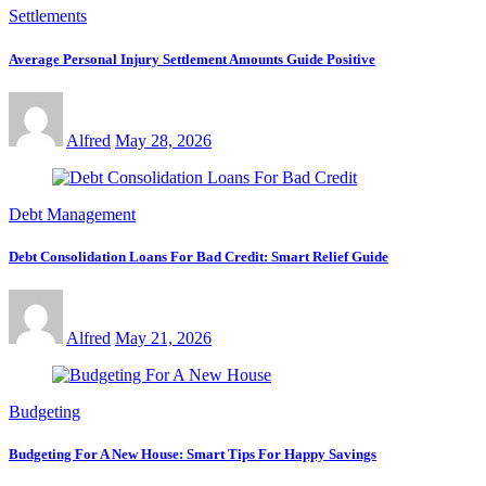
Settlements
Average Personal Injury Settlement Amounts Guide Positive
Alfred
May 28, 2026
Debt Management
Debt Consolidation Loans For Bad Credit: Smart Relief Guide
Alfred
May 21, 2026
Budgeting
Budgeting For A New House: Smart Tips For Happy Savings