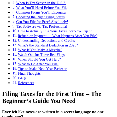
When Is Tax Season in the U.S.? ️
What You’ll Need Before You File
Common Forms You’ll Encounter
Choosing the Right Filing Status
Can You File for Free? Absolutely!
Tax Software vs. Tax Professional ️‍
How to Actually File Your Taxes: Step-by-Step ✅
Refund or Payment — What Happens After You File?
Understanding Deductions and Credits
What’s the Standard Deduction in 2025?
What If You Make a Mistake?
Watch Out for These Red Flags
When Should You Get Help?
What to Do After You File ️
Tips to Make Next Year Easier ✨
Final Thoughts
FAQs
References
Filing Taxes for the First Time – The
Beginner’s Guide You Need
Ever felt like taxes are written in a secret language no one
taught you?