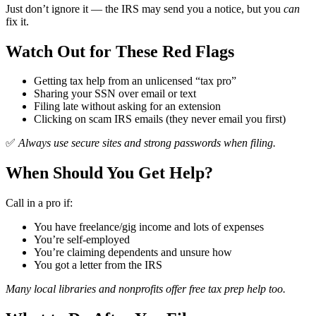
Just don’t ignore it — the IRS may send you a notice, but you
can
fix it.
Watch Out for These Red Flags
Getting tax help from an unlicensed “tax pro”
Sharing your SSN over email or text
Filing late without asking for an extension
Clicking on scam IRS emails (they never email you first)
✅
Always use secure sites and strong passwords when filing.
When Should You Get Help?
Call in a pro if:
You have freelance/gig income and lots of expenses
You’re self-employed
You’re claiming dependents and unsure how
You got a letter from the IRS
Many local libraries and nonprofits offer free tax prep help too.