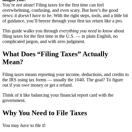
You’re not alone! Filing taxes for the first time can feel
overwhelming, confusing, and even scary. But here’s the good
news:
it doesn’t have to be
. With the right steps, tools, and a little bit
of guidance, you’ll breeze through your first tax return like a pro.
This guide walks you through
everything you need to know
about
filing taxes for the first time in the U.S. — in plain English, no
complicated jargon, and with zero judgment.
What Does “Filing Taxes” Actually
Mean?
Filing taxes means reporting your income, deductions, and credits to
the IRS using tax forms — usually the 1040. The goal? To figure
out if you owe money or get a refund.
Think of it like balancing your financial report card with the
government.
Why You Need to File Taxes
You may
have
to file if: