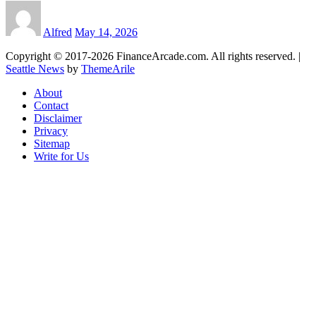
Alfred
May 14, 2026
Copyright © 2017-2026 FinanceArcade.com. All rights reserved.
|
Seattle News
by
ThemeArile
About
Contact
Disclaimer
Privacy
Sitemap
Write for Us