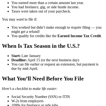
You earned more than a certain amount last year.
You had freelance, gig, or side hustle income.
Taxes were taken out of your paycheck.
You may
want
to file if:
You worked but didn’t make enough to
require
filing — you
might get a refund!
You qualify for credits like the
Earned Income Tax Credit
.
When Is Tax Season in the U.S.? ️
Start:
Late January
Deadline:
April 15 (or the next business day)
You can file earlier or request an extension, but payment is
due by mid-April.
What You’ll Need Before You File
Here’s a checklist to make life easier:
Social Security Number (SSN) or ITIN
W-2s from employers
1099s for freelance or side jobs