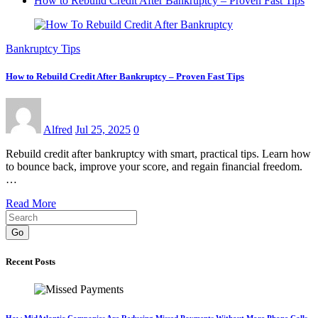
How to Rebuild Credit After Bankruptcy – Proven Fast Tips
Bankruptcy Tips
How to Rebuild Credit After Bankruptcy – Proven Fast Tips
Alfred
Jul 25, 2025
0
Rebuild credit after bankruptcy with smart, practical tips. Learn how
to bounce back, improve your score, and regain financial freedom.
…
Read More
Go
Recent Posts
How MidAtlantic Companies Are Reducing Missed Payments Without More Phone Calls