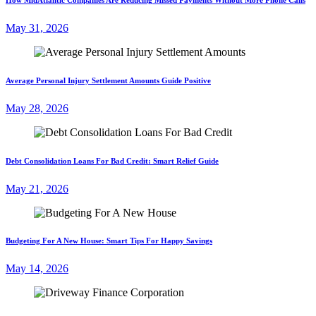
May 31, 2026
Average Personal Injury Settlement Amounts Guide Positive
May 28, 2026
Debt Consolidation Loans For Bad Credit: Smart Relief Guide
May 21, 2026
Budgeting For A New House: Smart Tips For Happy Savings
May 14, 2026