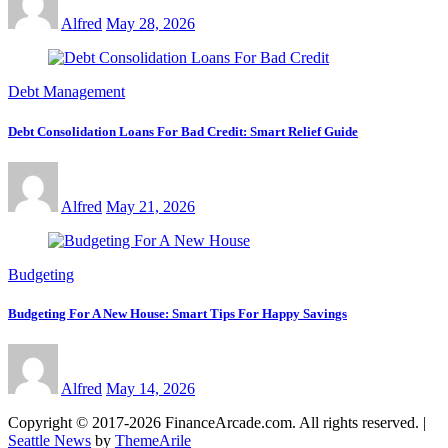
Alfred
May 28, 2026
Debt Management
Debt Consolidation Loans For Bad Credit: Smart Relief Guide
Alfred
May 21, 2026
Budgeting
Budgeting For A New House: Smart Tips For Happy Savings
Alfred
May 14, 2026
Copyright © 2017-2026 FinanceArcade.com. All rights reserved.
|
Seattle News
by
ThemeArile