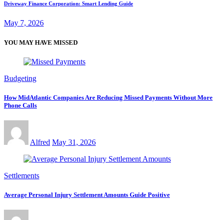
Driveway Finance Corporation: Smart Lending Guide
May 7, 2026
YOU MAY HAVE MISSED
Budgeting
How MidAtlantic Companies Are Reducing Missed Payments Without More
Phone Calls
Alfred
May 31, 2026
Settlements
Average Personal Injury Settlement Amounts Guide Positive