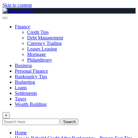
Skip to content
Finance
Credit Tips
Debt Management
Currency Trading
Leases Leasing
Mortgage
Philanthropy
Business
Personal Finance
Bankruptcy Tips
Budgeting
Loans
Settlements
Taxes
Wealth Building
×
Search
Home