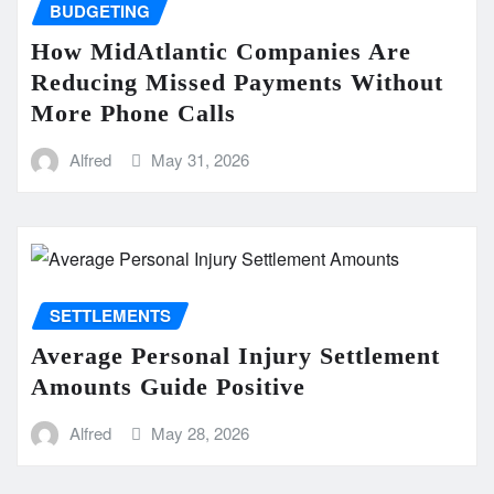
BUDGETING
How MidAtlantic Companies Are
Reducing Missed Payments Without
More Phone Calls
Alfred
May 31, 2026
SETTLEMENTS
Average Personal Injury Settlement
Amounts Guide Positive
Alfred
May 28, 2026