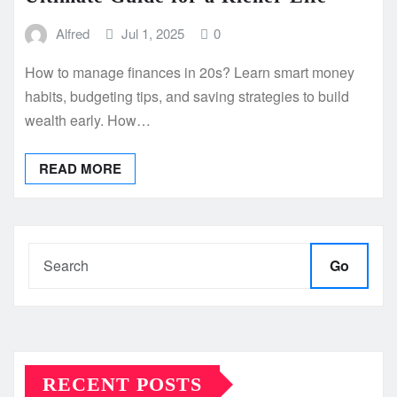
Alfred
Jul 1, 2025
0
How to manage finances in 20s? Learn smart money
habits, budgeting tips, and saving strategies to build
wealth early. How…
READ MORE
Go
RECENT POSTS