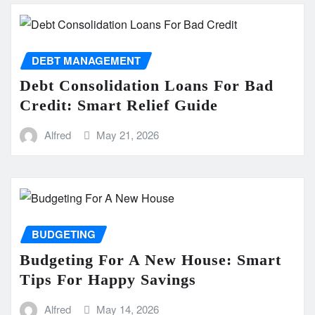
DEBT MANAGEMENT
Debt Consolidation Loans For Bad
Credit: Smart Relief Guide
Alfred
May 21, 2026
BUDGETING
Budgeting For A New House: Smart
Tips For Happy Savings
Alfred
May 14, 2026