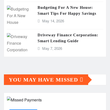
Budgeting For A New House:
Smart Tips For Happy Savings
May 14, 2026
Driveway Finance Corporation:
Smart Lending Guide
May 7, 2026
YOU MAY HAVE MISSED