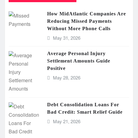
How MidAtlantic Companies Are
Reducing Missed Payments
Without More Phone Calls
May 31, 2026
Average Personal Injury
Settlement Amounts Guide
Positive
May 28, 2026
Debt Consolidation Loans For
Bad Credit: Smart Relief Guide
May 21, 2026