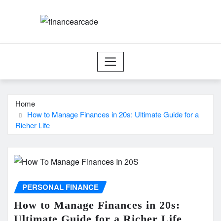
Skip
to
content
Home
How to Manage Finances in 20s: Ultimate Guide for a
Richer Life
PERSONAL FINANCE
How to Manage Finances in 20s:
Ultimate Guide for a Richer Life