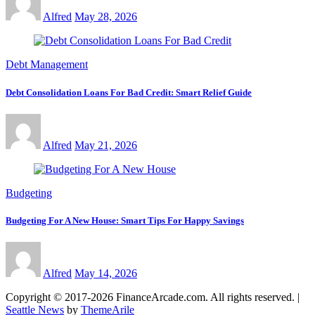
Alfred
May 28, 2026
Debt Management
Debt Consolidation Loans For Bad Credit: Smart Relief Guide
Alfred
May 21, 2026
Budgeting
Budgeting For A New House: Smart Tips For Happy Savings
Alfred
May 14, 2026
Copyright © 2017-2026 FinanceArcade.com. All rights reserved.
|
Seattle News
by
ThemeArile