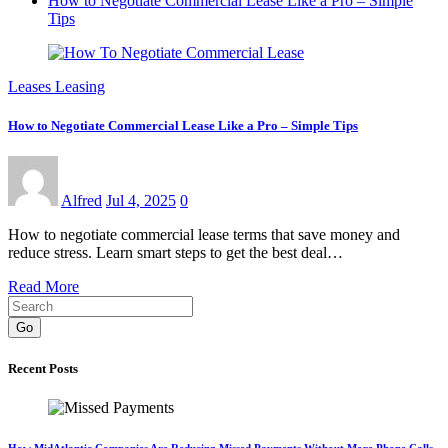
How to Negotiate Commercial Lease Like a Pro – Simple
Tips
Leases Leasing
How to Negotiate Commercial Lease Like a Pro – Simple Tips
Alfred
Jul 4, 2025
0
How to negotiate commercial lease terms that save money and
reduce stress. Learn smart steps to get the best deal…
Read More
Go
Recent Posts
How MidAtlantic Companies Are Reducing Missed Payments Without More Phone Calls