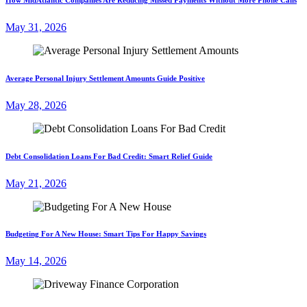
May 31, 2026
Average Personal Injury Settlement Amounts Guide Positive
May 28, 2026
Debt Consolidation Loans For Bad Credit: Smart Relief Guide
May 21, 2026
Budgeting For A New House: Smart Tips For Happy Savings
May 14, 2026