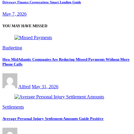
Driveway Finance Corporation: Smart Lending Guide
May 7, 2026
YOU MAY HAVE MISSED
Budgeting
How MidAtlantic Companies Are Reducing Missed Payments Without More
Phone Calls
Alfred
May 31, 2026
Settlements
Average Personal Injury Settlement Amounts Guide Positive