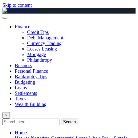
Skip to content
Finance
Credit Tips
Debt Management
Currency Trading
Leases Leasing
Mortgage
Philanthropy
Business
Personal Finance
Bankruptcy Tips
Budgeting
Loans
Settlements
Taxes
Wealth Building
×
Search
Home