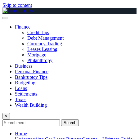
Skip to content
Finance
Credit Tips
Debt Management
Currency Trading
Leases Leasing
Mortgage
Philanthropy
Business
Personal Finance
Bankruptcy Tips
Budgeting
Loans
Settlements
Taxes
Wealth Building
×
Search
Home