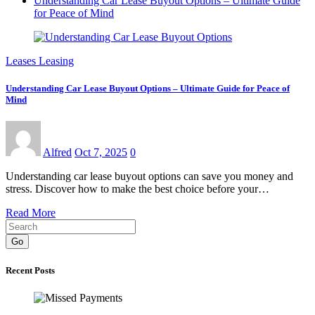
Understanding Car Lease Buyout Options – Ultimate Guide
for Peace of Mind
Leases Leasing
Understanding Car Lease Buyout Options – Ultimate Guide for Peace of
Mind
Alfred
Oct 7, 2025
0
Understanding car lease buyout options can save you money and
stress. Discover how to make the best choice before your…
Read More
Go
Recent Posts