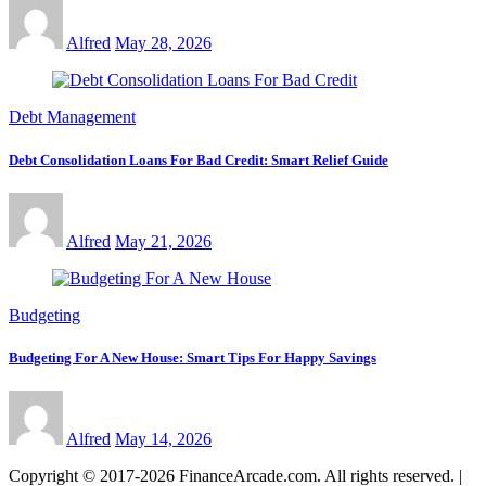
Alfred
May 28, 2026
Debt Management
Debt Consolidation Loans For Bad Credit: Smart Relief Guide
Alfred
May 21, 2026
Budgeting
Budgeting For A New House: Smart Tips For Happy Savings
Alfred
May 14, 2026
Copyright © 2017-2026 FinanceArcade.com. All rights reserved.
|