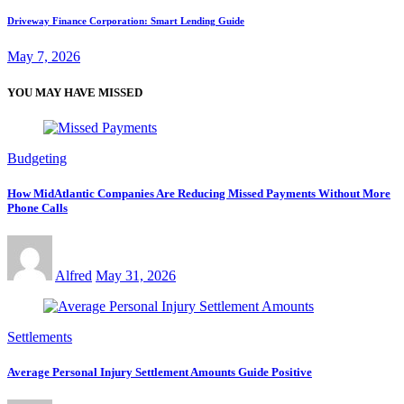
Driveway Finance Corporation: Smart Lending Guide
May 7, 2026
YOU MAY HAVE MISSED
Budgeting
How MidAtlantic Companies Are Reducing Missed Payments Without More
Phone Calls
Alfred
May 31, 2026
Settlements
Average Personal Injury Settlement Amounts Guide Positive