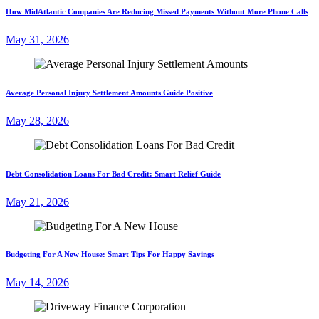
How MidAtlantic Companies Are Reducing Missed Payments Without More Phone Calls
May 31, 2026
Average Personal Injury Settlement Amounts Guide Positive
May 28, 2026
Debt Consolidation Loans For Bad Credit: Smart Relief Guide
May 21, 2026
Budgeting For A New House: Smart Tips For Happy Savings
May 14, 2026