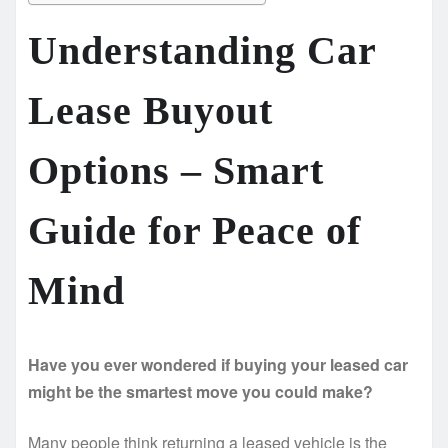
Understanding Car
Lease Buyout
Options – Smart
Guide for Peace of
Mind
Have you ever wondered if buying your leased car
might be the smartest move you could make?
Many people think returning a leased vehicle is the