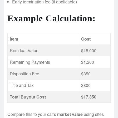
Early termination fee (if applicable)
Example Calculation:
Item
Cost
Residual Value
$15,000
Remaining Payments
$1,200
Disposition Fee
$350
Title and Tax
$800
Total Buyout Cost
$17,350
Compare this to your car’s
market value
using sites