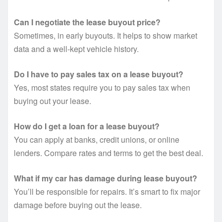
Can I negotiate the lease buyout price?
Sometimes, in early buyouts. It helps to show market
data and a well-kept vehicle history.
Do I have to pay sales tax on a lease buyout?
Yes, most states require you to pay sales tax when
buying out your lease.
How do I get a loan for a lease buyout?
You can apply at banks, credit unions, or online
lenders. Compare rates and terms to get the best deal.
What if my car has damage during lease buyout?
You’ll be responsible for repairs. It’s smart to fix major
damage before buying out the lease.