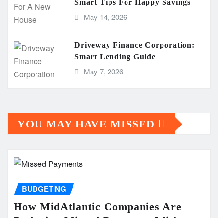
Smart Tips For Happy Savings
May 14, 2026
Driveway Finance Corporation:
Smart Lending Guide
May 7, 2026
YOU MAY HAVE MISSED
BUDGETING
How MidAtlantic Companies Are