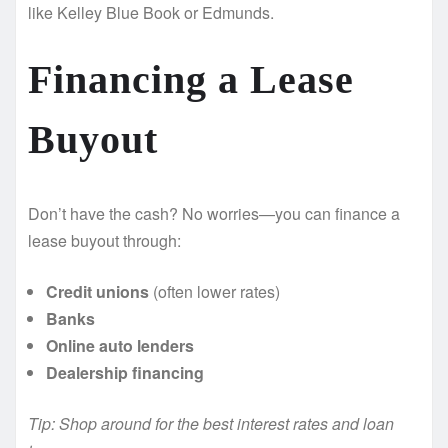
like Kelley Blue Book or Edmunds.
Financing a Lease
Buyout
Don’t have the cash? No worries—you can finance a
lease buyout through:
Credit unions
(often lower rates)
Banks
Online auto lenders
Dealership financing
Tip: Shop around for the best interest rates and loan