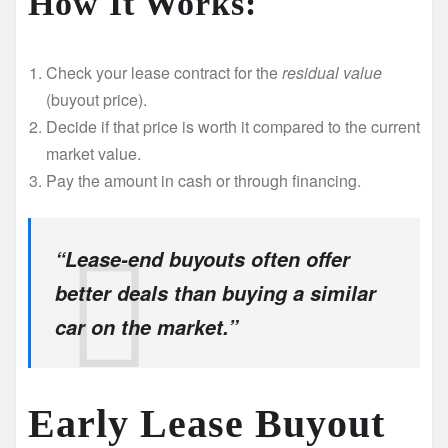
How It Works:
Check your lease contract for the
residual value
(buyout price).
Decide if that price is worth it compared to the current
market value.
Pay the amount in cash or through financing.
“Lease-end buyouts often offer
better deals than buying a similar
car on the market.”
Early Lease Buyout