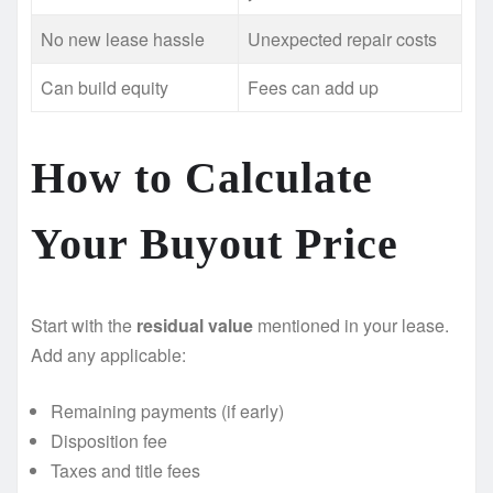
No new lease hassle
Unexpected repair costs
Can build equity
Fees can add up
How to Calculate
Your Buyout Price
Start with the
residual value
mentioned in your lease.
Add any applicable:
Remaining payments (if early)
Disposition fee
Taxes and title fees