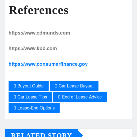
References
https://www.edmunds.com
https://www.kbb.com
https://www.consumerfinance.gov
Buyout Guide
Car Lease Buyout
Car Lease Tips
End of Lease Advice
Lease-End Options
RELATED STORY