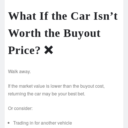
What If the Car Isn’t
Worth the Buyout
Price? ❌
Walk away.
If the market value is lower than the buyout cost,
returning the car may be your best bet.
Or consider:
Trading in for another vehicle