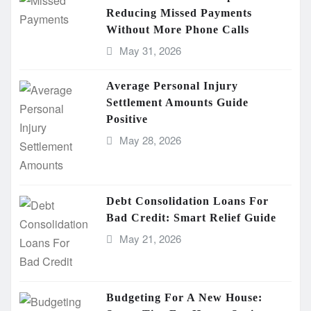
Reducing Missed Payments
Without More Phone Calls
May 31, 2026
Average Personal Injury
Settlement Amounts Guide
Positive
May 28, 2026
Debt Consolidation Loans For
Bad Credit: Smart Relief Guide
May 21, 2026
Budgeting For A New House: