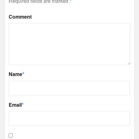
Required fields are marked
*
Comment
Name
*
Email
*