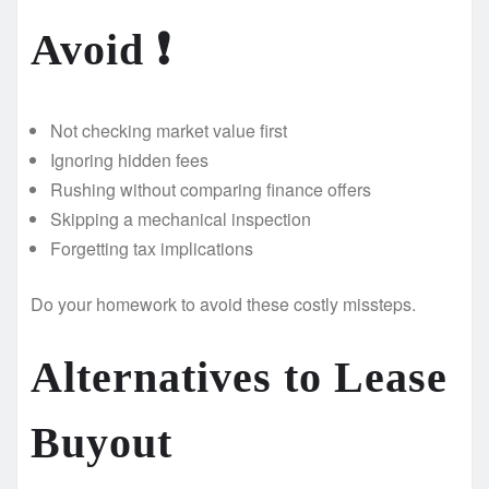
Avoid ❗
Not checking market value first
Ignoring hidden fees
Rushing without comparing finance offers
Skipping a mechanical inspection ‍
Forgetting tax implications
Do your homework to avoid these costly missteps.
Alternatives to Lease
Buyout