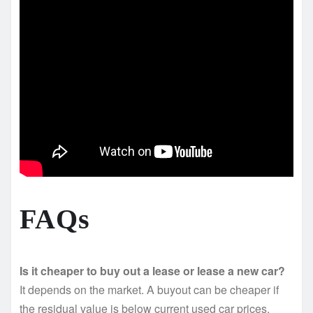
FAQs
Is it cheaper to buy out a lease or lease a new car?
It depends on the market. A buyout can be cheaper if
the residual value is below current used car prices.