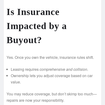
Is Insurance
Impacted by a
Buyout? ️
Yes. Once you own the vehicle, insurance rules shift.
Leasing requires
comprehensive and collision
.
Ownership lets you adjust coverage based on car
value.
You may reduce coverage, but don’t skimp too much—
repairs are now your responsibility.