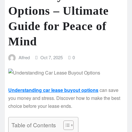
Options – Ultimate
Guide for Peace of
Mind
Alfred
Oct 7, 2025
0
Understanding car lease buyout options
can save
you money and stress. Discover how to make the best
choice before your lease ends.
Table of Contents