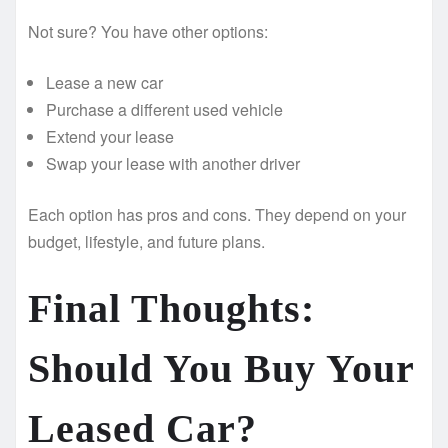
Not sure? You have other options:
Lease a new car
Purchase a different used vehicle
Extend your lease
Swap your lease with another driver
Each option has pros and cons. They depend on your
budget, lifestyle, and future plans.
Final Thoughts:
Should You Buy Your
Leased Car?