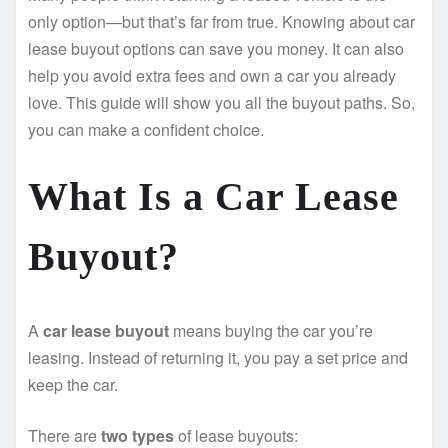
only option—but that’s far from true. Knowing about car
lease buyout options can save you money. It can also
help you avoid extra fees and own a car you already
love. This guide will show you all the buyout paths. So,
you can make a confident choice.
What Is a Car Lease
Buyout?
A
car lease buyout
means buying the car you’re
leasing. Instead of returning it, you pay a set price and
keep the car.
There are
two types
of lease buyouts: