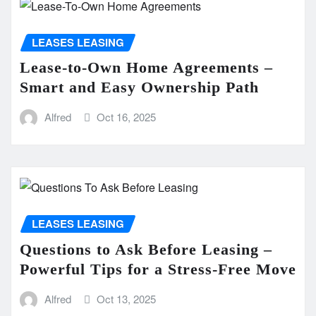
LEASES LEASING
Lease-to-Own Home Agreements –
Smart and Easy Ownership Path
Alfred
Oct 16, 2025
LEASES LEASING
Questions to Ask Before Leasing –
Powerful Tips for a Stress-Free Move
Alfred
Oct 13, 2025