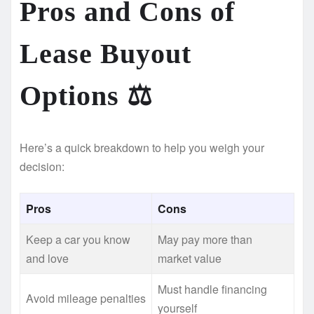
Pros and Cons of
Lease Buyout
Options ⚖️
Here’s a quick breakdown to help you weigh your
decision:
Pros
Cons
Keep a car you know
May pay more than
and love
market value
Must handle financing
Avoid mileage penalties
yourself