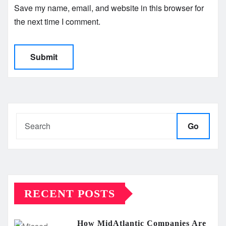
Save my name, email, and website in this browser for
the next time I comment.
Go
RECENT POSTS
How MidAtlantic Companies Are