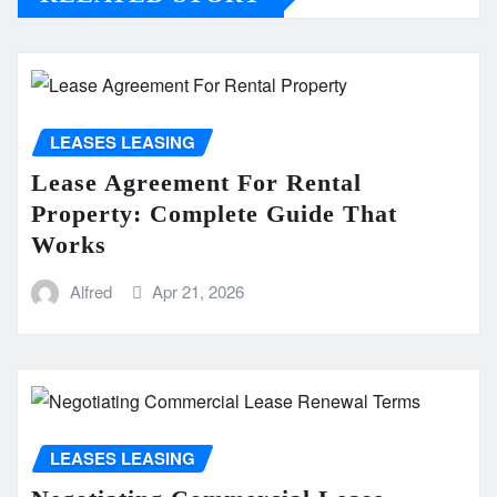
LEASES LEASING
Lease Agreement For Rental
Property: Complete Guide That
Works
Alfred
Apr 21, 2026
LEASES LEASING