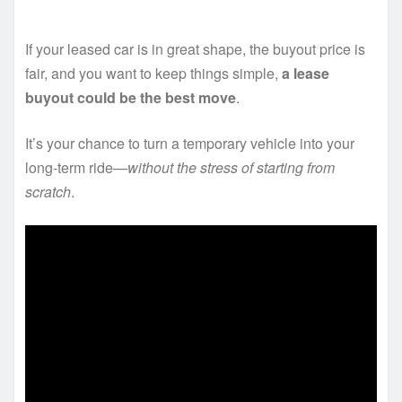
If your leased car is in great shape, the buyout price is
fair, and you want to keep things simple,
a lease
buyout could be the best move
.
It’s your chance to turn a temporary vehicle into your
long-term ride—
without the stress of starting from
scratch
.