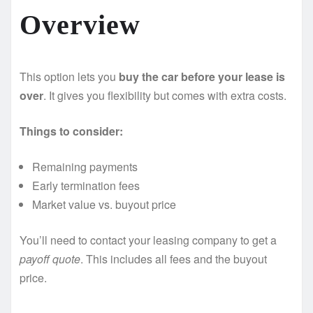
Overview
This option lets you
buy the car before your lease is
over
. It gives you flexibility but comes with extra costs.
Things to consider:
Remaining payments
Early termination fees
Market value vs. buyout price
You’ll need to contact your leasing company to get a
payoff quote
. This includes all fees and the buyout
price.