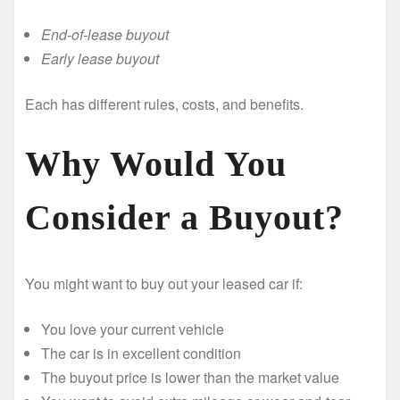
End-of-lease buyout
Early lease buyout
Each has different rules, costs, and benefits.
Why Would You
Consider a Buyout?
You might want to buy out your leased car if:
You love your current vehicle
The car is in excellent condition
The buyout price is lower than the market value