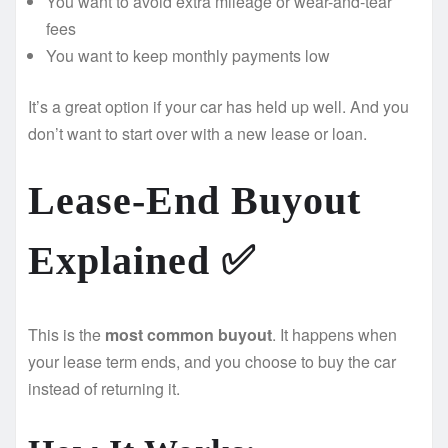
You want to avoid extra mileage or wear-and-tear
fees
You want to keep monthly payments low
It’s a great option if your car has held up well. And you
don’t want to start over with a new lease or loan.
Lease-End Buyout
Explained ✅
This is the
most common buyout
. It happens when
your lease term ends, and you choose to buy the car
instead of returning it.