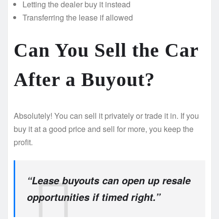
Letting the dealer buy it instead
Transferring the lease if allowed
Can You Sell the Car
After a Buyout?
Absolutely! You can sell it privately or trade it in. If you
buy it at a good price and sell for more, you keep the
profit.
“Lease buyouts can open up resale
opportunities if timed right.”