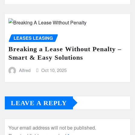
LEASES LEASING
Breaking a Lease Without Penalty –
Smart & Easy Solutions
Alfred
Oct 10, 2025
LEAVE A REPLY
Your email address will not be published.