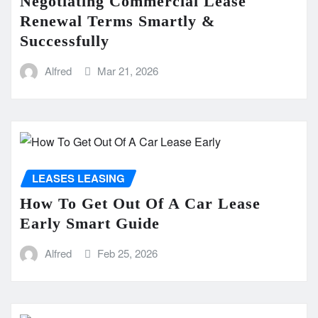
Negotiating Commercial Lease
Renewal Terms Smartly &
Successfully
Alfred
Mar 21, 2026
LEASES LEASING
How To Get Out Of A Car Lease
Early Smart Guide
Alfred
Feb 25, 2026