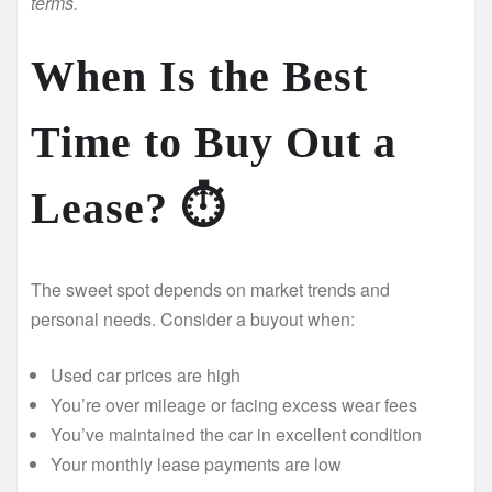
terms.
When Is the Best
Time to Buy Out a
Lease? ⏱️
The sweet spot depends on market trends and
personal needs. Consider a buyout when:
Used car prices are high
You’re over mileage or facing excess wear fees
You’ve maintained the car in excellent condition
Your monthly lease payments are low