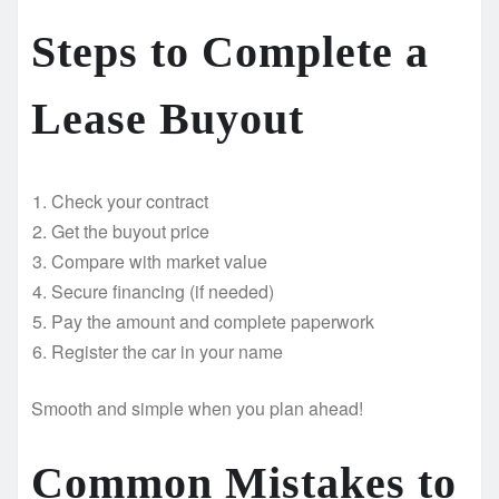
Steps to Complete a
Lease Buyout
Check your contract
Get the buyout price
Compare with market value
Secure financing (if needed)
Pay the amount and complete paperwork
Register the car in your name
Smooth and simple when you plan ahead!
Common Mistakes to