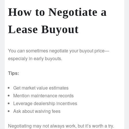
How to Negotiate a
Lease Buyout ️
You
can
sometimes negotiate your buyout price—
especialy in early buyouts.
Tips:
Get market value estimates
Mention maintenance records
Leverage dealership incentives
Ask about waiving fees
Negotiating may not always work, but it’s worth a try.