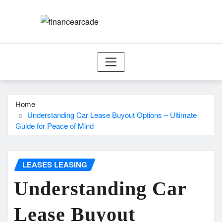
Skip
to
content
Home
Understanding Car Lease Buyout Options – Ultimate
Guide for Peace of Mind
LEASES LEASING
Understanding Car
Lease Buyout