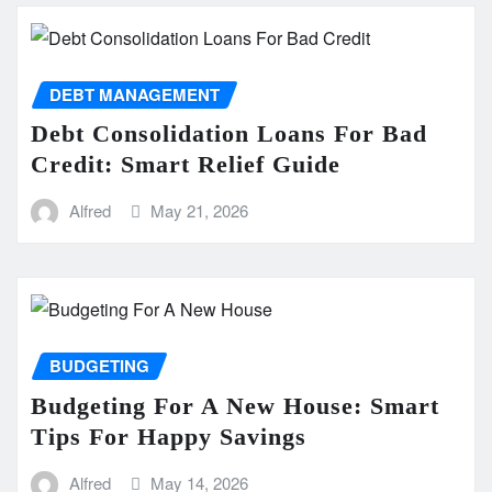
DEBT MANAGEMENT
Debt Consolidation Loans For Bad
Credit: Smart Relief Guide
Alfred
May 21, 2026
BUDGETING
Budgeting For A New House: Smart
Tips For Happy Savings
Alfred
May 14, 2026