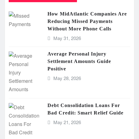
How MidAtlantic Companies Are
Reducing Missed Payments
Without More Phone Calls
May 31, 2026
Average Personal Injury
Settlement Amounts Guide
Positive
May 28, 2026
Debt Consolidation Loans For
Bad Credit: Smart Relief Guide
May 21, 2026