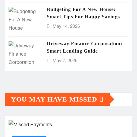
Budgeting For A New House:
Smart Tips For Happy Savings
May 14, 2026
Driveway Finance Corporation:
Smart Lending Guide
May 7, 2026
YOU MAY HAVE MISSED