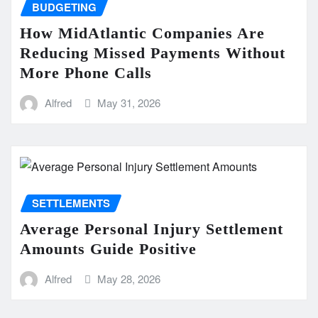
BUDGETING
How MidAtlantic Companies Are
Reducing Missed Payments Without
More Phone Calls
Alfred
May 31, 2026
SETTLEMENTS
Average Personal Injury Settlement
Amounts Guide Positive
Alfred
May 28, 2026