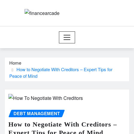
Skip
to
content
Home
How to Negotiate With Creditors – Expert Tips for
Peace of Mind
DEBT MANAGEMENT
How to Negotiate With Creditors –
Expert Tips for Peace of Mind