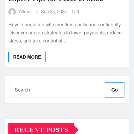
Alfred
Sep 25, 2025
0
How to negotiate with creditors easily and confidently.
Discover proven strategies to lower payments, reduce
stress, and take control of…
READ MORE
Go
RECENT POSTS