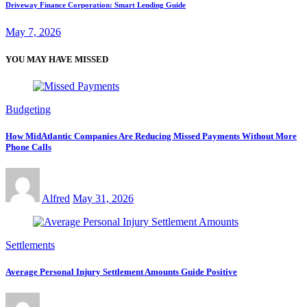
Driveway Finance Corporation: Smart Lending Guide
May 7, 2026
YOU MAY HAVE MISSED
Budgeting
How MidAtlantic Companies Are Reducing Missed Payments Without More
Phone Calls
Alfred
May 31, 2026
Settlements
Average Personal Injury Settlement Amounts Guide Positive