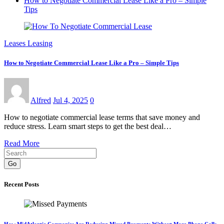
How to Negotiate Commercial Lease Like a Pro – Simple
Tips
Leases Leasing
How to Negotiate Commercial Lease Like a Pro – Simple Tips
Alfred
Jul 4, 2025
0
How to negotiate commercial lease terms that save money and
reduce stress. Learn smart steps to get the best deal…
Read More
Go
Recent Posts
How MidAtlantic Companies Are Reducing Missed Payments Without More Phone Calls