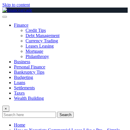
Skip to content
Finance
Credit Tips
Debt Management
Currency Trading
Leases Leasing
Mortgage
Philanthropy
Business
Personal Finance
Bankruptcy Tips
Budgeting
Loans
Settlements
Taxes
Wealth Building
×
Search
Home