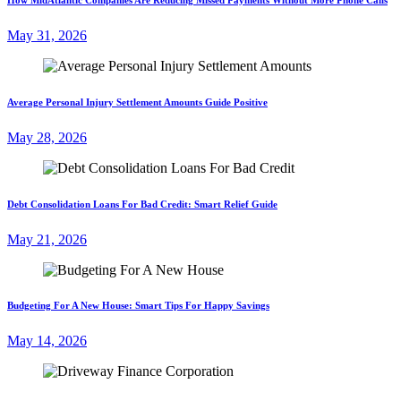
May 31, 2026
Average Personal Injury Settlement Amounts Guide Positive
May 28, 2026
Debt Consolidation Loans For Bad Credit: Smart Relief Guide
May 21, 2026
Budgeting For A New House: Smart Tips For Happy Savings
May 14, 2026