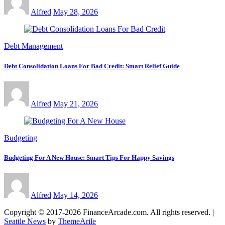
Alfred
May 28, 2026
Debt Management
Debt Consolidation Loans For Bad Credit: Smart Relief Guide
Alfred
May 21, 2026
Budgeting
Budgeting For A New House: Smart Tips For Happy Savings
Alfred
May 14, 2026
Copyright © 2017-2026 FinanceArcade.com. All rights reserved.
|
Seattle News
by
ThemeArile