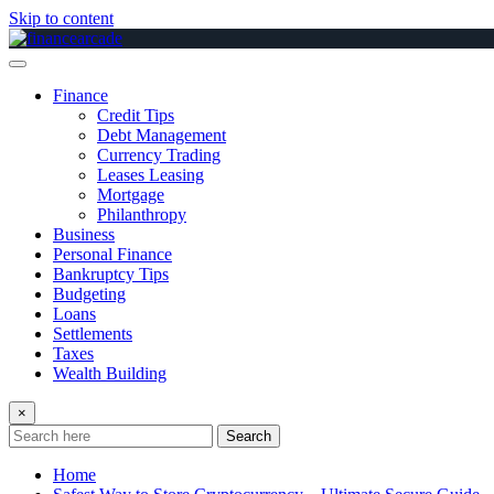
Skip to content
Finance
Credit Tips
Debt Management
Currency Trading
Leases Leasing
Mortgage
Philanthropy
Business
Personal Finance
Bankruptcy Tips
Budgeting
Loans
Settlements
Taxes
Wealth Building
×
Search
Home