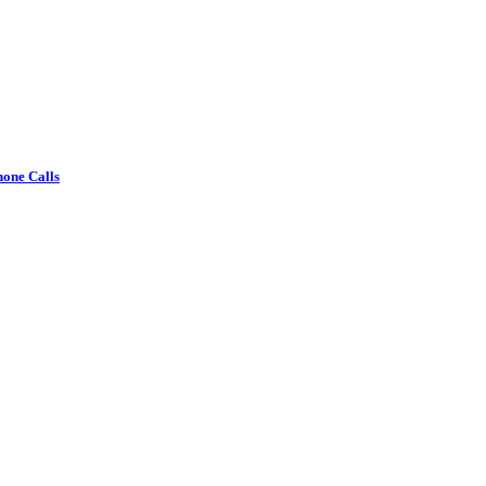
one Calls