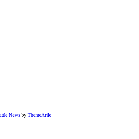
attle News
by
ThemeArile