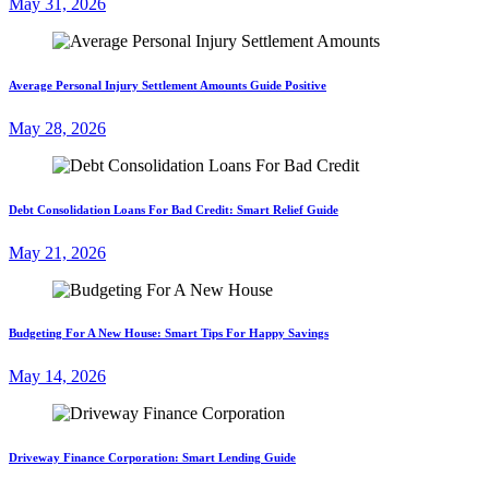
May 31, 2026
Average Personal Injury Settlement Amounts Guide Positive
May 28, 2026
Debt Consolidation Loans For Bad Credit: Smart Relief Guide
May 21, 2026
Budgeting For A New House: Smart Tips For Happy Savings
May 14, 2026
Driveway Finance Corporation: Smart Lending Guide