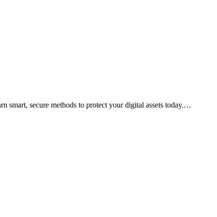
arn smart, secure methods to protect your digital assets today.…