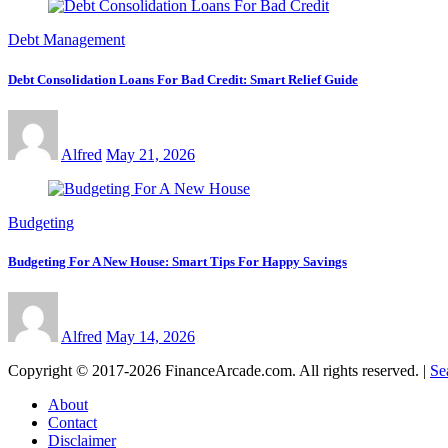
Debt Management
Debt Consolidation Loans For Bad Credit: Smart Relief Guide
Alfred
May 21, 2026
Budgeting
Budgeting For A New House: Smart Tips For Happy Savings
Alfred
May 14, 2026
Copyright © 2017-2026 FinanceArcade.com. All rights reserved.
|
Se
About
Contact
Disclaimer