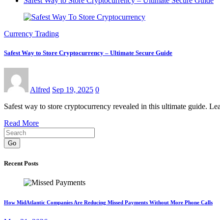
Safest Way to Store Cryptocurrency – Ultimate Secure Guide
Currency Trading
Safest Way to Store Cryptocurrency – Ultimate Secure Guide
Alfred
Sep 19, 2025
0
Safest way to store cryptocurrency revealed in this ultimate guide. Le
Read More
Go
Recent Posts
How MidAtlantic Companies Are Reducing Missed Payments Without More Phone Calls