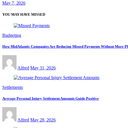
May 7, 2026
YOU MAY HAVE MISSED
Budgeting
How MidAtlantic Companies Are Reducing Missed Payments Without More Ph
Alfred
May 31, 2026
Settlements
Average Personal Injury Settlement Amounts Guide Positive
Alfred
May 28, 2026