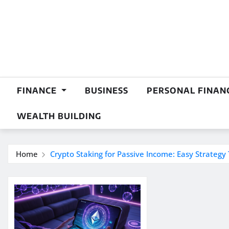
Skip
to
content
FINANCE
BUSINESS
PERSONAL FINAN
WEALTH BUILDING
Home
Crypto Staking for Passive Income: Easy Strategy