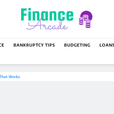
CE
BANKRUPTCY TIPS
BUDGETING
LOAN
 That Works