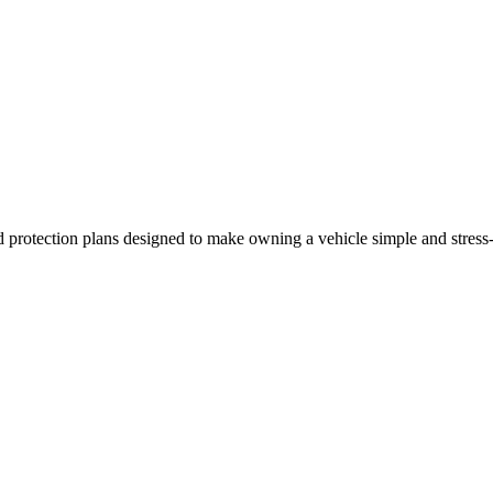
 and protection plans designed to make owning a vehicle simple and stres