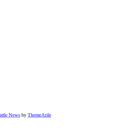
attle News
by
ThemeArile