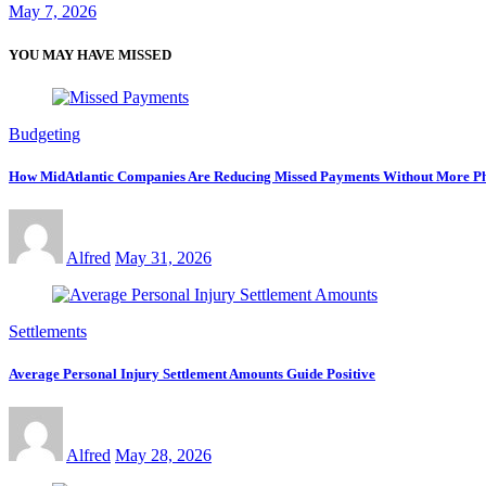
May 7, 2026
YOU MAY HAVE MISSED
Budgeting
How MidAtlantic Companies Are Reducing Missed Payments Without More Ph
Alfred
May 31, 2026
Settlements
Average Personal Injury Settlement Amounts Guide Positive
Alfred
May 28, 2026