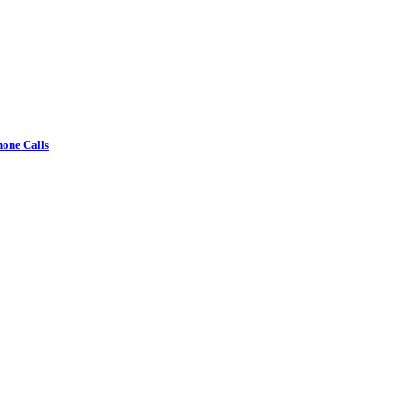
one Calls