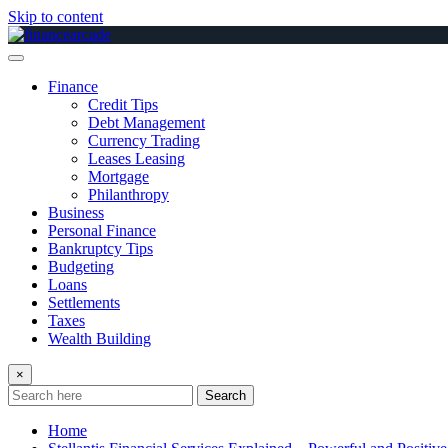
Skip to content
Finance
Credit Tips
Debt Management
Currency Trading
Leases Leasing
Mortgage
Philanthropy
Business
Personal Finance
Bankruptcy Tips
Budgeting
Loans
Settlements
Taxes
Wealth Building
×
Search
Home