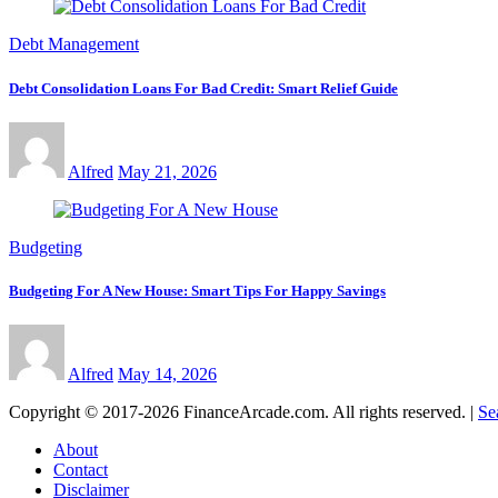
Debt Management
Debt Consolidation Loans For Bad Credit: Smart Relief Guide
Alfred
May 21, 2026
Budgeting
Budgeting For A New House: Smart Tips For Happy Savings
Alfred
May 14, 2026
Copyright © 2017-2026 FinanceArcade.com. All rights reserved.
|
Se
About
Contact
Disclaimer