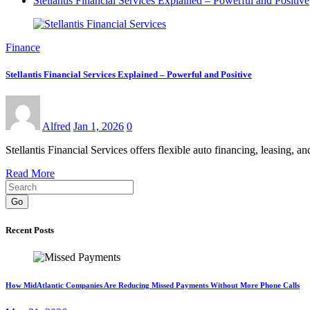
Stellantis Financial Services Explained – Powerful and Positive
Finance
Stellantis Financial Services Explained – Powerful and Positive
Alfred
Jan 1, 2026
0
Stellantis Financial Services offers flexible auto financing, leasing,
Read More
Go
Recent Posts
How MidAtlantic Companies Are Reducing Missed Payments Without More Phone Calls