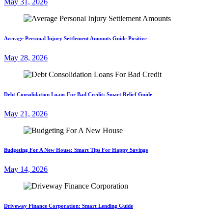
May 31, 2026
Average Personal Injury Settlement Amounts Guide Positive
May 28, 2026
Debt Consolidation Loans For Bad Credit: Smart Relief Guide
May 21, 2026
Budgeting For A New House: Smart Tips For Happy Savings
May 14, 2026
Driveway Finance Corporation: Smart Lending Guide