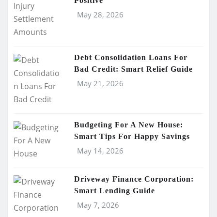
Positive
May 28, 2026
Debt Consolidation Loans For
Bad Credit: Smart Relief Guide
May 21, 2026
Budgeting For A New House:
Smart Tips For Happy Savings
May 14, 2026
Driveway Finance Corporation:
Smart Lending Guide
May 7, 2026