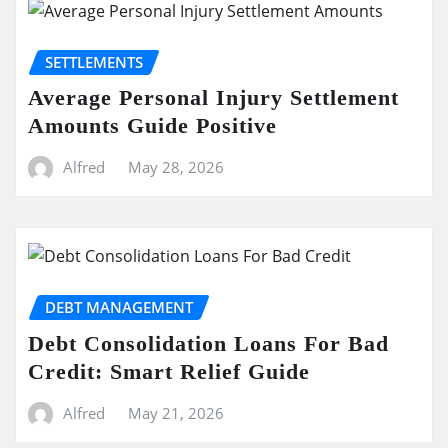
SETTLEMENTS
Average Personal Injury Settlement
Amounts Guide Positive
Alfred
May 28, 2026
DEBT MANAGEMENT
Debt Consolidation Loans For Bad
Credit: Smart Relief Guide
Alfred
May 21, 2026