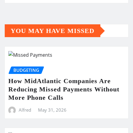
YOU MAY HAVE MISSED
BUDGETING
How MidAtlantic Companies Are
Reducing Missed Payments Without
More Phone Calls
Alfred
May 31, 2026