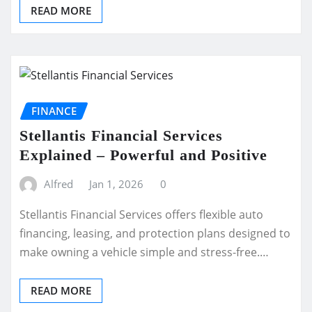
READ MORE
FINANCE
Stellantis Financial Services
Explained – Powerful and Positive
Alfred
Jan 1, 2026
0
Stellantis Financial Services offers flexible auto
financing, leasing, and protection plans designed to
make owning a vehicle simple and stress-free.…
READ MORE