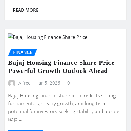
READ MORE
FINANCE
Bajaj Housing Finance Share Price –
Powerful Growth Outlook Ahead
Alfred
Jan 5, 2026
0
Bajaj Housing Finance share price reflects strong
fundamentals, steady growth, and long-term
potential for investors seeking stability and upside.
Bajaj…