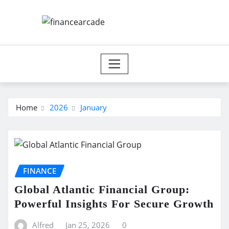
Skip
to
content
Home
2026
January
FINANCE
Global Atlantic Financial Group:
Powerful Insights For Secure Growth
Alfred
Jan 25, 2026
0