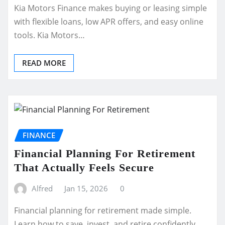
Kia Motors Finance makes buying or leasing simple
with flexible loans, low APR offers, and easy online
tools. Kia Motors…
READ MORE
FINANCE
Financial Planning For Retirement
That Actually Feels Secure
Alfred
Jan 15, 2026
0
Financial planning for retirement made simple.
Learn how to save, invest, and retire confidently