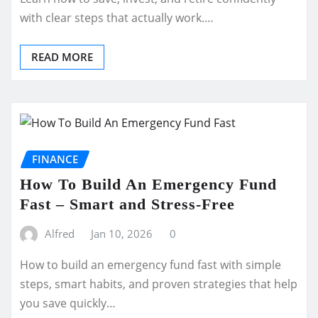
with clear steps that actually work.…
READ MORE
FINANCE
How To Build An Emergency Fund
Fast – Smart and Stress-Free
Alfred
Jan 10, 2026
0
How to build an emergency fund fast with simple
steps, smart habits, and proven strategies that help
you save quickly…