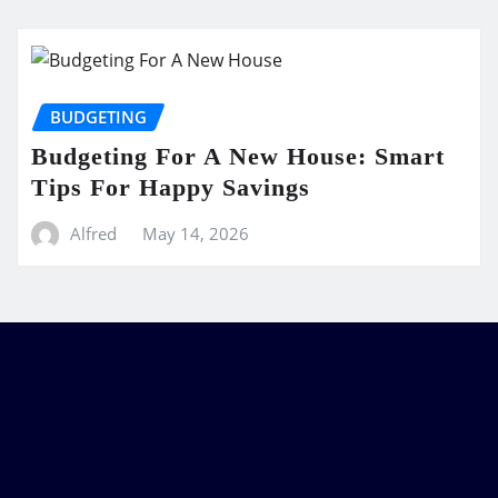
BUDGETING
Budgeting For A New House: Smart
Tips For Happy Savings
Alfred
May 14, 2026