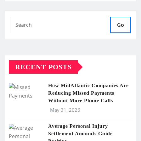
Go
RECENT POSTS
How MidAtlantic Companies Are
Reducing Missed Payments
Without More Phone Calls
May 31, 2026
Average Personal Injury
Settlement Amounts Guide