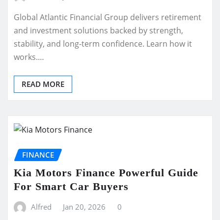
Global Atlantic Financial Group delivers retirement
and investment solutions backed by strength,
stability, and long-term confidence. Learn how it
works.…
READ MORE
FINANCE
Kia Motors Finance Powerful Guide
For Smart Car Buyers
Alfred
Jan 20, 2026
0