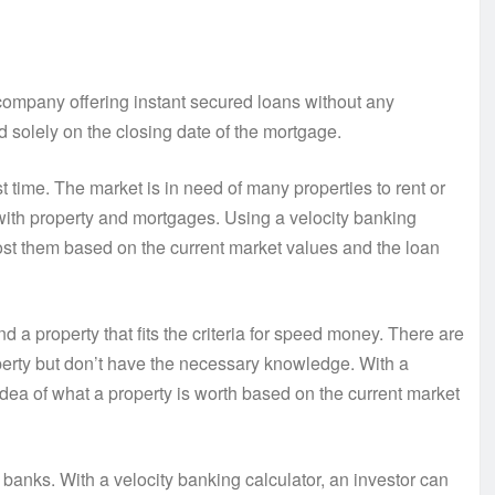
company offering instant secured loans without any
d solely on the closing date of the mortgage.
st time. The market is in need of many properties to rent or
with property and mortgages. Using a velocity banking
cost them based on the current market values and the loan
d a property that fits the criteria for speed money. There are
perty but don’t have the necessary knowledge. With a
idea of what a property is worth based on the current market
 banks. With a velocity banking calculator, an investor can