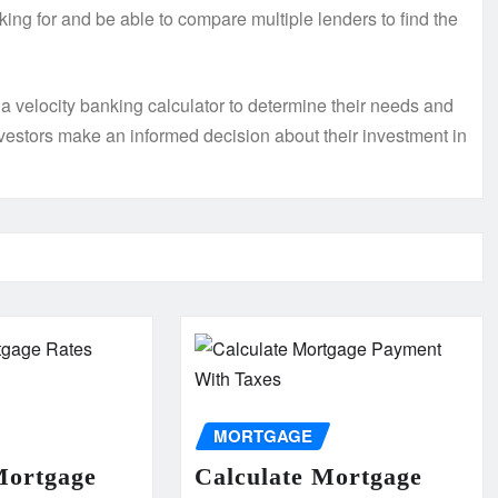
king for and be able to compare multiple lenders to find the
 a velocity banking calculator to determine their needs and
vestors make an informed decision about their investment in
MORTGAGE
Mortgage
Calculate Mortgage