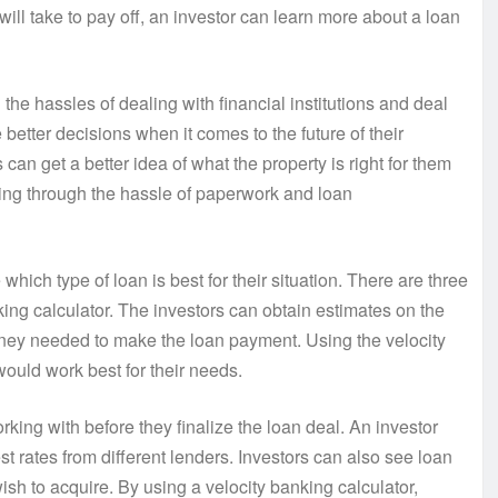
will take to pay off, an investor can learn more about a loan
the hassles of dealing with financial institutions and deal
tter decisions when it comes to the future of their
can get a better idea of what the property is right for them
oing through the hassle of paperwork and loan
which type of loan is best for their situation. There are three
king calculator. The investors can obtain estimates on the
oney needed to make the loan payment. Using the velocity
would work best for their needs.
rking with before they finalize the loan deal. An investor
t rates from different lenders. Investors can also see loan
ish to acquire. By using a velocity banking calculator,