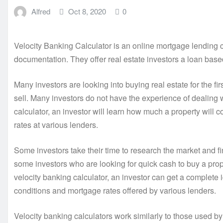
Alfred
Oct 8, 2020
0
Velocity Banking Calculator is an online mortgage lending 
documentation. They offer real estate investors a loan base
Many investors are looking into buying real estate for the fir
sell. Many investors do not have the experience of dealing 
calculator, an investor will learn how much a property will 
rates at various lenders.
Some investors take their time to research the market and fin
some investors who are looking for quick cash to buy a pro
velocity banking calculator, an investor can get a complete 
conditions and mortgage rates offered by various lenders.
Velocity banking calculators work similarly to those used by