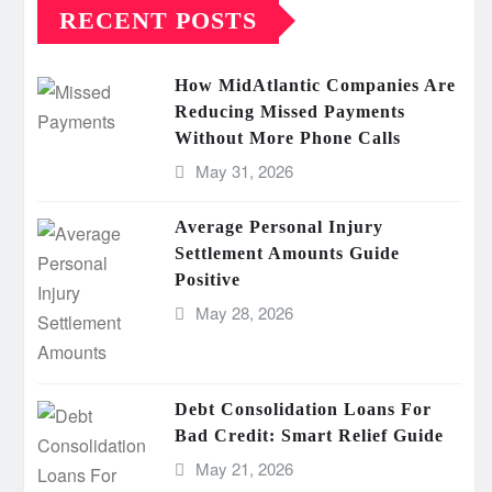
RECENT POSTS
How MidAtlantic Companies Are
Reducing Missed Payments
Without More Phone Calls
May 31, 2026
Average Personal Injury
Settlement Amounts Guide
Positive
May 28, 2026
Debt Consolidation Loans For
Bad Credit: Smart Relief Guide
May 21, 2026