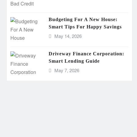
Budgeting For A New House:
Smart Tips For Happy Savings
May 14, 2026
Driveway Finance Corporation:
Smart Lending Guide
May 7, 2026