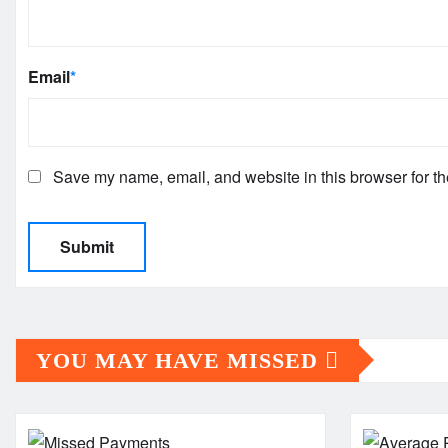
Email
*
Save my name, email, and website in this browser for th
YOU MAY HAVE MISSED