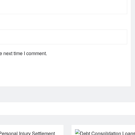
e next time I comment.