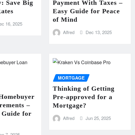
: Save Big
Payment With Taxes –
ates
Easy Guide for Peace
of Mind
ec 16, 2025
Alfred
Dec 13, 2025
MORTGAGE
Thinking of Getting
 Homebuyer
Pre-approved for a
rements –
Mortgage?
Guide for
Alfred
Jun 25, 2025
ec 7, 2025