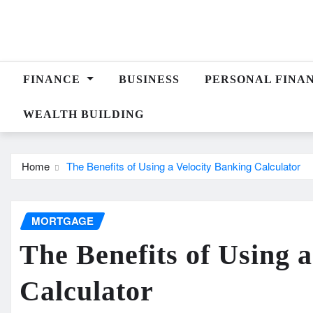
Skip
to
content
FINANCE
BUSINESS
PERSONAL FINA
WEALTH BUILDING
Home
The Benefits of Using a Velocity Banking Calculator
MORTGAGE
The Benefits of Using 
Calculator