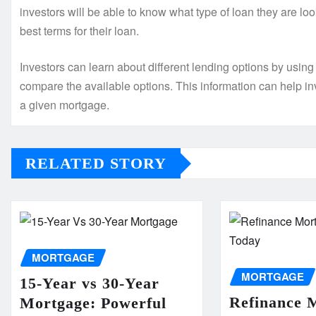
investors will be able to know what type of loan they are loo
best terms for their loan.
Investors can learn about different lending options by using
compare the available options. This information can help in
a given mortgage.
RELATED STORY
MORTGAGE
MORTGAGE
15-Year vs 30-Year
Refinance 
Mortgage: Powerful