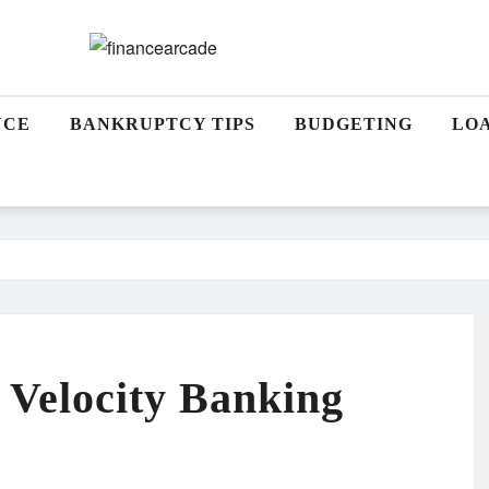
NCE
BANKRUPTCY TIPS
BUDGETING
LO
a Velocity Banking