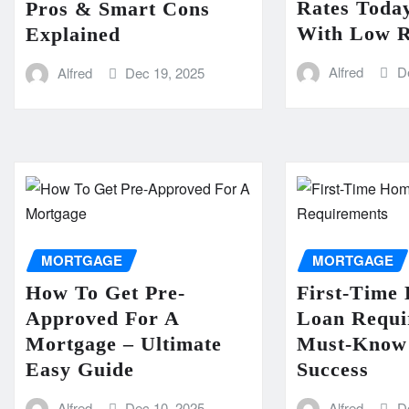
Rates Today
Pros & Smart Cons
With Low R
Explained
Alfred
D
Alfred
Dec 19, 2025
MORTGAGE
MORTGAGE
How To Get Pre-
First-Time
Approved For A
Loan Requi
Mortgage – Ultimate
Must-Know 
Easy Guide
Success
Alfred
Dec 10, 2025
Alfred
D