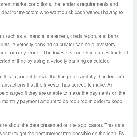
urrent market conditions, the lender’s requirements and
ideal for investors who want quick cash without having to
oan such as a financial statement, credit report, and bank
ents. A velocity banking calculator can help investors
oan from any lender. The investors can obtain an estimate of
iod of time by using a velocity banking calculator.
it is important to read the fine print carefully. The lender’s
transactions that the investor has agreed to make. An
l be charged if they are unable to make the payments on the
m monthly payment amount to be required in order to keep
ore about the data presented on the application. This data
vestor to get the best interest rate possible on the loan. By