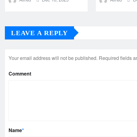
LEAVE A REPLY
Your email address will not be published.
Required fields 
Comment
Name
*