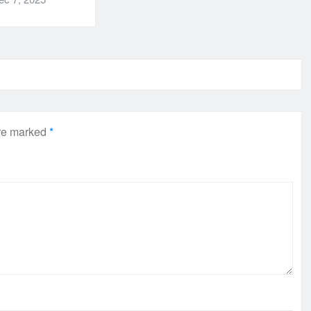
are marked
*