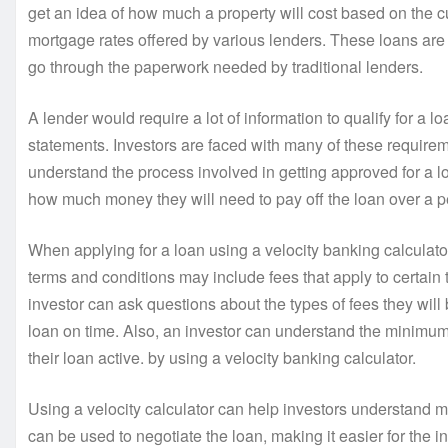
get an idea of how much a property will cost based on the c
mortgage rates offered by various lenders. These loans are 
go through the paperwork needed by traditional lenders.
A lender would require a lot of information to qualify for a l
statements. Investors are faced with many of these requirem
understand the process involved in getting approved for a l
how much money they will need to pay off the loan over a per
When applying for a loan using a velocity banking calculator, 
terms and conditions may include fees that apply to certain 
investor can ask questions about the types of fees they wil
loan on time. Also, an investor can understand the minimu
their loan active. by using a velocity banking calculator.
Using a velocity calculator can help investors understand m
can be used to negotiate the loan, making it easier for the in