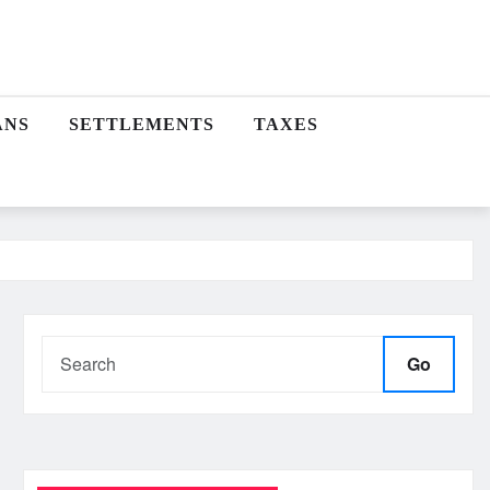
ANS
SETTLEMENTS
TAXES
Go