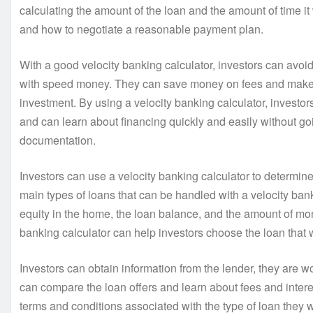
calculating the amount of the loan and the amount of time it 
and how to negotiate a reasonable payment plan.
With a good velocity banking calculator, investors can avoid 
with speed money. They can save money on fees and make be
investment. By using a velocity banking calculator, investors 
and can learn about financing quickly and easily without g
documentation.
Investors can use a velocity banking calculator to determine 
main types of loans that can be handled with a velocity ban
equity in the home, the loan balance, and the amount of m
banking calculator can help investors choose the loan that 
Investors can obtain information from the lender, they are wo
can compare the loan offers and learn about fees and interes
terms and conditions associated with the type of loan they w