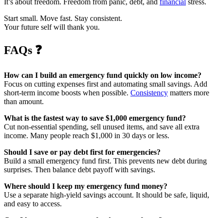
It’s about freedom. Freedom from panic, debt, and
financial
stress.
Start small. Move fast. Stay consistent.
Your future self will thank you.
FAQs
❓
How can I build an emergency fund quickly on low income?
Focus on cutting expenses first and automating small savings. Add
short-term income boosts when possible.
Consistency
matters more
than amount.
What is the fastest way to save $1,000 emergency fund?
Cut non-essential spending, sell unused items, and save all extra
income. Many people reach $1,000 in 30 days or less.
Should I save or pay debt first for emergencies?
Build a small emergency fund first. This prevents new debt during
surprises. Then balance debt payoff with savings.
Where should I keep my emergency fund money?
Use a separate high-yield savings account. It should be safe, liquid,
and easy to access.