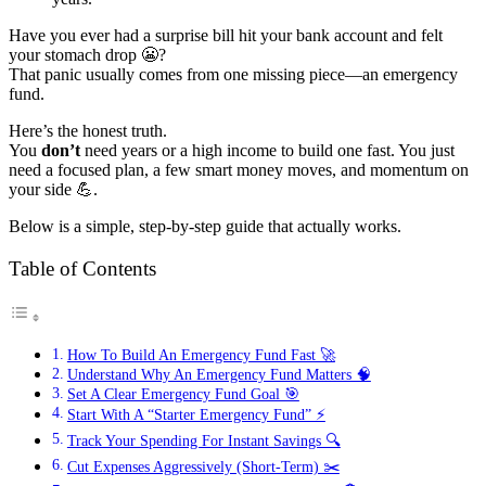
Have you ever had a surprise bill hit your bank account and felt
your stomach drop 😬?
That panic usually comes from one missing piece—an emergency
fund.
Here’s the honest truth.
You
don’t
need years or a high income to build one fast. You just
need a focused plan, a few smart money moves, and momentum on
your side 💪.
Below is a simple, step-by-step guide that actually works.
Table of Contents
How To Build An Emergency Fund Fast 🚀
Understand Why An Emergency Fund Matters 🧠
Set A Clear Emergency Fund Goal 🎯
Start With A “Starter Emergency Fund” ⚡
Track Your Spending For Instant Savings 🔍
Cut Expenses Aggressively (Short-Term) ✂️