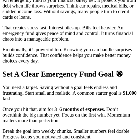
An emergency fund is your financial safety net. It protects you from
debt when life throws surprises. Think car repairs, medical bills, or
sudden income loss. Without savings, many people turn to credit
cards or loans.
That creates stress fast. Interest piles up. Bills feel heavier. An
emergency fund gives peace of mind and control. It turns financial
chaos into a manageable problem.
Emotionally, it’s powerful too. Knowing you can handle surprises
builds confidence. That confidence helps you make better money
choices every day.
Set A Clear Emergency Fund Goal
🎯
You need a target. Saving without a goal feels endless and
frustrating. Start small and realistic. A common starter goal is
$1,000
fast
.
Once you hit that, aim for
3–6 months of expenses
. Don’t
overthink the big number yet. Focus on the first win. Momentum
matters more than perfection.
Break the goal into weekly chunks. Smaller numbers feel doable.
Progress keeps you motivated and consistent.