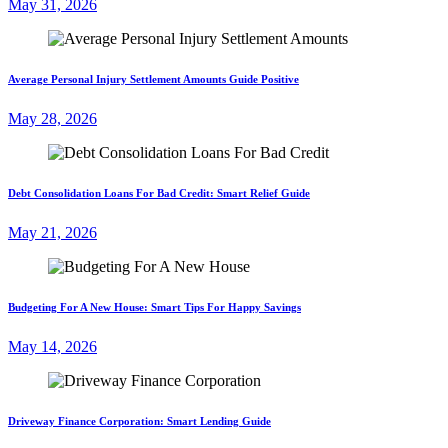
May 31, 2026
Average Personal Injury Settlement Amounts Guide Positive
May 28, 2026
Debt Consolidation Loans For Bad Credit: Smart Relief Guide
May 21, 2026
Budgeting For A New House: Smart Tips For Happy Savings
May 14, 2026
Driveway Finance Corporation: Smart Lending Guide