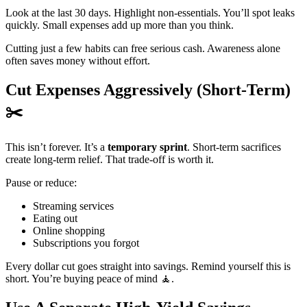
Look at the last 30 days. Highlight non-essentials. You’ll spot leaks
quickly. Small expenses add up more than you think.
Cutting just a few habits can free serious cash. Awareness alone
often saves money without effort.
Cut Expenses Aggressively (Short-Term)
✂️
This isn’t forever. It’s a
temporary sprint
. Short-term sacrifices
create long-term relief. That trade-off is worth it.
Pause or reduce:
Streaming services
Eating out
Online shopping
Subscriptions you forgot
Every dollar cut goes straight into savings. Remind yourself this is
short. You’re buying peace of mind 🧘.