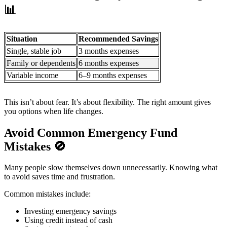
📊
Situation
Recommended Savings
Single, stable job
3 months expenses
Family or dependents
6 months expenses
Variable income
6–9 months expenses
This isn’t about fear. It’s about flexibility. The right amount gives
you options when life changes.
Avoid Common Emergency Fund
Mistakes
🚫
Many people slow themselves down unnecessarily. Knowing what
to avoid saves time and frustration.
Common mistakes include:
Investing emergency savings
Using credit instead of cash