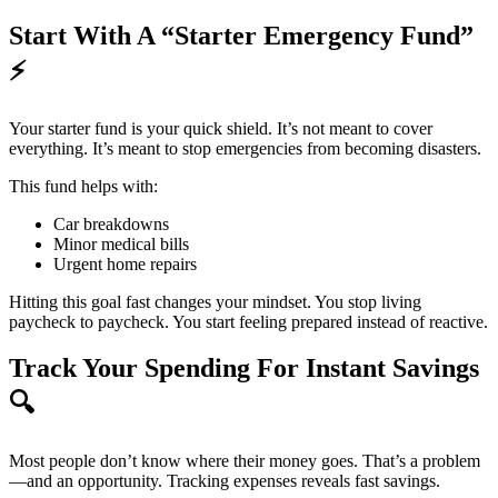
Start With A “Starter Emergency Fund”
⚡
Your starter fund is your quick shield. It’s not meant to cover
everything. It’s meant to stop emergencies from becoming disasters.
This fund helps with:
Car breakdowns
Minor medical bills
Urgent home repairs
Hitting this goal fast changes your mindset. You stop living
paycheck to paycheck. You start feeling prepared instead of reactive.
Track Your Spending For Instant Savings
🔍
Most people don’t know where their money goes. That’s a problem
—and an opportunity. Tracking expenses reveals fast savings.