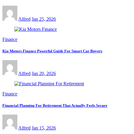
Alfred
Jan 25, 2026
Finance
Kia Motors Finance Powerful Guide For Smart Car Buyers
Alfred
Jan 20, 2026
Finance
Financial Planning For Retirement That Actually Feels Secure
Alfred
Jan 15, 2026