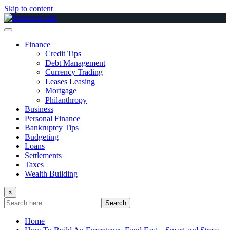
Skip to content
Finance
Credit Tips
Debt Management
Currency Trading
Leases Leasing
Mortgage
Philanthropy
Business
Personal Finance
Bankruptcy Tips
Budgeting
Loans
Settlements
Taxes
Wealth Building
×
Search
Home