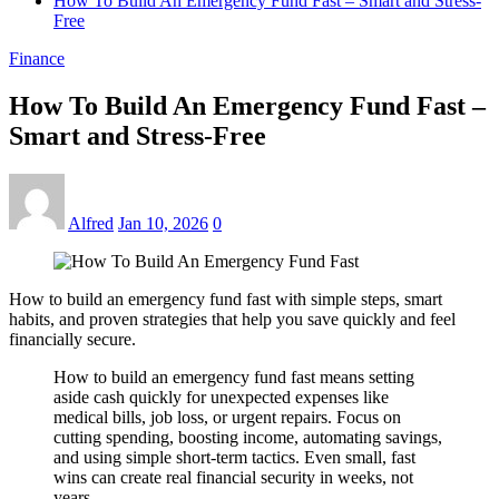
How To Build An Emergency Fund Fast – Smart and Stress-
Free
Finance
How To Build An Emergency Fund Fast –
Smart and Stress-Free
Alfred
Jan 10, 2026
0
How to build an emergency fund fast with simple steps, smart
habits, and proven strategies that help you save quickly and feel
financially secure.
How to build an emergency fund fast means setting
aside cash quickly for unexpected expenses like
medical bills, job loss, or urgent repairs. Focus on
cutting spending, boosting income, automating savings,
and using simple short-term tactics. Even small, fast
wins can create real financial security in weeks, not
years.