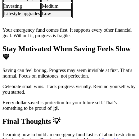
Investing
Medium
Lifestyle upgrades
Low
Your emergency fund comes first. It supports every other financial
goal. Without it, progress is fragile.
Stay Motivated When Saving Feels Slow
💙
Saving can feel boring. Progress may seem invisible at first. That’s
normal. Focus on milestones, not perfection.
Celebrate small wins. Track progress visually. Remind yourself why
you started.
Every dollar saved is protection for your future self. That’s
something to be proud of 🙌.
Final Thoughts
💡
Learning how to build an emergency fund fast isn’t about restriction.