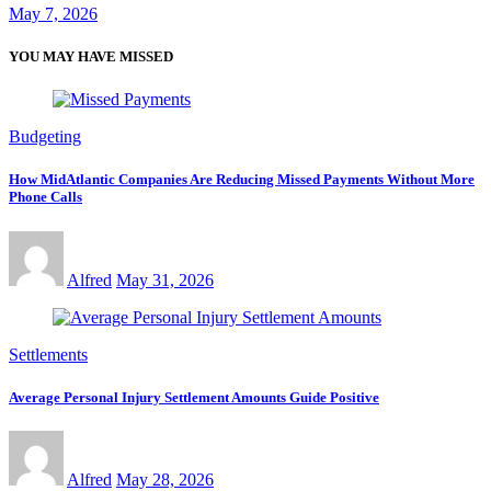
May 7, 2026
YOU MAY HAVE MISSED
Budgeting
How MidAtlantic Companies Are Reducing Missed Payments Without More
Phone Calls
Alfred
May 31, 2026
Settlements
Average Personal Injury Settlement Amounts Guide Positive
Alfred
May 28, 2026