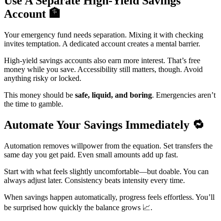
Use A Separate High-Yield Savings
Account
🏦
Your emergency fund needs separation. Mixing it with checking
invites temptation. A dedicated account creates a mental barrier.
High-yield savings accounts also earn more interest. That’s free
money while you save. Accessibility still matters, though. Avoid
anything risky or locked.
This money should be
safe, liquid, and boring
. Emergencies aren’t
the time to gamble.
Automate Your Savings Immediately
🔁
Automation removes willpower from the equation. Set transfers the
same day you get paid. Even small amounts add up fast.
Start with what feels slightly uncomfortable—but doable. You can
always adjust later. Consistency beats intensity every time.
When savings happen automatically, progress feels effortless. You’ll
be surprised how quickly the balance grows 📈.