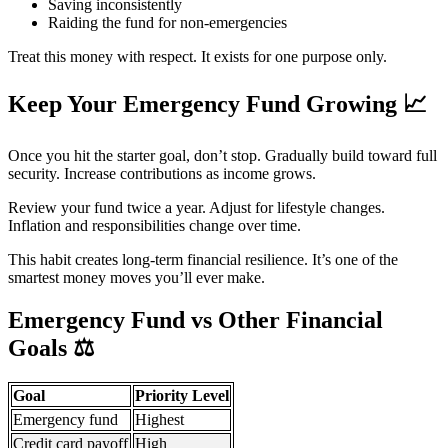
Saving inconsistently
Raiding the fund for non-emergencies
Treat this money with respect. It exists for one purpose only.
Keep Your Emergency Fund Growing
📈
Once you hit the starter goal, don’t stop. Gradually build toward full
security. Increase contributions as income grows.
Review your fund twice a year. Adjust for lifestyle changes.
Inflation and responsibilities change over time.
This habit creates long-term financial resilience. It’s one of the
smartest money moves you’ll ever make.
Emergency Fund vs Other Financial
Goals
⚖️
Goal
Priority Level
Emergency fund
Highest
Credit card payoff
High