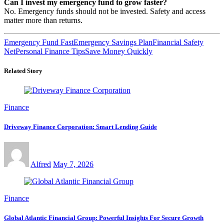
Can I invest my emergency fund to grow faster?
No. Emergency funds should not be invested. Safety and access
matter more than returns.
Emergency Fund Fast
Emergency Savings Plan
Financial Safety
Net
Personal Finance Tips
Save Money Quickly
Related Story
Finance
Driveway Finance Corporation: Smart Lending Guide
Alfred
May 7, 2026
Finance
Global Atlantic Financial Group: Powerful Insights For Secure Growth