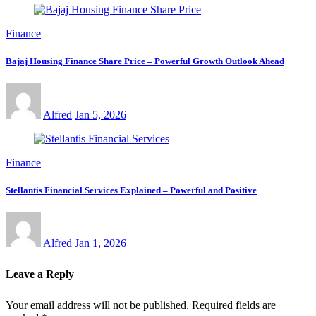
Finance
Bajaj Housing Finance Share Price – Powerful Growth Outlook Ahead
Alfred
Jan 5, 2026
Finance
Stellantis Financial Services Explained – Powerful and Positive
Alfred
Jan 1, 2026
Leave a Reply
Your email address will not be published.
Required fields are