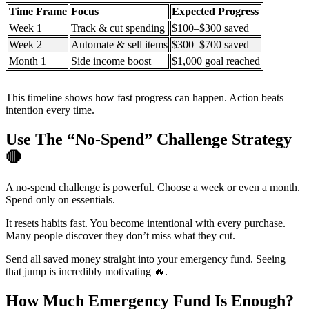
Time Frame
Focus
Expected Progress
Week 1
Track & cut spending
$100–$300 saved
Week 2
Automate & sell items
$300–$700 saved
Month 1
Side income boost
$1,000 goal reached
This timeline shows how fast progress can happen. Action beats
intention every time.
Use The “No-Spend” Challenge Strategy
🛑
A no-spend challenge is powerful. Choose a week or even a month.
Spend only on essentials.
It resets habits fast. You become intentional with every purchase.
Many people discover they don’t miss what they cut.
Send all saved money straight into your emergency fund. Seeing
that jump is incredibly motivating 🔥.
How Much Emergency Fund Is Enough?