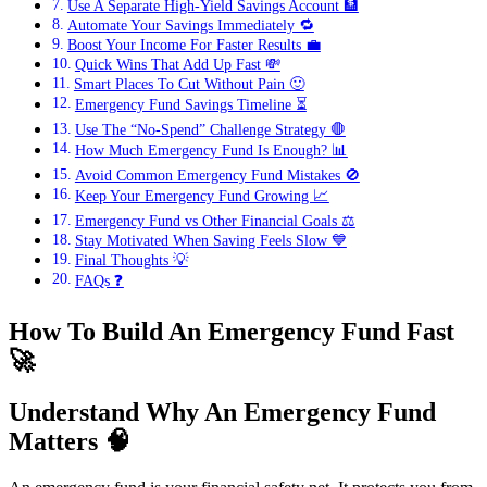
Use A Separate High-Yield Savings Account 🏦
Automate Your Savings Immediately 🔁
Boost Your Income For Faster Results 💼
Quick Wins That Add Up Fast 💸
Smart Places To Cut Without Pain 🙂
Emergency Fund Savings Timeline ⏳
Use The “No-Spend” Challenge Strategy 🛑
How Much Emergency Fund Is Enough? 📊
Avoid Common Emergency Fund Mistakes 🚫
Keep Your Emergency Fund Growing 📈
Emergency Fund vs Other Financial Goals ⚖️
Stay Motivated When Saving Feels Slow 💙
Final Thoughts 💡
FAQs ❓
How To Build An Emergency Fund Fast
🚀
Understand Why An Emergency Fund
Matters
🧠