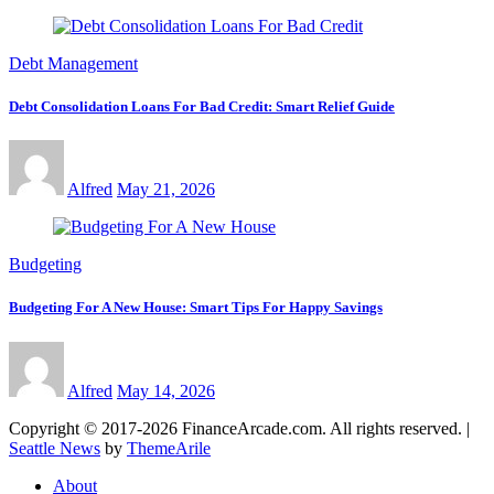
Debt Management
Debt Consolidation Loans For Bad Credit: Smart Relief Guide
Alfred
May 21, 2026
Budgeting
Budgeting For A New House: Smart Tips For Happy Savings
Alfred
May 14, 2026
Copyright © 2017-2026 FinanceArcade.com. All rights reserved.
|
Seattle News
by
ThemeArile
About