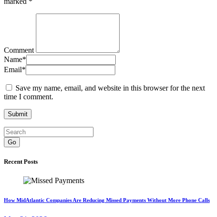
marked
*
Comment
Name
*
Email
*
Save my name, email, and website in this browser for the next
time I comment.
Go
Recent Posts
How MidAtlantic Companies Are Reducing Missed Payments Without More Phone Calls