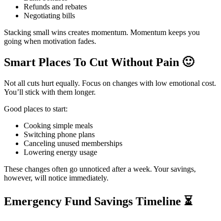
Refunds and rebates
Negotiating bills
Stacking small wins creates momentum. Momentum keeps you
going when motivation fades.
Smart Places To Cut Without Pain
🙂
Not all cuts hurt equally. Focus on changes with low emotional cost.
You’ll stick with them longer.
Good places to start:
Cooking simple meals
Switching phone plans
Canceling unused memberships
Lowering energy usage
These changes often go unnoticed after a week. Your savings,
however, will notice immediately.
Emergency Fund Savings Timeline
⏳