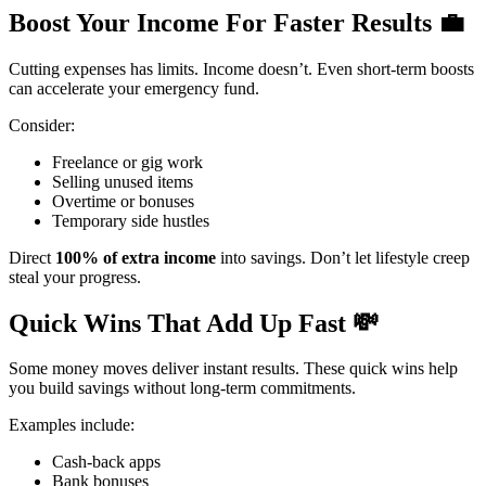
Boost Your Income For Faster Results
💼
Cutting expenses has limits. Income doesn’t. Even short-term boosts
can accelerate your emergency fund.
Consider:
Freelance or gig work
Selling unused items
Overtime or bonuses
Temporary side hustles
Direct
100% of extra income
into savings. Don’t let lifestyle creep
steal your progress.
Quick Wins That Add Up Fast
💸
Some money moves deliver instant results. These quick wins help
you build savings without long-term commitments.
Examples include:
Cash-back apps
Bank bonuses