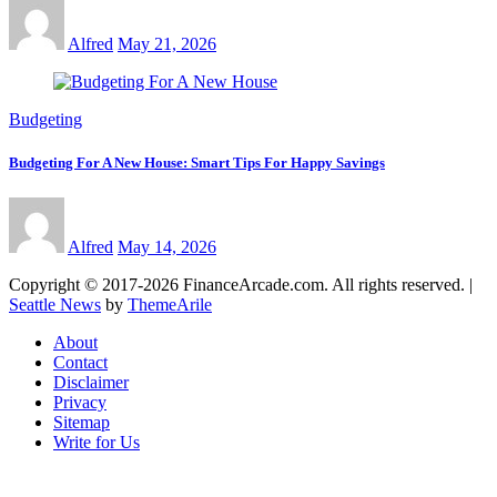
Alfred
May 21, 2026
Budgeting
Budgeting For A New House: Smart Tips For Happy Savings
Alfred
May 14, 2026
Copyright © 2017-2026 FinanceArcade.com. All rights reserved.
|
Seattle News
by
ThemeArile
About
Contact
Disclaimer
Privacy
Sitemap
Write for Us