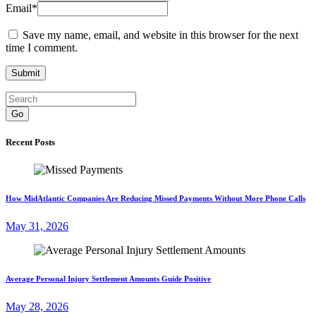
Email
*
Save my name, email, and website in this browser for the next
time I comment.
Go
Recent Posts
How MidAtlantic Companies Are Reducing Missed Payments Without More Phone Calls
May 31, 2026
Average Personal Injury Settlement Amounts Guide Positive
May 28, 2026