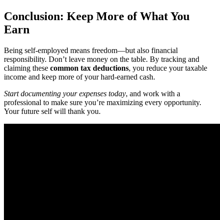
Conclusion: Keep More of What You
Earn
Being self-employed means freedom—but also financial
responsibility. Don’t leave money on the table. By tracking and
claiming these
common tax deductions
, you reduce your taxable
income and keep more of your hard-earned cash.
Start documenting your expenses today
, and work with a
professional to make sure you’re maximizing every opportunity.
Your future self will thank you.