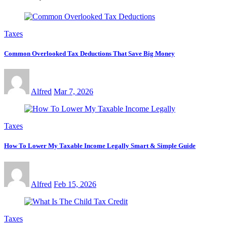
Taxes
Common Overlooked Tax Deductions That Save Big Money
Alfred
Mar 7, 2026
Taxes
How To Lower My Taxable Income Legally Smart & Simple Guide
Alfred
Feb 15, 2026
Taxes