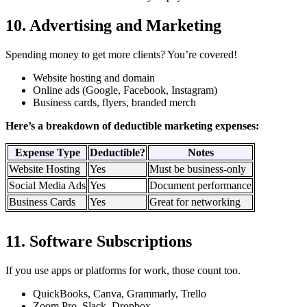
10. Advertising and Marketing
Spending money to get more clients? You’re covered!
Website hosting and domain
Online ads (Google, Facebook, Instagram)
Business cards, flyers, branded merch
Here’s a breakdown of deductible marketing expenses:
Expense Type
Deductible?
Notes
Website Hosting
Yes
Must be business-only
Social Media Ads
Yes
Document performance
Business Cards
Yes
Great for networking
11. Software Subscriptions
If you use apps or platforms for work, those count too.
QuickBooks, Canva, Grammarly, Trello
Zoom Pro, Slack, Dropbox