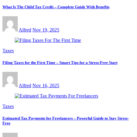
What Is The Child Tax Credit – Complete Guide With Benefits
Alfred
Nov 19, 2025
Taxes
Filing Taxes for the First Time – Smart Tips for a Stress-Free Start
Alfred
Nov 16, 2025
Taxes
Estimated Tax Payments for Freelancers – Powerful Guide to Stay Stress-
Free