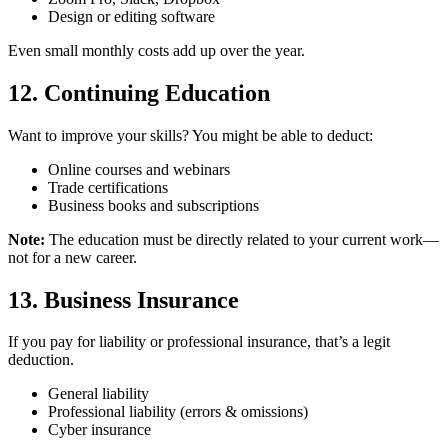
Design or editing software
Even small monthly costs add up over the year.
12. Continuing Education
Want to improve your skills? You might be able to deduct:
Online courses and webinars
Trade certifications
Business books and subscriptions
Note:
The education must be directly related to your current work—
not for a new career.
13. Business Insurance
If you pay for liability or professional insurance, that’s a legit
deduction.
General liability
Professional liability (errors & omissions)
Cyber insurance