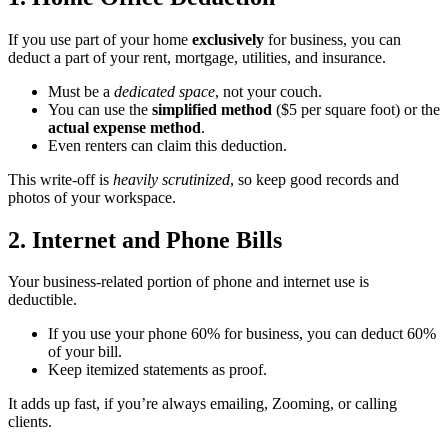
If you use part of your home
exclusively
for business, you can
deduct a part of your rent, mortgage, utilities, and insurance.
Must be a
dedicated space
, not your couch.
You can use the
simplified method
($5 per square foot) or the
actual expense method
.
Even renters can claim this deduction.
This write-off is
heavily scrutinized
, so keep good records and
photos of your workspace.
2. Internet and Phone Bills
Your business-related portion of phone and internet use is
deductible.
If you use your phone 60% for business, you can deduct 60%
of your bill.
Keep itemized statements as proof.
It adds up fast, if you’re always emailing, Zooming, or calling
clients.