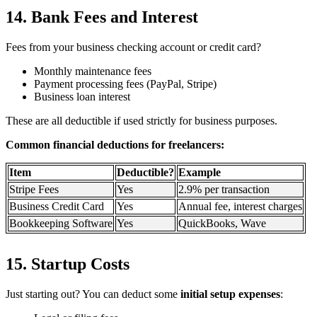
14. Bank Fees and Interest
Fees from your business checking account or credit card?
Monthly maintenance fees
Payment processing fees (PayPal, Stripe)
Business loan interest
These are all deductible if used strictly for business purposes.
Common financial deductions for freelancers:
Item
Deductible?
Example
Stripe Fees
Yes
2.9% per transaction
Business Credit Card
Yes
Annual fee, interest charges
Bookkeeping Software
Yes
QuickBooks, Wave
15. Startup Costs
Just starting out? You can deduct some
initial setup expenses
: