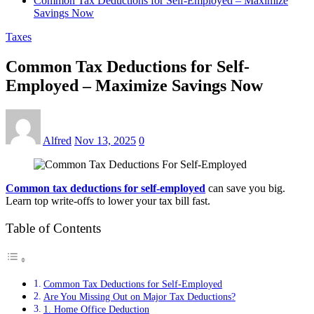
Common Tax Deductions for Self-Employed – Maximize
Savings Now
Taxes
Common Tax Deductions for Self-
Employed – Maximize Savings Now
Alfred
Nov 13, 2025
0
Common tax deductions for self-employed
can save you big.
Learn top write-offs to lower your tax bill fast.
Table of Contents
Common Tax Deductions for Self-Employed
Are You Missing Out on Major Tax Deductions?
1. Home Office Deduction