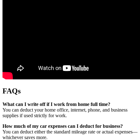
FAQs
What can I write off if I work from home full time?
You can deduct your home office, internet, phone, and business
supplies if used strictly for work.
How much of my car expenses can I deduct for business?
You can deduct either the standard mileage rate or actual expenses—
whichever saves more.