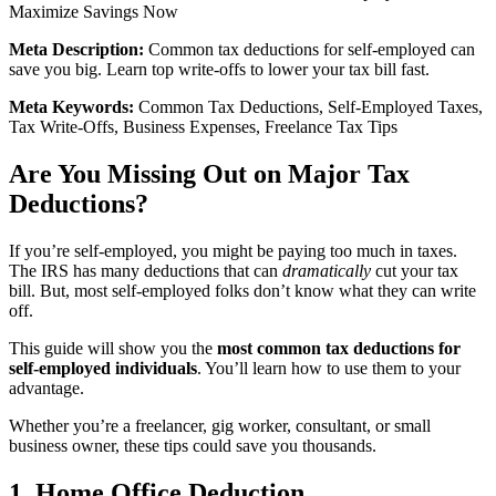
Maximize Savings Now
Meta Description:
Common tax deductions for self-employed can
save you big. Learn top write-offs to lower your tax bill fast.
Meta Keywords:
Common Tax Deductions, Self-Employed Taxes,
Tax Write-Offs, Business Expenses, Freelance Tax Tips
Are You Missing Out on Major Tax
Deductions?
If you’re self-employed, you might be paying too much in taxes.
The IRS has many deductions that can
dramatically
cut your tax
bill. But, most self-employed folks don’t know what they can write
off.
This guide will show you the
most common tax deductions for
self-employed individuals
. You’ll learn how to use them to your
advantage.
Whether you’re a freelancer, gig worker, consultant, or small
business owner, these tips could save you thousands.
1. Home Office Deduction