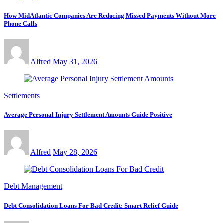
How MidAtlantic Companies Are Reducing Missed Payments Without More
Phone Calls
Alfred
May 31, 2026
Settlements
Average Personal Injury Settlement Amounts Guide Positive
Alfred
May 28, 2026
Debt Management
Debt Consolidation Loans For Bad Credit: Smart Relief Guide