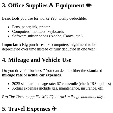
3. Office Supplies & Equipment ✏️
Basic tools you use for work? Yep, totally deductible.
Pens, paper, ink, printer
Computers, monitors, keyboards
Software subscriptions (Adobe, Canva, etc.)
Important:
Big purchases like computers might need to be
depreciated over time instead of fully deducted in one year.
4. Mileage and Vehicle Use
Do you drive for business? You can deduct either the
standard
mileage rate
or
actual car expenses
.
2025 standard mileage rate: 67 cents/mile (check IRS updates)
Actual expenses include gas, maintenance, insurance, etc.
Pro Tip: Use an app like MileIQ to track mileage automatically.
5. Travel Expenses ✈️