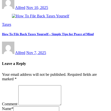
Alfred
Nov 10, 2025
Taxes
How To File Back Taxes Yourself – Simple Tips for Peace of Mind
Alfred
Nov 7, 2025
Leave a Reply
Your email address will not be published.
Required fields are
marked
*
Comment
Name
*