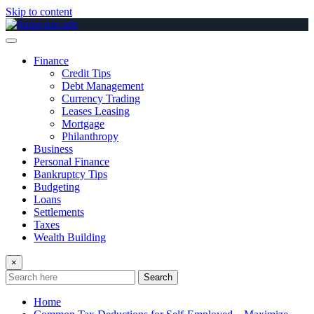
Skip to content
Finance
Credit Tips
Debt Management
Currency Trading
Leases Leasing
Mortgage
Philanthropy
Business
Personal Finance
Bankruptcy Tips
Budgeting
Loans
Settlements
Taxes
Wealth Building
×
Search
Home