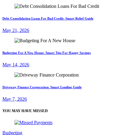
Debt Consolidation Loans For Bad Credit: Smart Relief Guide
May 21, 2026
Budgeting For A New House: Smart Tips For Happy Savings
May 14, 2026
Driveway Finance Corporation: Smart Lending Guide
May 7, 2026
YOU MAY HAVE MISSED
Budgeting