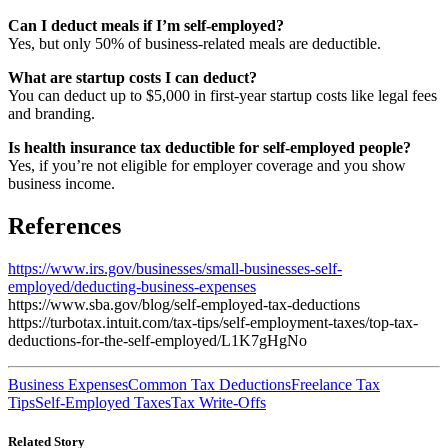
Can I deduct meals if I’m self-employed?
Yes, but only 50% of business-related meals are deductible.
What are startup costs I can deduct?
You can deduct up to $5,000 in first-year startup costs like legal fees
and branding.
Is health insurance tax deductible for self-employed people?
Yes, if you’re not eligible for employer coverage and you show
business income.
References
https://www.irs.gov/businesses/small-businesses-self-
employed/deducting-business-expenses
https://www.sba.gov/blog/self-employed-tax-deductions
https://turbotax.intuit.com/tax-tips/self-employment-taxes/top-tax-
deductions-for-the-self-employed/L1K7gHgNo
Business Expenses
Common Tax Deductions
Freelance Tax
Tips
Self-Employed Taxes
Tax Write-Offs
Related Story