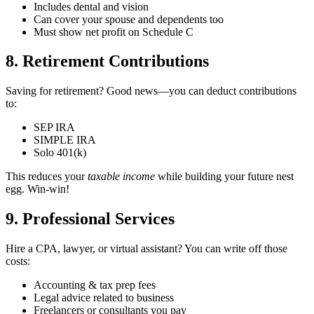
Includes dental and vision
Can cover your spouse and dependents too
Must show net profit on Schedule C
8. Retirement Contributions
Saving for retirement? Good news—you can deduct contributions
to:
SEP IRA
SIMPLE IRA
Solo 401(k)
This reduces your
taxable income
while building your future nest
egg. Win-win!
9. Professional Services ‍
Hire a CPA, lawyer, or virtual assistant? You can write off those
costs:
Accounting & tax prep fees
Legal advice related to business
Freelancers or consultants you pay