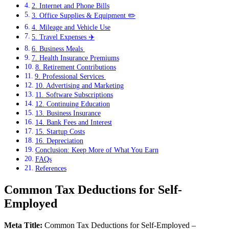
2. Internet and Phone Bills
3. Office Supplies & Equipment ✏️
4. Mileage and Vehicle Use
5. Travel Expenses ✈️
6. Business Meals ️
7. Health Insurance Premiums
8. Retirement Contributions
9. Professional Services ‍
10. Advertising and Marketing
11. Software Subscriptions
12. Continuing Education
13. Business Insurance
14. Bank Fees and Interest
15. Startup Costs
16. Depreciation
Conclusion: Keep More of What You Earn
FAQs
References
Common Tax Deductions for Self-
Employed
Meta Title:
Common Tax Deductions for Self-Employed –