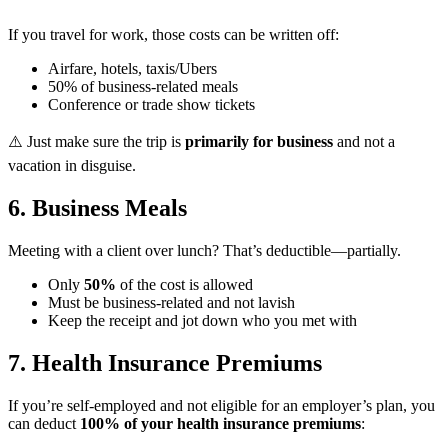
If you travel for work, those costs can be written off:
Airfare, hotels, taxis/Ubers
50% of business-related meals
Conference or trade show tickets
⚠️ Just make sure the trip is
primarily for business
and not a
vacation in disguise.
6. Business Meals ️
Meeting with a client over lunch? That’s deductible—partially.
Only
50%
of the cost is allowed
Must be business-related and not lavish
Keep the receipt and jot down who you met with
7. Health Insurance Premiums
If you’re self-employed and not eligible for an employer’s plan, you
can deduct
100% of your health insurance premiums
: