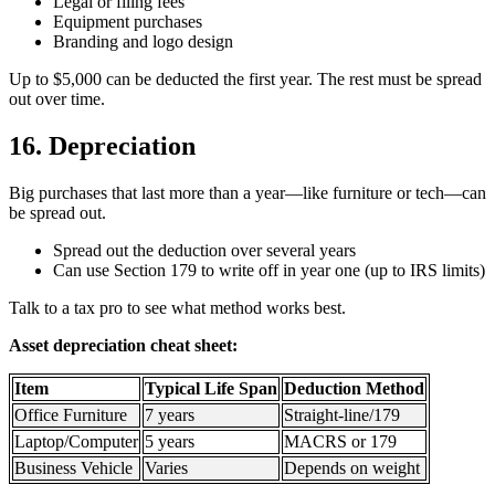
Legal or filing fees
Equipment purchases
Branding and logo design
Up to $5,000 can be deducted the first year. The rest must be spread
out over time.
16. Depreciation
Big purchases that last more than a year—like furniture or tech—can
be spread out.
Spread out the deduction over several years
Can use Section 179 to write off in year one (up to IRS limits)
Talk to a tax pro to see what method works best.
Asset depreciation cheat sheet:
Item
Typical Life Span
Deduction Method
Office Furniture
7 years
Straight-line/179
Laptop/Computer
5 years
MACRS or 179
Business Vehicle
Varies
Depends on weight