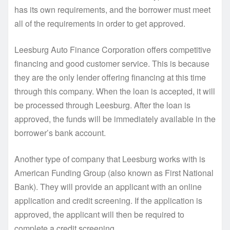
has its own requirements, and the borrower must meet
all of the requirements in order to get approved.
Leesburg Auto Finance Corporation offers competitive
financing and good customer service. This is because
they are the only lender offering financing at this time
through this company. When the loan is accepted, it will
be processed through Leesburg. After the loan is
approved, the funds will be immediately available in the
borrower’s bank account.
Another type of company that Leesburg works with is
American Funding Group (also known as First National
Bank). They will provide an applicant with an online
application and credit screening. If the application is
approved, the applicant will then be required to
complete a credit screening.