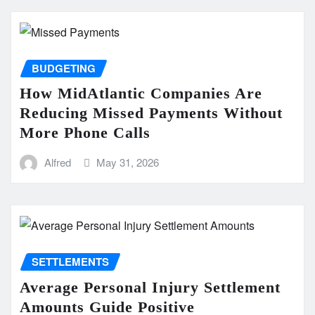
BUDGETING
How MidAtlantic Companies Are
Reducing Missed Payments Without
More Phone Calls
Alfred
May 31, 2026
SETTLEMENTS
Average Personal Injury Settlement
Amounts Guide Positive