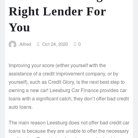
Right Lender For
You
Alfred
Oct 24, 2020
0
Improving your score (either yourself with the
assistance of a credit improvement company, or by
yourself), such as Credit Glory, is the next best step to
owning a new car! Leesburg Car Finance provides car
loans with a significant catch; they don’t offer bad credit
auto loans.
The main reason Leesburg does not offer bad credit car
loans is because they are unable to offer the necessary