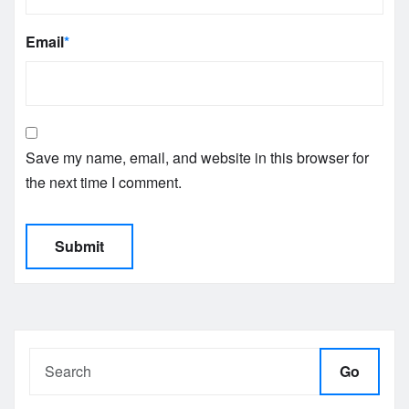
Email
*
Save my name, email, and website in this browser for
the next time I comment.
Go