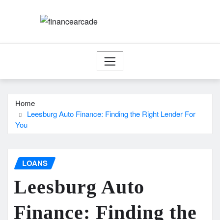
Skip
to
content
Home
Leesburg Auto Finance: Finding the Right Lender For
You
LOANS
Leesburg Auto
Finance: Finding the