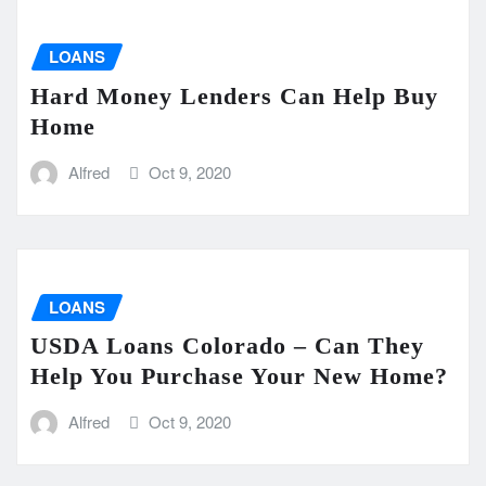
LOANS
Hard Money Lenders Can Help Buy
Home
Alfred
Oct 9, 2020
LOANS
USDA Loans Colorado – Can They
Help You Purchase Your New Home?
Alfred
Oct 9, 2020