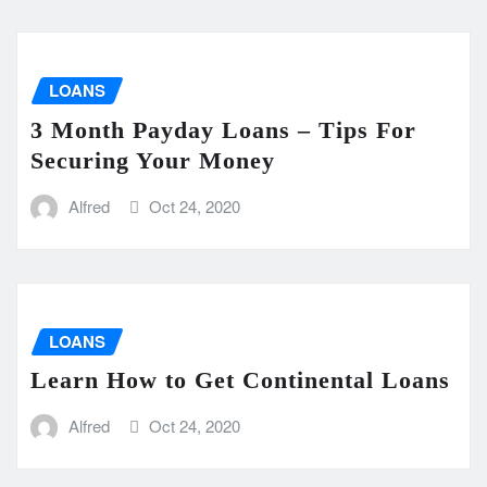
LOANS
3 Month Payday Loans – Tips For
Securing Your Money
Alfred
Oct 24, 2020
LOANS
Learn How to Get Continental Loans
Alfred
Oct 24, 2020