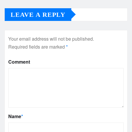
LEAVE A REPLY
Your email address will not be published.
Required fields are marked
*
Comment
Name
*