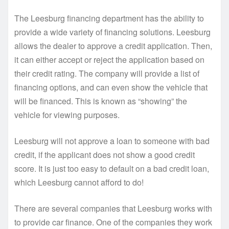
The Leesburg financing department has the ability to
provide a wide variety of financing solutions. Leesburg
allows the dealer to approve a credit application. Then,
it can either accept or reject the application based on
their credit rating. The company will provide a list of
financing options, and can even show the vehicle that
will be financed. This is known as “showing” the
vehicle for viewing purposes.
Leesburg will not approve a loan to someone with bad
credit, if the applicant does not show a good credit
score. It is just too easy to default on a bad credit loan,
which Leesburg cannot afford to do!
There are several companies that Leesburg works with
to provide car finance. One of the companies they work