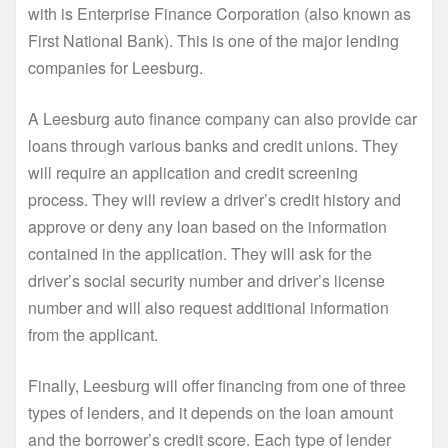
with is Enterprise Finance Corporation (also known as
First National Bank). This is one of the major lending
companies for Leesburg.
A Leesburg auto finance company can also provide car
loans through various banks and credit unions. They
will require an application and credit screening
process. They will review a driver’s credit history and
approve or deny any loan based on the information
contained in the application. They will ask for the
driver’s social security number and driver’s license
number and will also request additional information
from the applicant.
Finally, Leesburg will offer financing from one of three
types of lenders, and it depends on the loan amount
and the borrower’s credit score. Each type of lender