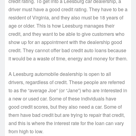
credit rating. To get into a Leesburg car dealership, a
driver must have a good credit rating. They have to be a
resident of Virginia, and they also must be 18 years of
age or older. This is how Leesburg manages their
credit, and they want to be able to give customers who
show up for an appointment with the dealership good
credit. They cannot offer bad credit auto loans because
it would be a waste of time, energy and money for them.
A Leesburg automobile dealership is open to all
drivers, regardless of credit. These people are referred
to as the “average Joe” (or “Jane”) who are interested in
a new or used car. Some of these individuals have
good credit scores, but they also need a car. Some of
them have bad credit but are trying to repair that credit,
and this is where the interest rate for the loan can vary
from high to low.