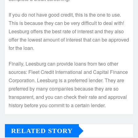
If you do not have good credit, this is the one to use.
This is because they can be very difficult to deal with!
Leesburg offers the best rate of interest and they also
offer the lowest amount of interest that can be approved
for the loan.
Finally, Leesburg can provide loans from two other
sources: Fleet Credit International and Capital Finance
Corporation. Leesburg is a preferred lender. They are
preferred by many companies because they are so
transparent, and you can check their rate and approval
history before you commit to a certain lender.
RELATED STORY