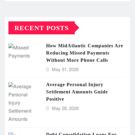
RECENT POSTS
How MidAtlantic Companies Are
Reducing Missed Payments
Without More Phone Calls
May 31, 2026
Average Personal Injury
Settlement Amounts Guide
Positive
May 28, 2026
Debt Consolidation Loans For