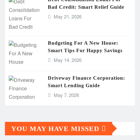
Bad Credit: Smart Relief Guide
May 21, 2026
Budgeting For A New House:
Smart Tips For Happy Savings
May 14, 2026
Driveway Finance Corporation:
Smart Lending Guide
May 7, 2026
YOU MAY HAVE MISSED