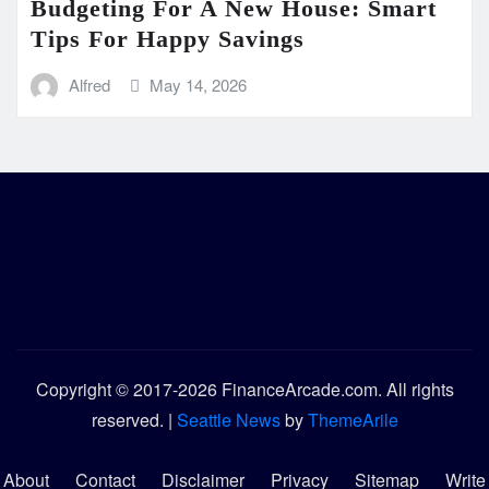
Budgeting For A New House: Smart
Tips For Happy Savings
Alfred
May 14, 2026
Copyright © 2017-2026 FinanceArcade.com. All rights
reserved.
|
Seattle News
by
ThemeArile
About
Contact
Disclaimer
Privacy
Sitemap
Write