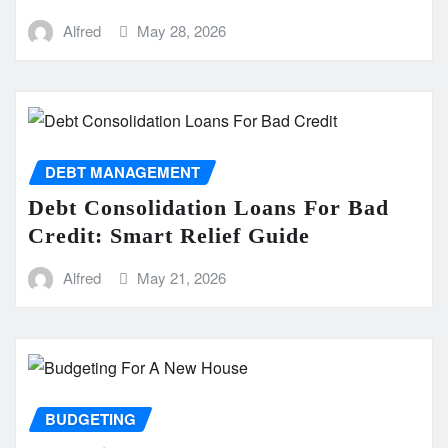
Alfred
May 28, 2026
DEBT MANAGEMENT
Debt Consolidation Loans For Bad
Credit: Smart Relief Guide
Alfred
May 21, 2026
BUDGETING