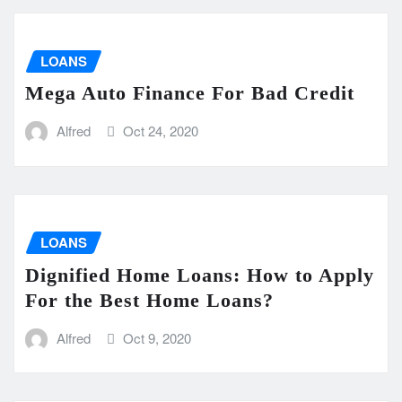
LOANS
Mega Auto Finance For Bad Credit
Alfred
Oct 24, 2020
LOANS
Dignified Home Loans: How to Apply
For the Best Home Loans?
Alfred
Oct 9, 2020