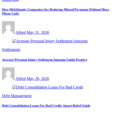
How MidAtlantic Companies Are Reducing Missed Payments Without More
Phone Calls
Alfred
May 31, 2026
Settlements
Average Personal Injury Settlement Amounts Guide Positive
Alfred
May 28, 2026
Debt Management
Debt Consolidation Loans For Bad Credit: Smart Relief Guide