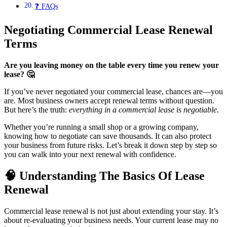
❓ FAQs
Negotiating Commercial Lease Renewal
Terms
Are you leaving money on the table every time you renew your
lease?
🤔
If you’ve never negotiated your commercial lease, chances are—you
are. Most business owners accept renewal terms without question.
But here’s the truth:
everything in a commercial lease is negotiable.
Whether you’re running a small shop or a growing company,
knowing how to negotiate can save thousands. It can also protect
your business from future risks. Let’s break it down step by step so
you can walk into your next renewal with confidence.
🧠
Understanding The Basics Of Lease
Renewal
Commercial lease renewal is not just about extending your stay. It’s
about re-evaluating your business needs. Your current lease may no