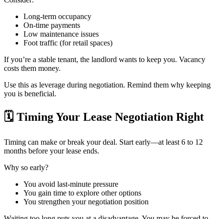
Long-term occupancy
On-time payments
Low maintenance issues
Foot traffic (for retail spaces)
If you’re a stable tenant, the landlord wants to keep you. Vacancy
costs them money.
Use this as leverage during negotiation. Remind them why keeping
you is beneficial.
🗓️
Timing Your Lease Negotiation Right
Timing can make or break your deal. Start early—at least 6 to 12
months before your lease ends.
Why so early?
You avoid last-minute pressure
You gain time to explore other options
You strengthen your negotiation position
Waiting too long puts you at a disadvantage. You may be forced to