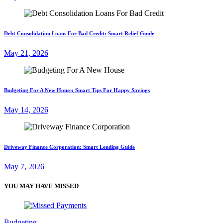
Debt Consolidation Loans For Bad Credit: Smart Relief Guide
May 21, 2026
Budgeting For A New House: Smart Tips For Happy Savings
May 14, 2026
Driveway Finance Corporation: Smart Lending Guide
May 7, 2026
YOU MAY HAVE MISSED
Budgeting