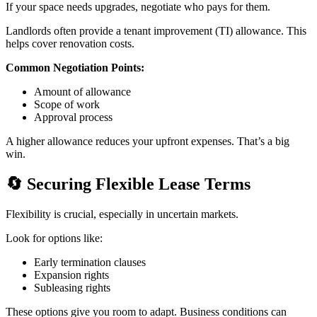
If your space needs upgrades, negotiate who pays for them.
Landlords often provide a tenant improvement (TI) allowance. This
helps cover renovation costs.
Common Negotiation Points:
Amount of allowance
Scope of work
Approval process
A higher allowance reduces your upfront expenses. That’s a big
win.
🔄
Securing Flexible Lease Terms
Flexibility is crucial, especially in uncertain markets.
Look for options like:
Early termination clauses
Expansion rights
Subleasing rights
These options give you room to adapt. Business conditions can