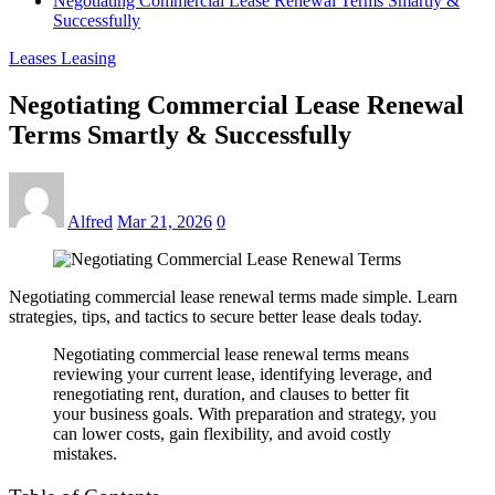
Negotiating Commercial Lease Renewal Terms Smartly &
Successfully
Leases Leasing
Negotiating Commercial Lease Renewal
Terms Smartly & Successfully
Alfred
Mar 21, 2026
0
Negotiating commercial lease renewal terms made simple. Learn
strategies, tips, and tactics to secure better lease deals today.
Negotiating commercial lease renewal terms means
reviewing your current lease, identifying leverage, and
renegotiating rent, duration, and clauses to better fit
your business goals. With preparation and strategy, you
can lower costs, gain flexibility, and avoid costly
mistakes.