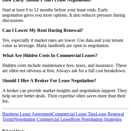
Start at least 6 to 12 months before your lease ends. Early
negotiation gives you more options. It also reduces pressure during
discussions.
Can I Lower My Rent During Renewal?
Yes, especially if market rates are lower. Use data and your tenant
value as leverage. Many landlords are open to negotiation.
What Are Hidden Costs In Commercial Leases?
Hidden costs include maintenance fees, taxes, and insurance. These
are often not obvious at first. Always ask for a full cost breakdown.
Should I Hire A Broker For Lease Negotiation?
A broker can provide market insights and negotiation support. They
help secure better deals. Their expertise often saves more than their
fee.
Business Lease Agreement
Commercial Lease Tips
Lease Renewal
Terms
Negotiating Commercial Lease
Rent Negotiation Strategies
Related Story