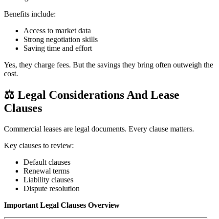
Benefits include:
Access to market data
Strong negotiation skills
Saving time and effort
Yes, they charge fees. But the savings they bring often outweigh the
cost.
⚖️
Legal Considerations And Lease
Clauses
Commercial leases are legal documents. Every clause matters.
Key clauses to review:
Default clauses
Renewal terms
Liability clauses
Dispute resolution
Important Legal Clauses Overview