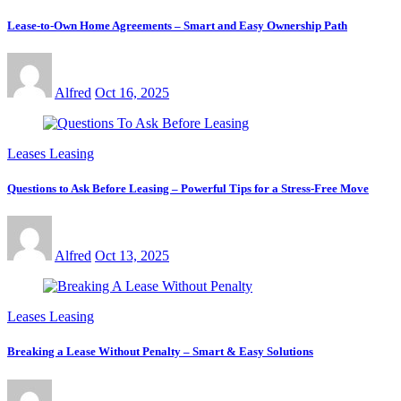
Lease-to-Own Home Agreements – Smart and Easy Ownership Path
Alfred
Oct 16, 2025
Leases Leasing
Questions to Ask Before Leasing – Powerful Tips for a Stress-Free Move
Alfred
Oct 13, 2025
Leases Leasing
Breaking a Lease Without Penalty – Smart & Easy Solutions