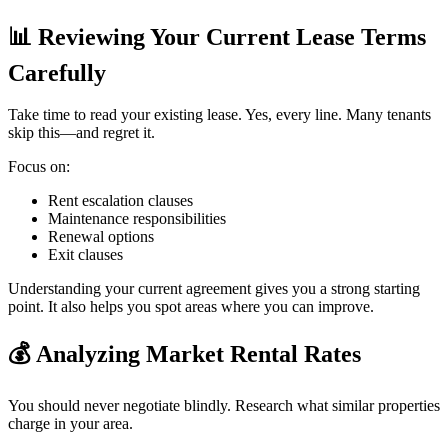
📊
Reviewing Your Current Lease Terms
Carefully
Take time to read your existing lease. Yes, every line. Many tenants
skip this—and regret it.
Focus on:
Rent escalation clauses
Maintenance responsibilities
Renewal options
Exit clauses
Understanding your current agreement gives you a strong starting
point. It also helps you spot areas where you can improve.
💰
Analyzing Market Rental Rates
You should never negotiate blindly. Research what similar properties
charge in your area.