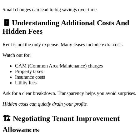
Small changes can lead to big savings over time.
🧾
Understanding Additional Costs And
Hidden Fees
Rent is not the only expense. Many leases include extra costs.
Watch out for:
CAM (Common Area Maintenance) charges
Property taxes
Insurance costs
Utility fees
Ask for a clear breakdown. Transparency helps you avoid surprises.
Hidden costs can quietly drain your profits.
🏗️
Negotiating Tenant Improvement
Allowances