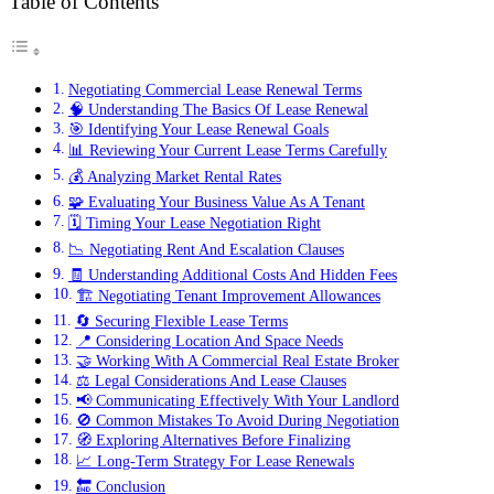
Table of Contents
Negotiating Commercial Lease Renewal Terms
🧠 Understanding The Basics Of Lease Renewal
🎯 Identifying Your Lease Renewal Goals
📊 Reviewing Your Current Lease Terms Carefully
💰 Analyzing Market Rental Rates
🧩 Evaluating Your Business Value As A Tenant
🗓️ Timing Your Lease Negotiation Right
📉 Negotiating Rent And Escalation Clauses
🧾 Understanding Additional Costs And Hidden Fees
🏗️ Negotiating Tenant Improvement Allowances
🔄 Securing Flexible Lease Terms
📍 Considering Location And Space Needs
🤝 Working With A Commercial Real Estate Broker
⚖️ Legal Considerations And Lease Clauses
📢 Communicating Effectively With Your Landlord
🚫 Common Mistakes To Avoid During Negotiation
🧭 Exploring Alternatives Before Finalizing
📈 Long-Term Strategy For Lease Renewals
🔚 Conclusion