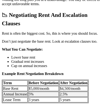
accept unfavorable terms.
📉
Negotiating Rent And Escalation
Clauses
Rent is often the biggest cost. So, this is where you should focus.
Don’t just negotiate the base rent. Look at escalation clauses too.
What You Can Negotiate:
Lower base rent
Gradual rent increases
Cap on annual increases
Example Rent Negotiation Breakdown
Term
Before Negotiation
After Negotiation
Base Rent
$5,000/month
$4,500/month
Annual Increase
5%
2.5%
Lease Term
3 years
5 years