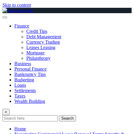
Skip to content
Finance
Credit Tips
Debt Management
Currency Trading
Leases Leasing
Mortgage
Philanthropy
Business
Personal Finance
Bankruptcy Tips
Budgeting
Loans
Settlements
Taxes
Wealth Building
×
Search
Home