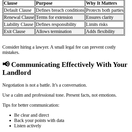
Clause
Purpose
Why It Matters
Default Clause
Defines breach conditions
Protects both parties
Renewal Clause
Terms for extension
Ensures clarity
Liability Clause
Defines responsibility
Limits risks
Exit Clause
Allows termination
Adds flexibility
Consider hiring a lawyer. A small legal fee can prevent costly
mistakes.
📢
Communicating Effectively With Your
Landlord
Negotiation is not a battle. It’s a conversation.
Use a calm and professional tone. Present facts, not emotions.
Tips for better communication:
Be clear and direct
Back your points with data
Listen actively