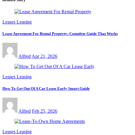
Leases Leasing
Lease Agreement For Rental Property: Complete Guide That Works
Alfred
Apr 21, 2026
Leases Leasing
How To Get Out Of A Car Lease Early Smart Guide
Alfred
Feb 25, 2026
Leases Leasing