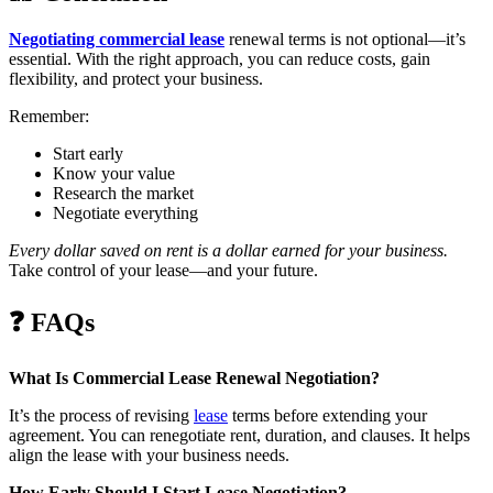
Negotiating commercial lease
renewal terms is not optional—it’s
essential. With the right approach, you can reduce costs, gain
flexibility, and protect your business.
Remember:
Start early
Know your value
Research the market
Negotiate everything
Every dollar saved on rent is a dollar earned for your business.
Take control of your lease—and your future.
❓
FAQs
What Is Commercial Lease Renewal Negotiation?
It’s the process of revising
lease
terms before extending your
agreement. You can renegotiate rent, duration, and clauses. It helps
align the lease with your business needs.
How Early Should I Start Lease Negotiation?