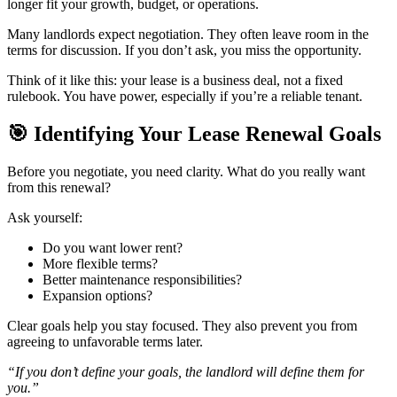
longer fit your growth, budget, or operations.
Many landlords expect negotiation. They often leave room in the
terms for discussion. If you don’t ask, you miss the opportunity.
Think of it like this: your lease is a business deal, not a fixed
rulebook. You have power, especially if you’re a reliable tenant.
🎯
Identifying Your Lease Renewal Goals
Before you negotiate, you need clarity. What do you really want
from this renewal?
Ask yourself:
Do you want lower rent?
More flexible terms?
Better maintenance responsibilities?
Expansion options?
Clear goals help you stay focused. They also prevent you from
agreeing to unfavorable terms later.
“If you don’t define your goals, the landlord will define them for
you.”