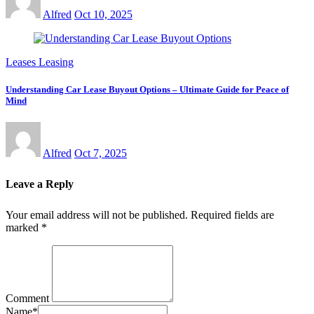
Alfred
Oct 10, 2025
Leases Leasing
Understanding Car Lease Buyout Options – Ultimate Guide for Peace of
Mind
Alfred
Oct 7, 2025
Leave a Reply
Your email address will not be published.
Required fields are
marked
*
Comment
Name
*