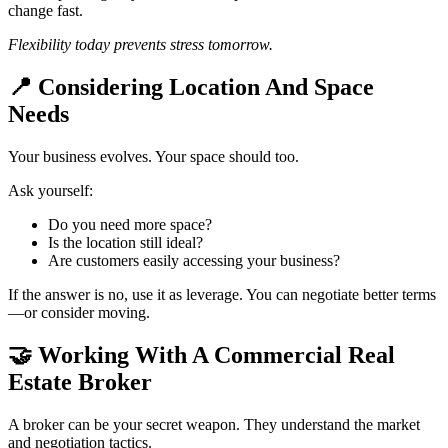
change fast.
Flexibility today prevents stress tomorrow.
📍
Considering Location And Space
Needs
Your business evolves. Your space should too.
Ask yourself:
Do you need more space?
Is the location still ideal?
Are customers easily accessing your business?
If the answer is no, use it as leverage. You can negotiate better terms
—or consider moving.
🤝
Working With A Commercial Real
Estate Broker
A broker can be your secret weapon. They understand the market
and negotiation tactics.