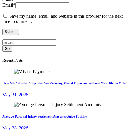
Email
*
Save my name, email, and website in this browser for the next
time I comment.
Go
Recent Posts
How MidAtlantic Companies Are Reducing Missed Payments Without More Phone Calls
May 31, 2026
Average Personal Injury Settlement Amounts Guide Positive
May 28, 2026