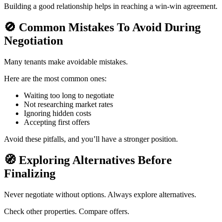
Building a good relationship helps in reaching a win-win agreement.
🚫
Common Mistakes To Avoid During
Negotiation
Many tenants make avoidable mistakes.
Here are the most common ones:
Waiting too long to negotiate
Not researching market rates
Ignoring hidden costs
Accepting first offers
Avoid these pitfalls, and you’ll have a stronger position.
🧭
Exploring Alternatives Before
Finalizing
Never negotiate without options. Always explore alternatives.
Check other properties. Compare offers.