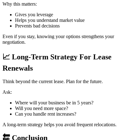
Why this matters:
Gives you leverage
Helps you understand market value
Prevents bad decisions
Even if you stay, knowing your options strengthens your
negotiation.
📈
Long-Term Strategy For Lease
Renewals
Think beyond the current lease. Plan for the future.
Ask:
Where will your business be in 5 years?
Will you need more space?
Can you handle rent increases?
A long-term strategy helps you avoid frequent relocations.
🔚
Conclusion