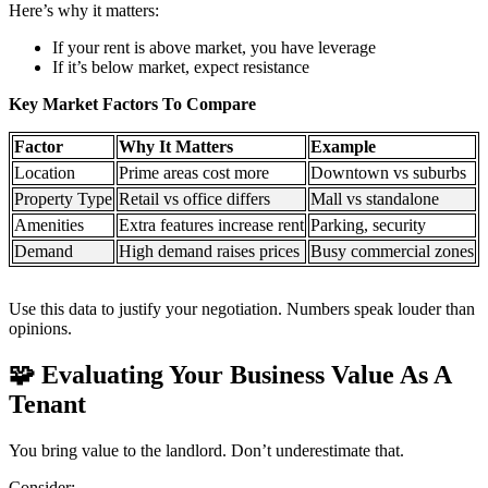
Here’s why it matters:
If your rent is above market, you have leverage
If it’s below market, expect resistance
Key Market Factors To Compare
Factor
Why It Matters
Example
Location
Prime areas cost more
Downtown vs suburbs
Property Type
Retail vs office differs
Mall vs standalone
Amenities
Extra features increase rent
Parking, security
Demand
High demand raises prices
Busy commercial zones
Use this data to justify your negotiation. Numbers speak louder than
opinions.
🧩
Evaluating Your Business Value As A
Tenant
You bring value to the landlord. Don’t underestimate that.
Consider: