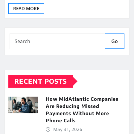
READ MORE
Go
RECENT POSTS
How MidAtlantic Companies
Are Reducing Missed
Payments Without More
Phone Calls
May 31, 2026