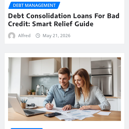
DEBT MANAGEMENT
Debt Consolidation Loans For Bad
Credit: Smart Relief Guide
Alfred
May 21, 2026