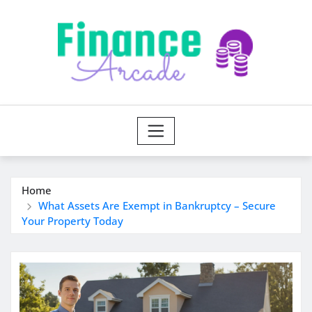
Skip
to
content
Home
What Assets Are Exempt in Bankruptcy – Secure
Your Property Today