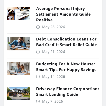
Average Personal Injury
Settlement Amounts Guide
Positive
May 28, 2026
Debt Consolidation Loans For
Bad Credit: Smart Relief Guide
May 21, 2026
Budgeting For A New House:
Smart Tips For Happy Savings
May 14, 2026
Driveway Finance Corporation:
Smart Lending Guide
May 7, 2026