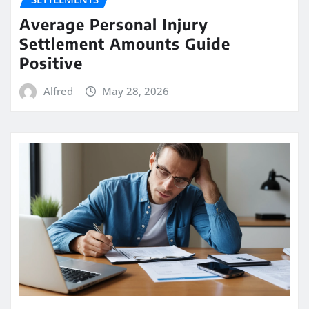
Average Personal Injury
Settlement Amounts Guide
Positive
Alfred
May 28, 2026