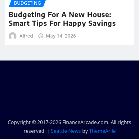
BUDGETING
Budgeting For A New House:
Smart Tips For Happy Savings
Alfred
May 14, 2026
Copyright © 2017-2026 FinanceArcade.com. All rights
reserved.
|
Seattle News
by
ThemeArile