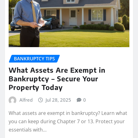
BANKRUPTCY TIPS
What Assets Are Exempt in
Bankruptcy – Secure Your
Property Today
Alfred
Jul 28, 2025
0
What assets are exempt in bankruptcy? Learn what
you can keep during Chapter 7 or 13. Protect your
essentials with…