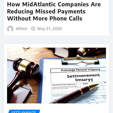
How MidAtlantic Companies Are
Reducing Missed Payments
Without More Phone Calls
Alfred
May 31, 2026
SETTLEMENTS