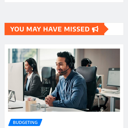
YOU MAY HAVE MISSED
BUDGETING