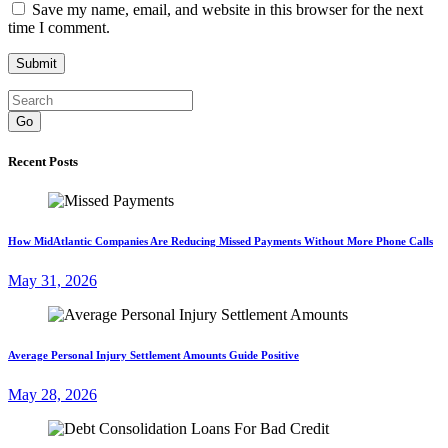
Save my name, email, and website in this browser for the next
time I comment.
Go
Recent Posts
How MidAtlantic Companies Are Reducing Missed Payments Without More Phone Calls
May 31, 2026
Average Personal Injury Settlement Amounts Guide Positive
May 28, 2026