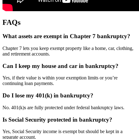
FAQs
What assets are exempt in Chapter 7 bankruptcy?
Chapter 7 lets you keep exempt property like a home, car, clothing,
and retirement accounts.
Can I keep my house and car in bankruptcy?
Yes, if their value is within your exemption limits or you’re
continuing loan payments.
Do I lose my 401(k) in bankruptcy?
No. 401(k)s are fully protected under federal bankruptcy laws.
Is Social Security protected in bankruptcy?
Yes, Social Security income is exempt but should be kept in a
separate account.