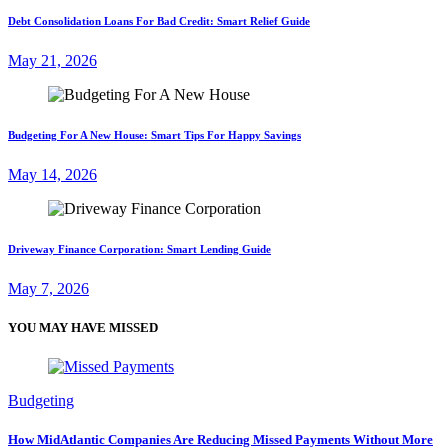
Debt Consolidation Loans For Bad Credit: Smart Relief Guide
May 21, 2026
Budgeting For A New House: Smart Tips For Happy Savings
May 14, 2026
Driveway Finance Corporation: Smart Lending Guide
May 7, 2026
YOU MAY HAVE MISSED
Budgeting
How MidAtlantic Companies Are Reducing Missed Payments Without More