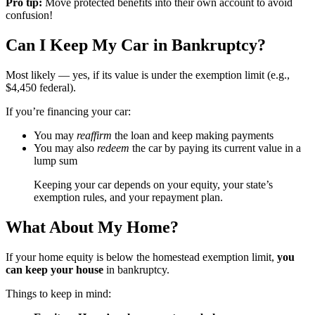
Pro tip:
Move protected benefits into their own account to avoid
confusion!
Can I Keep My Car in Bankruptcy?
Most likely — yes, if its value is under the exemption limit (e.g.,
$4,450 federal).
If you’re financing your car:
You may
reaffirm
the loan and keep making payments
You may also
redeem
the car by paying its current value in a
lump sum
Keeping your car depends on your equity, your state’s
exemption rules, and your repayment plan.
What About My Home?
If your home equity is below the homestead exemption limit,
you
can keep your house
in bankruptcy.
Things to keep in mind: