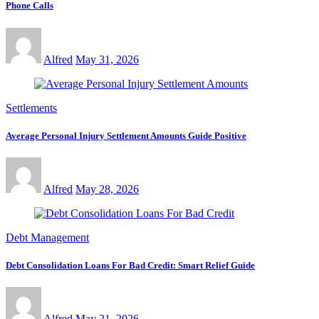
Phone Calls
Alfred
May 31, 2026
Settlements
Average Personal Injury Settlement Amounts Guide Positive
Alfred
May 28, 2026
Debt Management
Debt Consolidation Loans For Bad Credit: Smart Relief Guide
Alfred
May 21, 2026