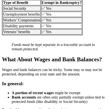
Type of Benefit
Exempt in Bankruptcy?
Social Security
✅ Yes
Unemployment benefits
✅ Yes
Workers’ Compensation
✅ Yes
Disability payments
✅ Yes
Veterans’ benefits
✅ Yes
Funds must be kept separate in a traceable account to
remain protected.
What About Wages and Bank Balances?
Wages and bank balances can be tricky. Some may or may not be
protected, depending on your state and the amount.
In general:
A portion of recent wages
might be exempt
Bank accounts
are often only partially exempt unless tied to
protected funds (like disability or Social Security)