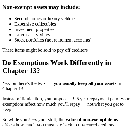
Non-exempt assets may include:
Second homes or luxury vehicles
Expensive collectibles
Investment properties
Large cash savings
Stock portfolios (not retirement accounts)
These items might be sold to pay off creditors.
Do Exemptions Work Differently in
Chapter 13?
Yes, but here’s the twist —
you usually keep all your assets
in
Chapter 13.
Instead of liquidation, you propose a 3–5 year repayment plan. Your
exemptions affect how much you’ll repay — not what you get to
keep.
So while you
keep
your stuff, the
value of non-exempt items
affects how much you must pay back to unsecured creditors.