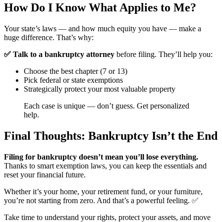
How Do I Know What Applies to Me?
Your state’s laws — and how much equity you have — make a
huge difference. That’s why:
✅ Talk to a bankruptcy attorney
before filing. They’ll help you:
Choose the best chapter (7 or 13)
Pick federal or state exemptions
Strategically protect your most valuable property
Each case is unique — don’t guess. Get personalized
help.
Final Thoughts: Bankruptcy Isn’t the End
Filing for bankruptcy doesn’t mean you’ll lose everything.
Thanks to smart exemption laws, you can keep the essentials and
reset your financial future.
Whether it’s your home, your retirement fund, or your furniture,
you’re not starting from zero. And that’s a powerful feeling. ✅
Take time to understand your rights, protect your assets, and move