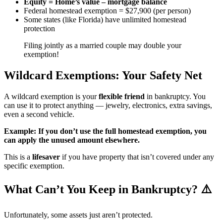
Equity = Home’s value – mortgage balance
Federal homestead exemption = $27,900 (per person)
Some states (like Florida) have unlimited homestead
protection
Filing jointly as a married couple may double your
exemption!
Wildcard Exemptions: Your Safety Net
A wildcard exemption is your
flexible friend
in bankruptcy. You
can use it to protect anything — jewelry, electronics, extra savings,
even a second vehicle.
Example: If you don’t use the full homestead exemption, you
can apply the unused amount elsewhere.
This is a
lifesaver
if you have property that isn’t covered under any
specific exemption.
What Can’t You Keep in Bankruptcy? ⚠️
Unfortunately, some assets just aren’t protected.