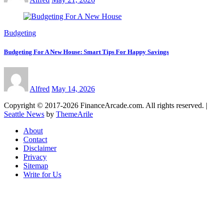
Budgeting
Budgeting For A New House: Smart Tips For Happy Savings
Alfred
May 14, 2026
Copyright © 2017-2026 FinanceArcade.com. All rights reserved.
|
Seattle News
by
ThemeArile
About
Contact
Disclaimer
Privacy
Sitemap
Write for Us