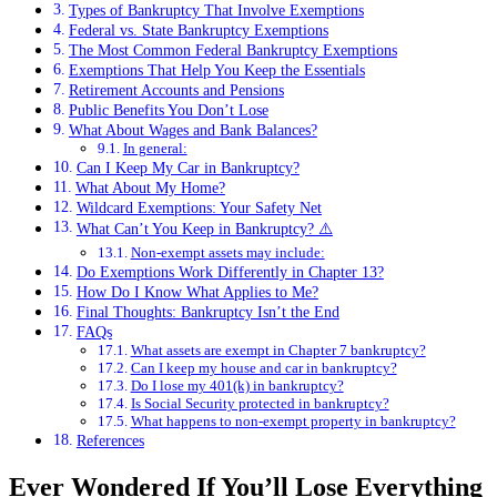
Types of Bankruptcy That Involve Exemptions
Federal vs. State Bankruptcy Exemptions
The Most Common Federal Bankruptcy Exemptions
Exemptions That Help You Keep the Essentials
Retirement Accounts and Pensions
Public Benefits You Don’t Lose
What About Wages and Bank Balances?
In general:
Can I Keep My Car in Bankruptcy?
What About My Home?
Wildcard Exemptions: Your Safety Net
What Can’t You Keep in Bankruptcy? ⚠️
Non-exempt assets may include:
Do Exemptions Work Differently in Chapter 13?
How Do I Know What Applies to Me?
Final Thoughts: Bankruptcy Isn’t the End
FAQs
What assets are exempt in Chapter 7 bankruptcy?
Can I keep my house and car in bankruptcy?
Do I lose my 401(k) in bankruptcy?
Is Social Security protected in bankruptcy?
What happens to non-exempt property in bankruptcy?
References
Ever Wondered If You’ll Lose Everything