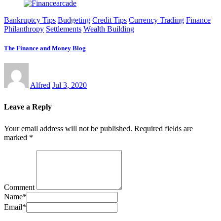
Bankruptcy Tips
Budgeting
Credit Tips
Currency Trading
Finance
Philanthropy
Settlements
Wealth Building
The Finance and Money Blog
Alfred
Jul 3, 2020
Leave a Reply
Your email address will not be published.
Required fields are
marked
*
Comment
Name
*
Email
*