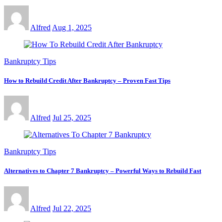
Alfred
Aug 1, 2025
Bankruptcy Tips
How to Rebuild Credit After Bankruptcy – Proven Fast Tips
Alfred
Jul 25, 2025
Bankruptcy Tips
Alternatives to Chapter 7 Bankruptcy – Powerful Ways to Rebuild Fast
Alfred
Jul 22, 2025