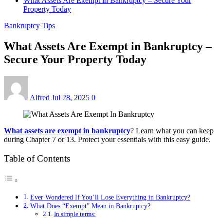
What Assets Are Exempt in Bankruptcy – Secure Your
Property Today
Bankruptcy Tips
What Assets Are Exempt in Bankruptcy –
Secure Your Property Today
Alfred
Jul 28, 2025
0
What assets are exempt in bankruptcy
? Learn what you can keep
during Chapter 7 or 13. Protect your essentials with this easy guide.
Table of Contents
Ever Wondered If You’ll Lose Everything in Bankruptcy?
What Does “Exempt” Mean in Bankruptcy?
In simple terms: