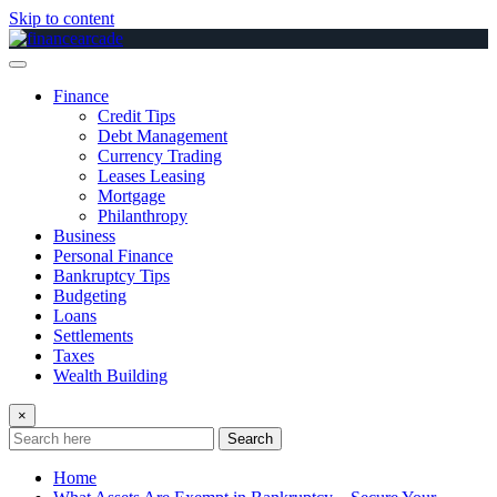
Skip to content
Finance
Credit Tips
Debt Management
Currency Trading
Leases Leasing
Mortgage
Philanthropy
Business
Personal Finance
Bankruptcy Tips
Budgeting
Loans
Settlements
Taxes
Wealth Building
×
Search
Home