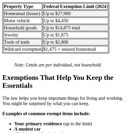
Property Type
Federal Exemption Limit (2024
)
Homestead (house)
Up to $27,900
Motor vehicle
Up to $4,450
Household goods
Up to $14,875 total
Jewelry
Up to $1,875
Tools of trade
Up to $2,800
Wildcard exemption
$1,475 + unused homestead
Note: Limits are per individual, not household.
Exemptions That Help You Keep the
Essentials
The law helps you keep important things for living and working.
You might be surprised by what you can keep.
Examples of common exempt items include:
Your primary residence
(up to the limit)
A modest car