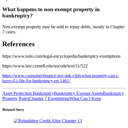
What happens to non-exempt property in
bankruptcy?
Non-exempt property may be sold to repay debts, mostly in Chapter
7 cases.
References
https://www.nolo.com/legal-encyclopedia/bankruptcy-exemptions
https://www.law.cornell.edu/uscode/text/11/522
https://www.consumerfinance.gov/ask-cfpb/what-property-can-i-
keep-if-i-file-for-bankruptcy-en-1461/
Asset Protection Bankruptcy
Bankruptcy Exempt Assets
Bankruptcy
Property Rules
Chapter 7 Exemptions
What Can I Keep
Related Story