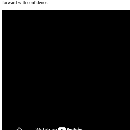
forward with confidence.