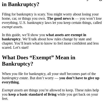
in Bankruptcy?
Filing for bankruptcy is scary. You might worry about losing your
home, car, or things you own.
The good news is
— you won’t lose
everything. U.S. bankruptcy laws let you keep certain things, called
exempt assets
.
In this guide, we’ll show you
what assets are exempt in
bankruptcy
. We’ll talk about how rules change by state and
chapter. You’ll learn what to know to feel more confident and less
scared. Let’s start!
What Does “Exempt” Mean in
Bankruptcy?
When you file for bankruptcy, all your stuff becomes part of the
bankruptcy estate
. But don’t worry —
you don’t have to give up
everything
.
Exempt assets
are things you’re allowed to keep. These rules help
you
keep a basic standard of living
while you get back on your
feet.