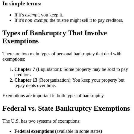
In simple terms:
If it’s
exempt
, you keep it.
If it’s
non-exempt
, the trustee might sell it to pay creditors.
Types of Bankruptcy That Involve
Exemptions
There are two main types of personal bankruptcy that deal with
exemptions:
Chapter 7
(Liquidation): Some property may be sold to pay
creditors.
Chapter 13
(Reorganization): You keep your property but
repay debts over time.
Exemptions are important in both types of bankruptcy.
Federal vs. State Bankruptcy Exemptions
The U.S. has two systems of exemptions:
Federal exemptions
(available in some states)