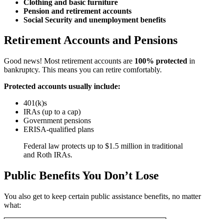
Clothing and basic furniture
Pension and retirement accounts
Social Security and unemployment benefits
Retirement Accounts and Pensions
Good news! Most retirement accounts are
100% protected
in
bankruptcy. This means you can retire comfortably.
Protected accounts usually include:
401(k)s
IRAs (up to a cap)
Government pensions
ERISA-qualified plans
Federal law protects up to $1.5 million in traditional
and Roth IRAs.
Public Benefits You Don’t Lose
You also get to keep certain public assistance benefits, no matter
what: