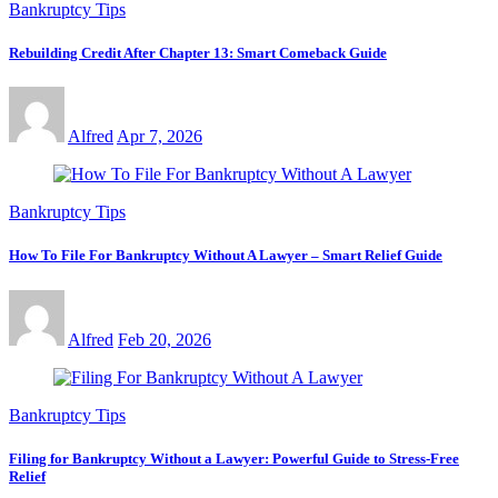
Bankruptcy Tips
Rebuilding Credit After Chapter 13: Smart Comeback Guide
Alfred
Apr 7, 2026
Bankruptcy Tips
How To File For Bankruptcy Without A Lawyer – Smart Relief Guide
Alfred
Feb 20, 2026
Bankruptcy Tips
Filing for Bankruptcy Without a Lawyer: Powerful Guide to Stress-Free
Relief