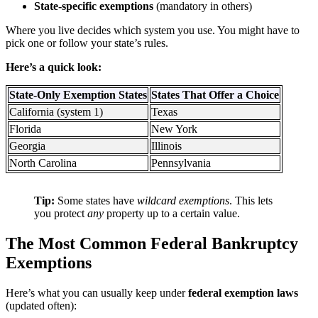
State-specific exemptions
(mandatory in others)
Where you live decides which system you use. You might have to
pick one or follow your state’s rules.
Here’s a quick look:
State-Only Exemption States
States That Offer a Choice
California (system 1)
Texas
Florida
New York
Georgia
Illinois
North Carolina
Pennsylvania
Tip:
Some states have
wildcard exemptions
. This lets
you protect
any
property up to a certain value.
The Most Common Federal Bankruptcy
Exemptions
Here’s what you can usually keep under
federal exemption laws
(updated often):