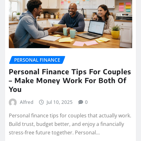
PERSONAL FINANCE
Personal Finance Tips For Couples
– Make Money Work For Both Of
You
Alfred
Jul 10, 2025
0
Personal finance tips for couples that actually work.
Build trust, budget better, and enjoy a financially
stress-free future together. Personal…