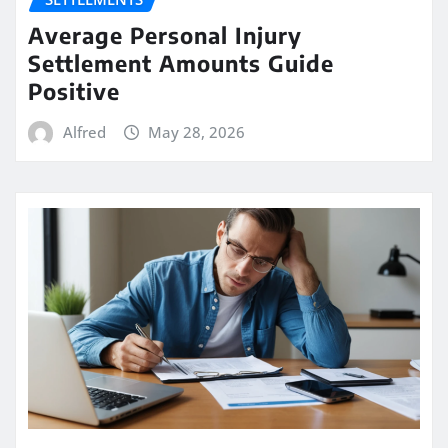
Average Personal Injury
Settlement Amounts Guide
Positive
Alfred
May 28, 2026