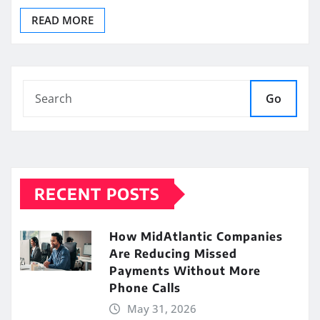
READ MORE
Go
RECENT POSTS
How MidAtlantic Companies
Are Reducing Missed
Payments Without More
Phone Calls
May 31, 2026