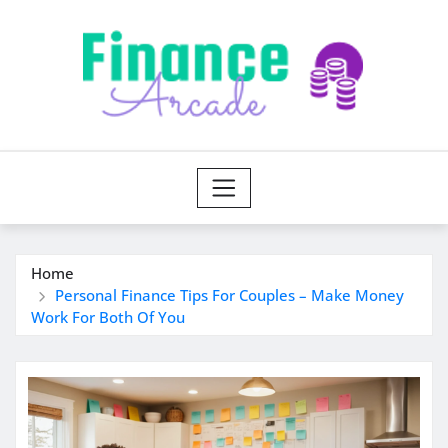
Skip
to
content
Home
Personal Finance Tips For Couples – Make Money
Work For Both Of You