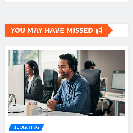
YOU MAY HAVE MISSED
BUDGETING