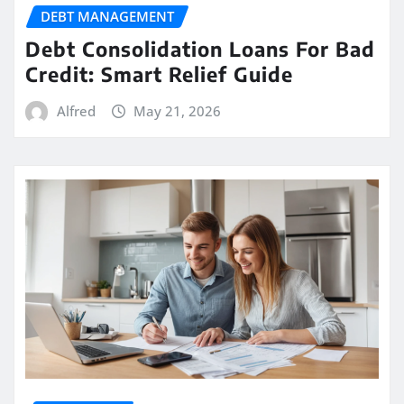
DEBT MANAGEMENT
Debt Consolidation Loans For Bad
Credit: Smart Relief Guide
Alfred
May 21, 2026