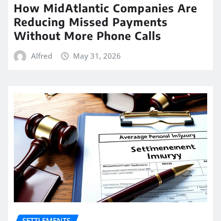
How MidAtlantic Companies Are
Reducing Missed Payments
Without More Phone Calls
Alfred
May 31, 2026
SETTLEMENTS