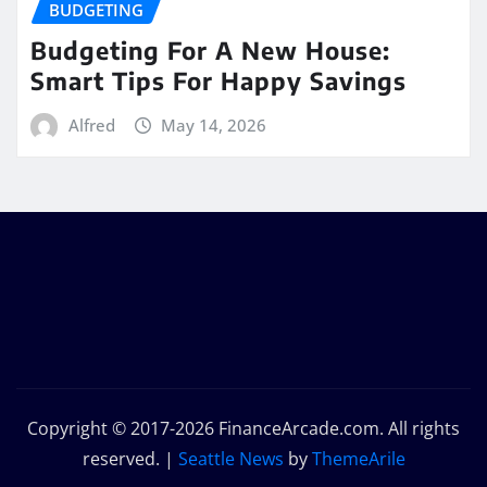
BUDGETING
Budgeting For A New House:
Smart Tips For Happy Savings
Alfred
May 14, 2026
Copyright © 2017-2026 FinanceArcade.com. All rights
reserved.
|
Seattle News
by
ThemeArile