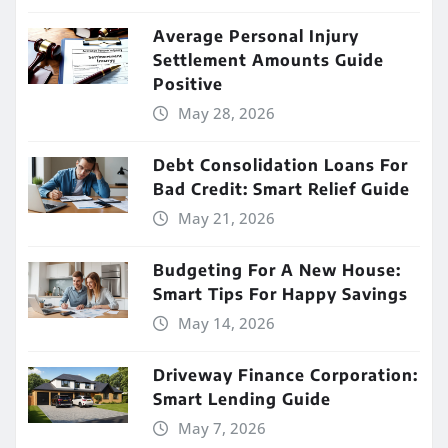
Average Personal Injury
Settlement Amounts Guide
Positive
May 28, 2026
Debt Consolidation Loans For
Bad Credit: Smart Relief Guide
May 21, 2026
Budgeting For A New House:
Smart Tips For Happy Savings
May 14, 2026
Driveway Finance Corporation:
Smart Lending Guide
May 7, 2026