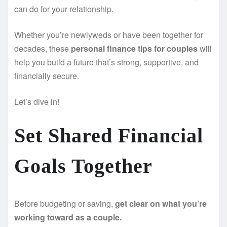
can do for your relationship.
Whether you’re newlyweds or have been together for
decades, these
personal finance tips for couples
will
help you build a future that’s strong, supportive, and
financially secure.
Let’s dive in!
Set Shared Financial
Goals Together
Before budgeting or saving,
get clear on what you’re
working toward as a couple.