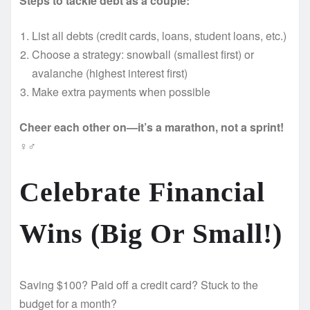
Steps to tackle debt as a couple:
List all debts (credit cards, loans, student loans, etc.)
Choose a strategy: snowball (smallest first) or
avalanche (highest interest first)
Make extra payments when possible
Cheer each other on—it’s a marathon, not a sprint!
‍♀️‍♂️
Celebrate Financial
Wins (Big Or Small!)
Saving $100? Paid off a credit card? Stuck to the
budget for a month?