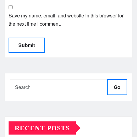
Save my name, email, and website in this browser for
the next time I comment.
Go
RECENT POSTS