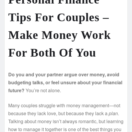
Tips For Couples –
Make Money Work
For Both Of You
Do you and your partner argue over money, avoid
budgeting talks, or feel unsure about your financial
future?
You’re not alone.
Many couples struggle with money management—not
because they lack love, but because they lack a
plan
.
Talking about money isn’t always romantic, but learning
how to manage it together is one of the best things you