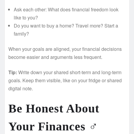
Ask each other: What does financial freedom look
like to you?
Do you want to buy a home? Travel more? Start a
family?
When your goals are aligned, your financial decisions
become easier and arguments less frequent.
Tip:
Write down your shared short-term and long-term
goals. Keep them visible, like on your fridge or shared
digital note.
Be Honest About
Your Finances ️‍♂️