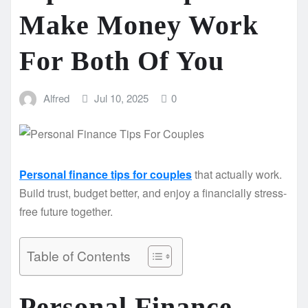
Make Money Work
For Both Of You
Alfred
Jul 10, 2025
0
Personal finance tips for couples
that actually work.
Build trust, budget better, and enjoy a financially stress-
free future together.
Table of Contents
Personal Finance