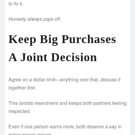
to fix it.
Honesty always pays off.
Keep Big Purchases
A Joint Decision ️
Agree on a dollar limit—anything over that,
discuss it
together first
.
This avoids resentment and keeps both partners feeling
respected.
Even if one person earns more, both deserve a say in
major money moves.