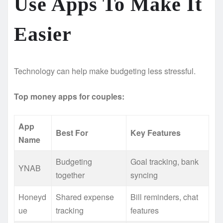
Use Apps To Make It
Easier
Technology can help make budgeting less stressful.
Top money apps for couples:
App
Best For
Key Features
Name
Budgeting
Goal tracking, bank
YNAB
together
syncing
Honeyd
Shared expense
Bill reminders, chat
ue
tracking
features