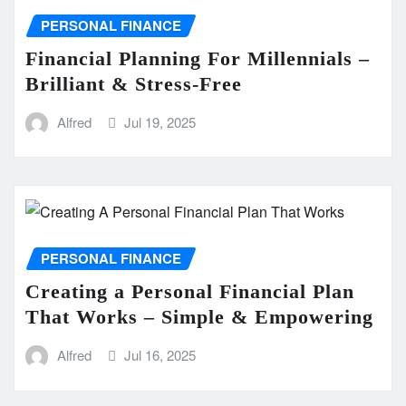
PERSONAL FINANCE
Financial Planning For Millennials –
Brilliant & Stress-Free
Alfred
Jul 19, 2025
PERSONAL FINANCE
Creating a Personal Financial Plan
That Works – Simple & Empowering
Alfred
Jul 16, 2025