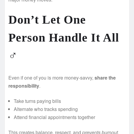
Don’t Let One
Person Handle It All
‍♂️
Even if one of you is more money-savvy,
share the
responsibility
.
Take turns paying bills
Alternate who tracks spending
Attend financial appointments together
This creates balance, respect, and
prevents burnout
.