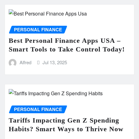
PERSONAL FINANCE
Best Personal Finance Apps USA –
Smart Tools to Take Control Today!
Alfred
Jul 13, 2025
PERSONAL FINANCE
Tariffs Impacting Gen Z Spending
Habits? Smart Ways to Thrive Now