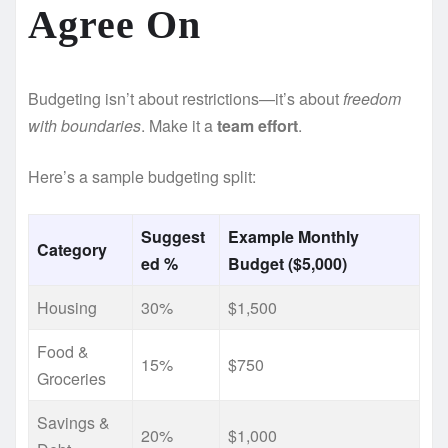
Agree On
Budgeting isn’t about restrictions—it’s about
freedom
with boundaries
. Make it a
team effort
.
Here’s a sample budgeting split:
Suggest
Example Monthly
Category
ed %
Budget ($5,000)
Housing
30%
$1,500
Food &
15%
$750
Groceries
Savings &
20%
$1,000