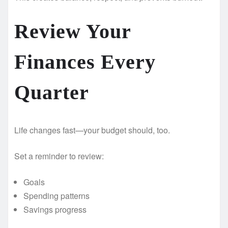
Review Your
Finances Every
Quarter
Life changes fast—your budget should, too.
Set a reminder to review:
Goals
Spending patterns
Savings progress