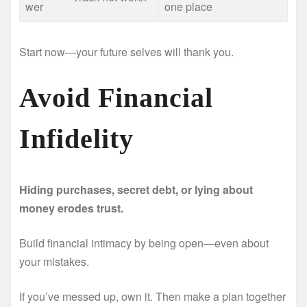
wer
one place
Start now—your future selves will thank you.
Avoid Financial
Infidelity
Hiding purchases, secret debt, or lying about
money erodes trust.
Build financial intimacy by being open—even about
your mistakes.
If you’ve messed up, own it. Then make a plan together