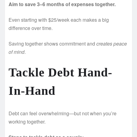
Aim to save 3–6 months of expenses together.
Even starting with $25/week each makes a big
difference over time.
Saving together shows commitment and
creates peace
of mind
.
Tackle Debt Hand-
In-Hand
Debt can feel overwhelming—but not when you’re
working together.