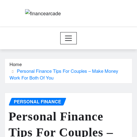
Skip
to
content
Home
Personal Finance Tips For Couples – Make Money
Work For Both Of You
PERSONAL FINANCE
Personal Finance
Tips For Couples –