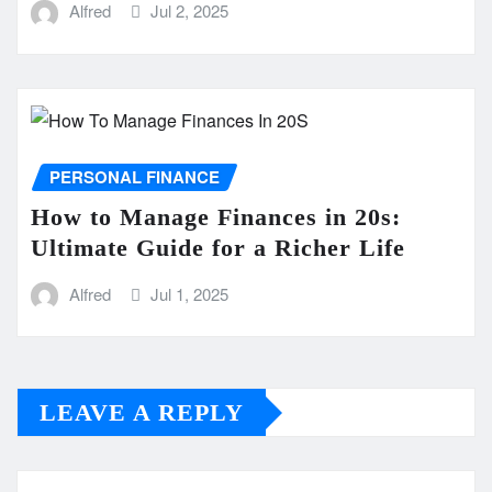
Alfred
Jul 2, 2025
PERSONAL FINANCE
How to Manage Finances in 20s:
Ultimate Guide for a Richer Life
Alfred
Jul 1, 2025
LEAVE A REPLY