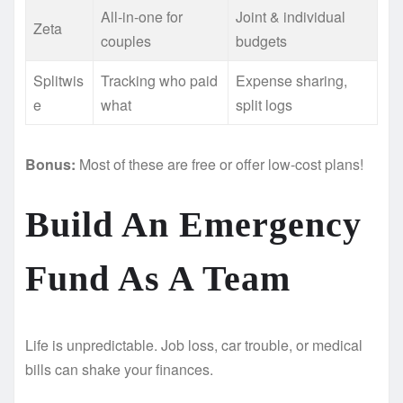
All-in-one for
Joint & individual
Zeta
couples
budgets
Splitwis
Tracking who paid
Expense sharing,
e
what
split logs
Bonus:
Most of these are free or offer low-cost plans!
Build An Emergency
Fund As A Team
Life is unpredictable. Job loss, car trouble, or medical
bills can shake your finances.