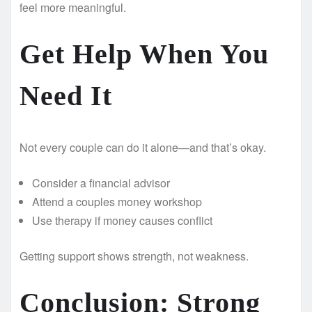
feel more meaningful.
Get Help When You
Need It
Not every couple can do it alone—and that’s okay.
Consider a financial advisor
Attend a couples money workshop
Use therapy if money causes conflict
Getting support shows strength, not weakness.
Conclusion: Strong