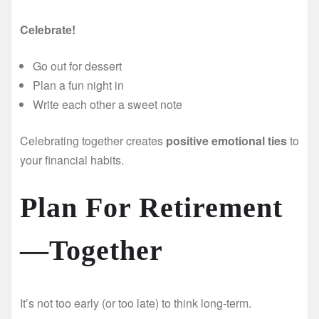
Celebrate!
Go out for dessert
Plan a fun night in
Write each other a sweet note
Celebrating together creates
positive emotional ties
to
your financial habits.
Plan For Retirement
—Together
It’s not too early (or too late) to think long-term.