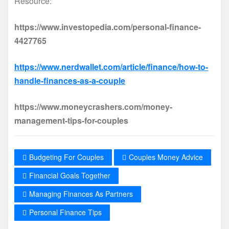
Resource:
https://www.investopedia.com/personal-finance-
4427765
https://www.nerdwallet.com/article/finance/how-to-
handle-finances-as-a-couple
https://www.moneycrashers.com/money-
management-tips-for-couples
Budgeting For Couples
Couples Money Advice
Financial Goals Together
Managing Finances As Partners
Personal Finance Tips