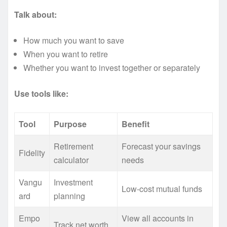
Talk about:
How much you want to save
When you want to retire
Whether you want to invest together or separately
Use tools like:
Tool
Purpose
Benefit
Retirement
Forecast your savings
Fidelity
calculator
needs
Vangu
Investment
Low-cost mutual funds
ard
planning
Empo
View all accounts in
Track net worth