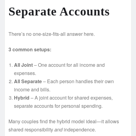
Separate Accounts
There’s no one-size-fits-all answer here.
3 common setups:
All Joint
– One account for all income and
expenses.
All Separate
– Each person handles their own
income and bills.
Hybrid
– A joint account for shared expenses,
separate accounts for personal spending.
Many couples find the hybrid model ideal—it allows
shared responsibility
and
independence.