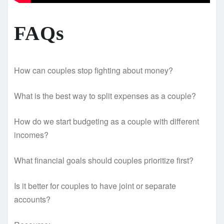
FAQs
How can couples stop fighting about money?
What is the best way to split expenses as a couple?
How do we start budgeting as a couple with different
incomes?
What financial goals should couples prioritize first?
Is it better for couples to have joint or separate
accounts?