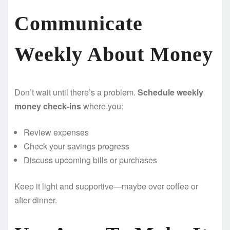
Communicate
Weekly About Money
Don’t wait until there’s a problem.
Schedule weekly
money check-ins
where you:
Review expenses
Check your savings progress
Discuss upcoming bills or purchases
Keep it light and supportive—maybe over coffee or
after dinner.