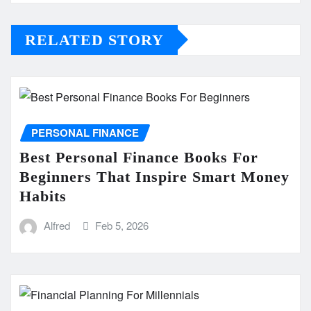
RELATED STORY
PERSONAL FINANCE
Best Personal Finance Books For
Beginners That Inspire Smart Money
Habits
Alfred
Feb 5, 2026