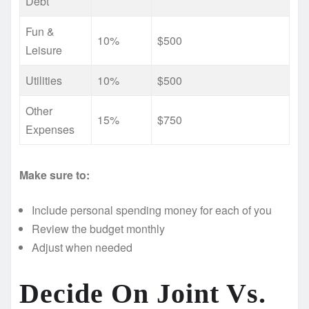
Debt
Fun &
10%
$500
Leisure
Utilities
10%
$500
Other
15%
$750
Expenses
Make sure to:
Include personal spending money for each of you
Review the budget monthly
Adjust when needed
Decide On Joint Vs.