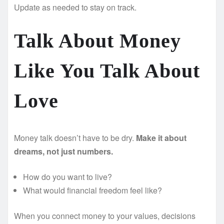
Update as needed to stay on track.
Talk About Money
Like You Talk About
Love
Money talk doesn’t have to be dry.
Make it about
dreams, not just numbers.
How do you want to live?
What would financial freedom feel like?
When you connect money to your values, decisions