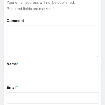
Your email address will not be published.
Required fields are marked
*
Comment
Name
*
Email
*