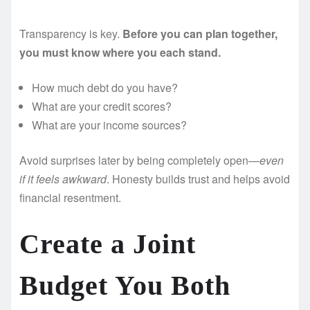
Transparency is key.
Before you can plan together,
you must know where you each stand.
How much debt do you have?
What are your credit scores?
What are your income sources?
Avoid surprises later by being completely open—
even
if it feels awkward
. Honesty builds trust and helps avoid
financial resentment.
Create a Joint
Budget You Both