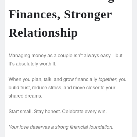
Finances, Stronger
Relationship
Managing money as a couple isn’t always easy—but
it’s absolutely worth it.
When you plan, talk, and grow financially
together
, you
build trust, reduce stress, and move closer to your
shared dreams.
Start small. Stay honest. Celebrate every win.
Your love deserves a strong financial foundation.