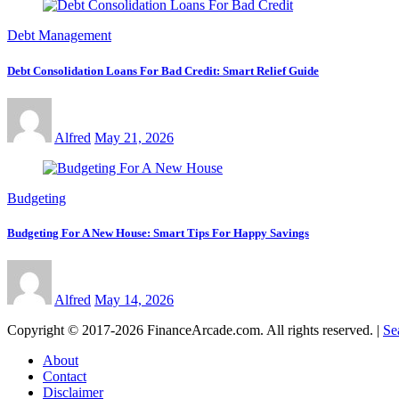
Debt Management
Debt Consolidation Loans For Bad Credit: Smart Relief Guide
Alfred
May 21, 2026
Budgeting
Budgeting For A New House: Smart Tips For Happy Savings
Alfred
May 14, 2026
Copyright © 2017-2026 FinanceArcade.com. All rights reserved.
|
Se
About
Contact
Disclaimer