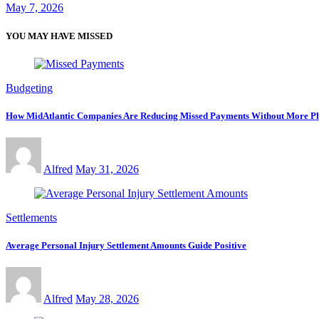
May 7, 2026
YOU MAY HAVE MISSED
Budgeting
How MidAtlantic Companies Are Reducing Missed Payments Without More Ph
Alfred
May 31, 2026
Settlements
Average Personal Injury Settlement Amounts Guide Positive
Alfred
May 28, 2026