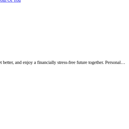
Both Of You
t better, and enjoy a financially stress-free future together. Personal…