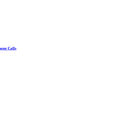
one Calls