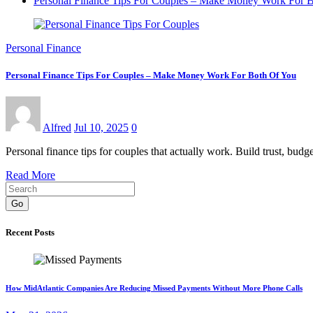
Personal Finance Tips For Couples – Make Money Work For 
Personal Finance
Personal Finance Tips For Couples – Make Money Work For Both Of You
Alfred
Jul 10, 2025
0
Personal finance tips for couples that actually work. Build trust, budge
Read More
Go
Recent Posts
How MidAtlantic Companies Are Reducing Missed Payments Without More Phone Calls