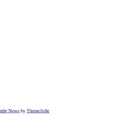
attle News
by
ThemeArile