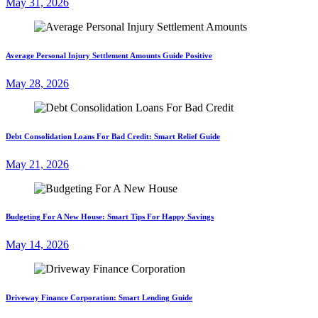
May 31, 2026
Average Personal Injury Settlement Amounts Guide Positive
May 28, 2026
Debt Consolidation Loans For Bad Credit: Smart Relief Guide
May 21, 2026
Budgeting For A New House: Smart Tips For Happy Savings
May 14, 2026
Driveway Finance Corporation: Smart Lending Guide