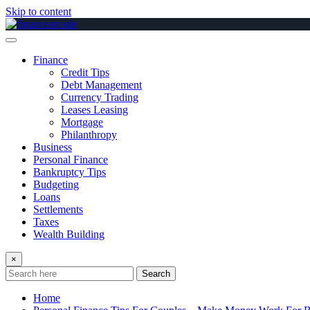
Skip to content
Finance
Credit Tips
Debt Management
Currency Trading
Leases Leasing
Mortgage
Philanthropy
Business
Personal Finance
Bankruptcy Tips
Budgeting
Loans
Settlements
Taxes
Wealth Building
×
Search
Home