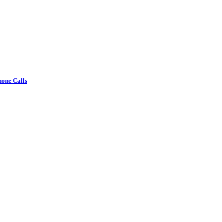
one Calls