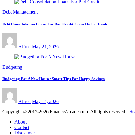
Debt Management
Debt Consolidation Loans For Bad Credit: Smart Relief Guide
Alfred
May 21, 2026
Budgeting
Budgeting For A New House: Smart Tips For Happy Savings
Alfred
May 14, 2026
Copyright © 2017-2026 FinanceArcade.com. All rights reserved.
|
Se
About
Contact
Disclaimer