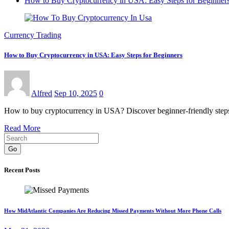
How to Buy Cryptocurrency in USA: Easy Steps for Beginner
Currency Trading
How to Buy Cryptocurrency in USA: Easy Steps for Beginners
Alfred
Sep 10, 2025
0
How to buy cryptocurrency in USA? Discover beginner-friendly steps,
Read More
Go
Recent Posts
How MidAtlantic Companies Are Reducing Missed Payments Without More Phone Calls