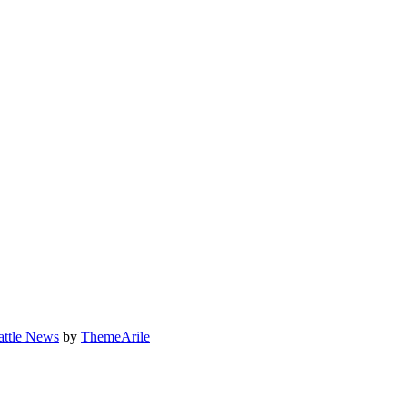
attle News
by
ThemeArile