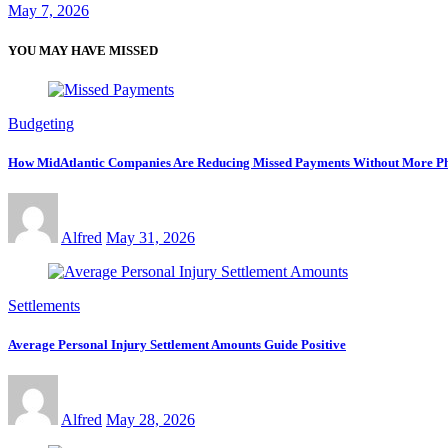
May 7, 2026
YOU MAY HAVE MISSED
Budgeting
How MidAtlantic Companies Are Reducing Missed Payments Without More Ph
Alfred
May 31, 2026
Settlements
Average Personal Injury Settlement Amounts Guide Positive
Alfred
May 28, 2026