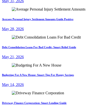
May 31, 2026
Average Personal Injury Settlement Amounts Guide Positive
May 28, 2026
Debt Consolidation Loans For Bad Credit: Smart Relief Guide
May 21, 2026
Budgeting For A New House: Smart Tips For Happy Savings
May 14, 2026
Driveway Finance Corporation: Smart Lending Guide