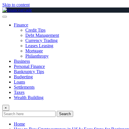
Skip to content
Finance
Credit Tips
Debt Management
Currency Trading
Leases Leasing
Mortgage
Philanthropy
Business
Personal Finance
Bankruptcy Tips
Budgeting
Loans
Settlements
Taxes
Wealth Building
×
Search
Home