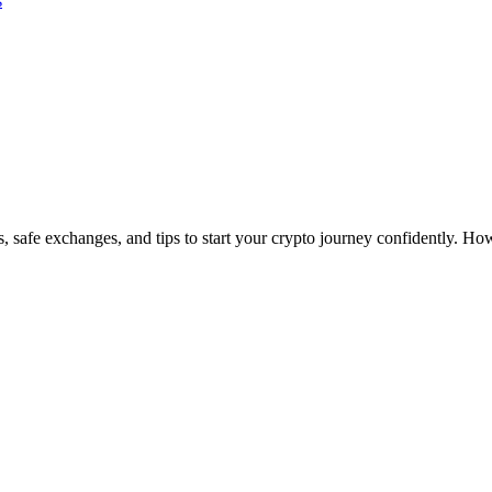
s
 safe exchanges, and tips to start your crypto journey confidently. 