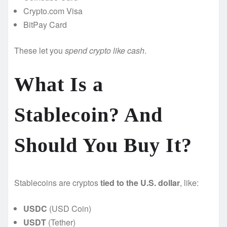
Crypto.com Visa
BitPay Card
These let you
spend crypto like cash
.
What Is a
Stablecoin? And
Should You Buy It?
Stablecoins are cryptos
tied to the U.S. dollar
, like:
USDC
(USD Coin)
USDT
(Tether)