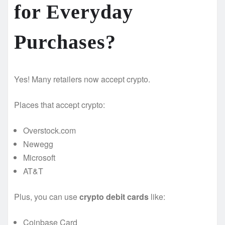
for Everyday
Purchases? ️
Yes! Many retailers now accept crypto.
Places that accept crypto:
Overstock.com
Newegg
Microsoft
AT&T
Plus, you can use
crypto debit cards
like:
Coinbase Card