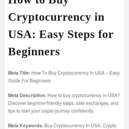
Cryptocurrency in
USA: Easy Steps for
Beginners
Meta Title:
How To Buy Cryptocurrency In USA – Easy
Guide For Beginners
Meta Description:
How to buy cryptocurrency in USA?
Discover beginner-friendly steps, safe exchanges, and
tips to start your crypto journey confidently.
Meta Keywords:
Buy Cryptocurrency In USA, Crypto