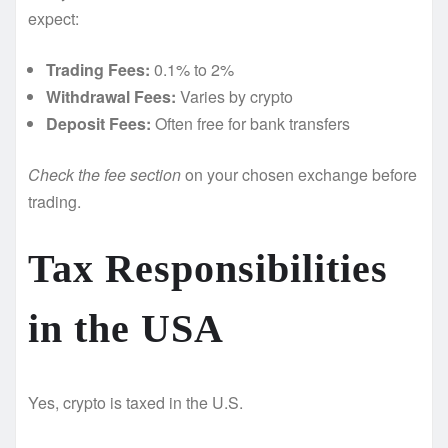
expect:
Trading Fees:
0.1% to 2%
Withdrawal Fees:
Varies by crypto
Deposit Fees:
Often free for bank transfers
Check the fee section
on your chosen exchange before
trading.
Tax Responsibilities
in the USA
Yes, crypto is taxed in the U.S.