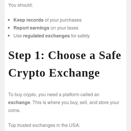
You should:
Keep records
of your purchases
Report earnings
on your taxes
Use
regulated exchanges
for safety
Step 1: Choose a Safe
Crypto Exchange
To buy crypto, you need a platform called an
exchange
. This is where you buy, sell, and store your
coins.
Top trusted exchanges in the USA: