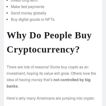
Invest long-term
Make fast payments
Send money globally
Buy digital goods or NFTs
Why Do People Buy
Cryptocurrency?
There are lots of reasons! Some buy crypto as an
investment, hoping its value will grow. Others love the
idea of having money that’s
not controlled by big
banks
.
Here’s why many Americans are jumping into crypto: