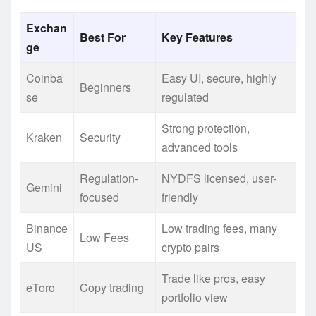
Exchan
Best For
Key Features
ge
Coinba
Easy UI, secure, highly
Beginners
se
regulated
Strong protection,
Kraken
Security
advanced tools
Regulation-
NYDFS licensed, user-
Gemini
focused
friendly
Binance
Low trading fees, many
Low Fees
US
crypto pairs
Trade like pros, easy
eToro
Copy trading
portfolio view