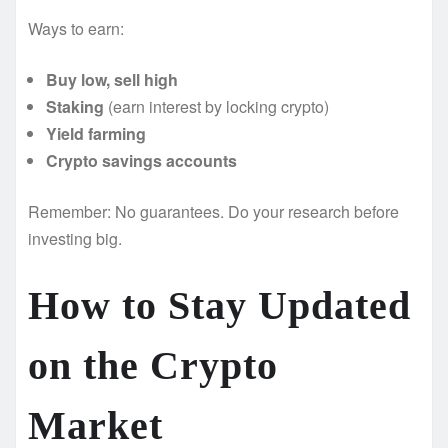
Ways to earn:
Buy low, sell high
Staking
(earn interest by locking crypto)
Yield farming
Crypto savings accounts
Remember: No guarantees. Do your research before
investing big.
How to Stay Updated
on the Crypto
Market