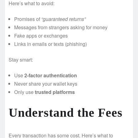
Here’s what to avoid:
Promises of
“guaranteed returns”
Messages from strangers asking for money
Fake apps or exchanges
Links in emails or texts (phishing)
Stay smart:
Use
2-factor authentication
Never share your wallet keys
Only use
trusted platforms
Understand the Fees
Every transaction has some cost. Here’s what to