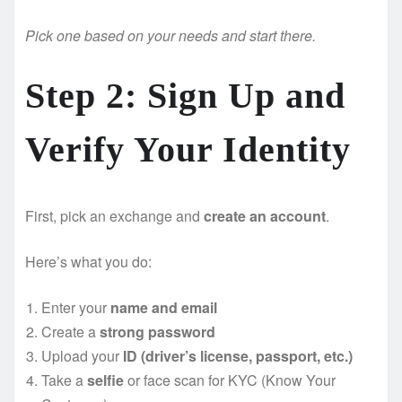
Pick one based on your needs and start there.
Step 2: Sign Up and
Verify Your Identity
First, pick an exchange and
create an account
.
Here’s what you do:
Enter your
name and email
Create a
strong password
Upload your
ID (driver’s license, passport, etc.)
Take a
selfie
or face scan for KYC (Know Your