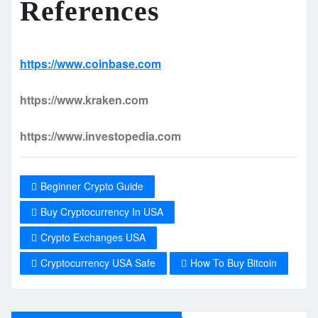
References
https://www.coinbase.com
https://www.kraken.com
https://www.investopedia.com
Beginner Crypto Guide
Buy Cryptocurrency In USA
Crypto Exchanges USA
Cryptocurrency USA Safe
How To Buy Bitcoin