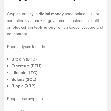
Cryptocurrency is
digital money
used online. It’s not
controlled by a bank or government. Instead, it’s built
on
blockchain technology
, which keeps it secure and
transparent.
Popular types include:
Bitcoin (BTC)
Ethereum (ETH)
Litecoin (LTC)
Solana (SOL)
Ripple (XRP)
People use crypto to: