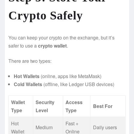
Crypto Safely ️
You can keep your crypto on the exchange, but it’s
safer to use a
crypto wallet
.
There are two types:
Hot Wallets
(online, apps like MetaMask)
Cold Wallets
(offline, like Ledger USB devices)
Wallet
Security
Access
Best For
Type
Level
Type
Hot
Fast +
Medium
Daily users
Wallet
Online