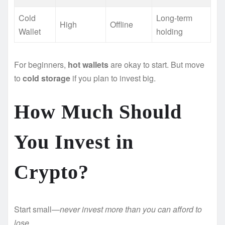
Cold
Long-term
High
Offline
Wallet
holding
For beginners,
hot wallets
are okay to start. But move
to
cold storage
if you plan to invest big.
How Much Should
You Invest in
Crypto?
Start small—
never invest more than you can afford to
lose.