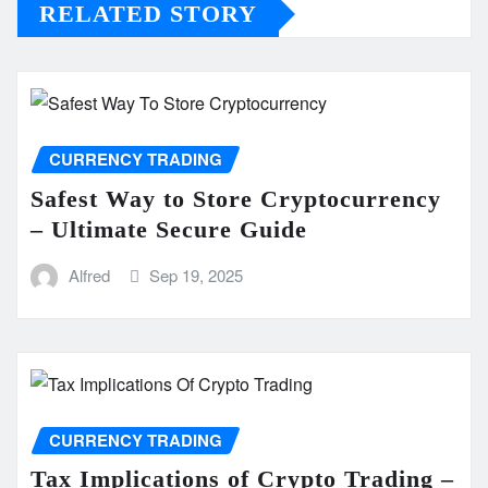
RELATED STORY
CURRENCY TRADING
Safest Way to Store Cryptocurrency
– Ultimate Secure Guide
Alfred
Sep 19, 2025
CURRENCY TRADING
Tax Implications of Crypto Trading –