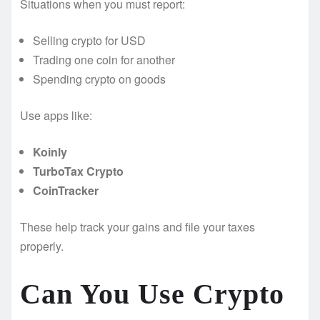
Situations when you must report:
Selling crypto for USD
Trading one coin for another
Spending crypto on goods
Use apps like:
Koinly
TurboTax Crypto
CoinTracker
These help track your gains and file your taxes
properly.
Can You Use Crypto