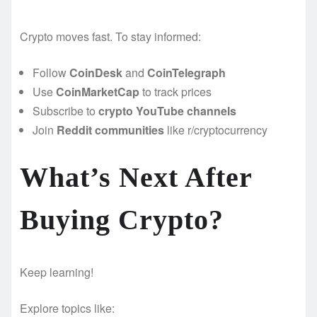
Crypto moves fast. To stay informed:
Follow
CoinDesk
and
CoinTelegraph
Use
CoinMarketCap
to track prices
Subscribe to
crypto YouTube channels
Join
Reddit communities
like r/cryptocurrency
What’s Next After
Buying Crypto?
Keep learning!
Explore topics like: