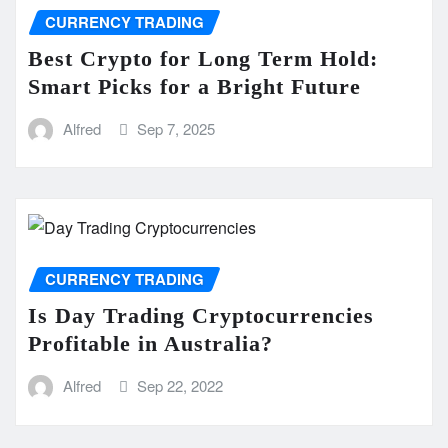
CURRENCY TRADING
Best Crypto for Long Term Hold:
Smart Picks for a Bright Future
Alfred
Sep 7, 2025
CURRENCY TRADING
Is Day Trading Cryptocurrencies
Profitable in Australia?
Alfred
Sep 22, 2022