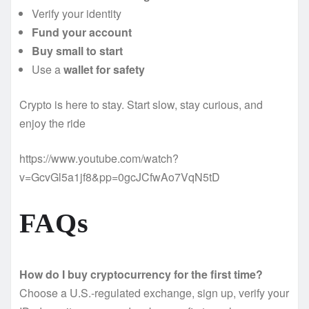
Verify your identity
Fund your account
Buy small to start
Use a
wallet for safety
Crypto is here to stay. Start slow, stay curious, and
enjoy the ride
https://www.youtube.com/watch?
v=GcvGl5a1jf8&pp=0gcJCfwAo7VqN5tD
FAQs
How do I buy cryptocurrency for the first time?
Choose a U.S.-regulated exchange, sign up, verify your