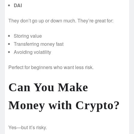
DAI
They don’t go up or down much. They’re great for:
Storing value
Transferring money fast
Avoiding volatility
Perfect for beginners who want less risk.
Can You Make
Money with Crypto?
Yes—but it’s risky.