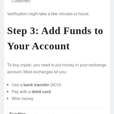
Customer)
Verification might take a few minutes or hours.
Step 3: Add Funds to
Your Account
To buy crypto, you need to put money in your exchange
account. Most exchanges let you:
Use a
bank transfer
(ACH)
Pay with a
debit card
Wire money
Funding