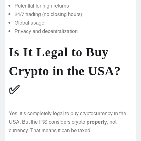
Potential for high returns
24/7 trading (no closing hours)
Global usage
Privacy and decentralization
Is It Legal to Buy
Crypto in the USA?
✅
Yes, it’s completely legal to buy cryptocurrency in the
USA. But the IRS considers crypto
property
, not
currency. That means it can be taxed.