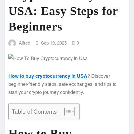
USA: Easy Steps for
Beginners
Alfred
Sep 10, 2025
0
How to buy cryptocurrency in USA
? Discover
beginner-friendly steps, safe exchanges, and tips to
start your crypto journey confidently.
Table of Contents
How to Buy