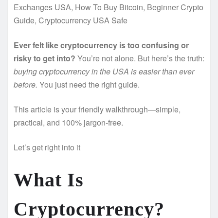
Exchanges USA, How To Buy Bitcoin, Beginner Crypto
Guide, Cryptocurrency USA Safe
Ever felt like cryptocurrency is too confusing or
risky to get into?
You’re not alone. But here’s the truth:
buying cryptocurrency in the USA is easier than ever
before.
You just need the right guide.
This article is your friendly walkthrough—simple,
practical, and 100% jargon-free.
Let’s get right into it
What Is
Cryptocurrency?