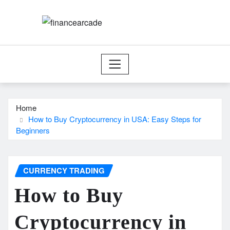
Skip
to
content
Home
How to Buy Cryptocurrency in USA: Easy Steps for
Beginners
CURRENCY TRADING
How to Buy
Cryptocurrency in