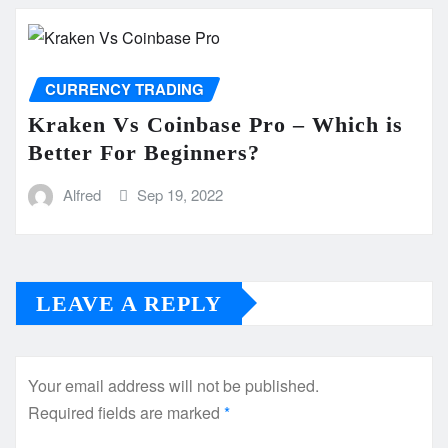
CURRENCY TRADING
Kraken Vs Coinbase Pro – Which is
Better For Beginners?
Alfred
Sep 19, 2022
LEAVE A REPLY
Your email address will not be published.
Required fields are marked
*