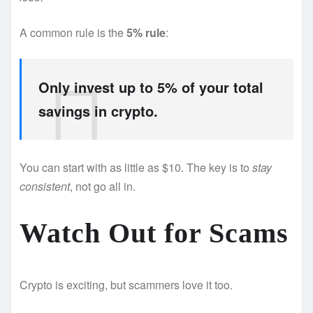
A common rule is the
5% rule
:
Only invest up to 5% of your total
savings in crypto.
You can start with as little as $10. The key is to
stay
consistent
, not go all in.
Watch Out for Scams
Crypto is exciting, but scammers love it too.