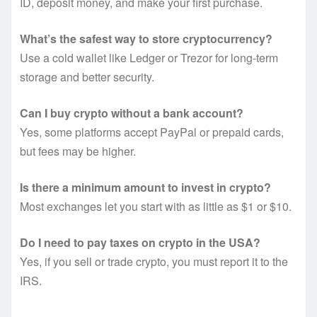
ID, deposit money, and make your first purchase.
What’s the safest way to store cryptocurrency?
Use a cold wallet like Ledger or Trezor for long-term
storage and better security.
Can I buy crypto without a bank account?
Yes, some platforms accept PayPal or prepaid cards,
but fees may be higher.
Is there a minimum amount to invest in crypto?
Most exchanges let you start with as little as $1 or $10.
Do I need to pay taxes on crypto in the USA?
Yes, if you sell or trade crypto, you must report it to the
IRS.