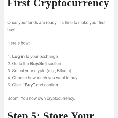
First Cryptocurrency
Once your funds are ready, it’s time to make your first
buy!
Here’s how:
Log in
to your exchange
Go to the
Buy/Sell
section
Select your crypto (e.g., Bitcoin)
Choose how much you want to buy
Click
“Buy”
and confirm
Boom! You now own cryptocurrency.
Step 5: Store Your