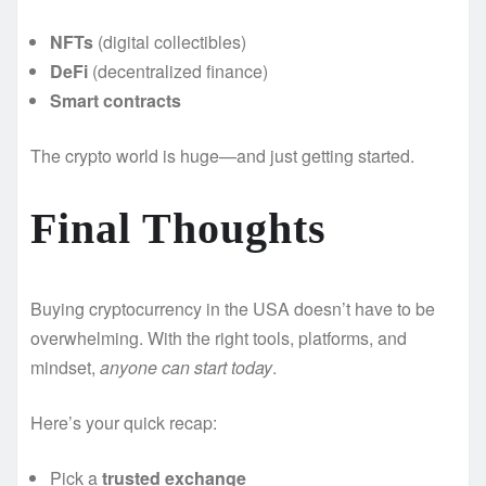
NFTs
(digital collectibles)
DeFi
(decentralized finance)
Smart contracts
The crypto world is huge—and just getting started.
Final Thoughts
Buying cryptocurrency in the USA doesn’t have to be
overwhelming. With the right tools, platforms, and
mindset,
anyone can start today
.
Here’s your quick recap:
Pick a
trusted exchange