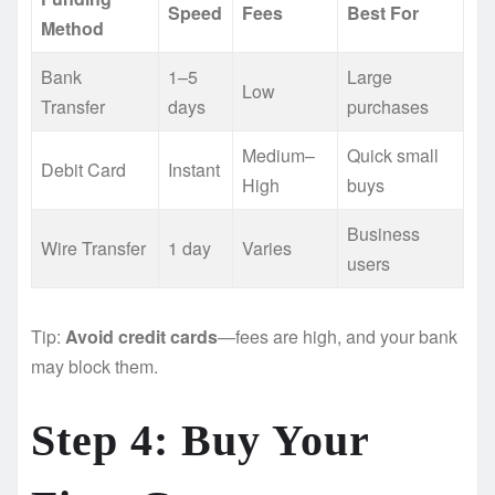
Speed
Fees
Best For
Method
Bank
1–5
Large
Low
Transfer
days
purchases
Medium–
Quick small
Debit Card
Instant
High
buys
Business
Wire Transfer
1 day
Varies
users
Tip:
Avoid credit cards
—fees are high, and your bank
may block them.
Step 4: Buy Your