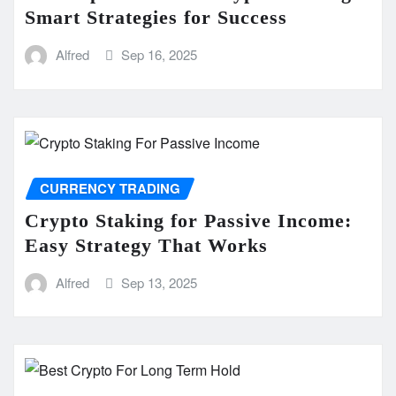
Smart Strategies for Success
Alfred
Sep 16, 2025
CURRENCY TRADING
Crypto Staking for Passive Income:
Easy Strategy That Works
Alfred
Sep 13, 2025