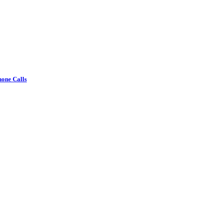
one Calls