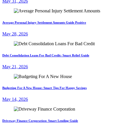
May 31, 2026
Average Personal Injury Settlement Amounts Guide Positive
May 28, 2026
Debt Consolidation Loans For Bad Credit: Smart Relief Guide
May 21, 2026
Budgeting For A New House: Smart Tips For Happy Savings
May 14, 2026
Driveway Finance Corporation: Smart Lending Guide