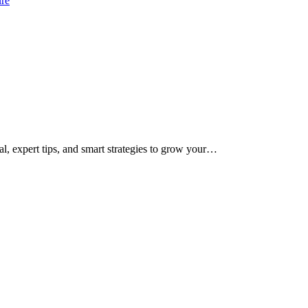
ure
al, expert tips, and smart strategies to grow your…