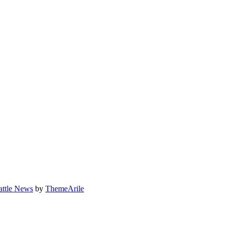
attle News
by
ThemeArile