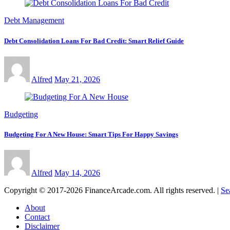
Debt Management
Debt Consolidation Loans For Bad Credit: Smart Relief Guide
Alfred
May 21, 2026
Budgeting
Budgeting For A New House: Smart Tips For Happy Savings
Alfred
May 14, 2026
Copyright © 2017-2026 FinanceArcade.com. All rights reserved.
|
Se
About
Contact
Disclaimer