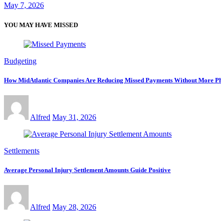
May 7, 2026
YOU MAY HAVE MISSED
Budgeting
How MidAtlantic Companies Are Reducing Missed Payments Without More Ph
Alfred
May 31, 2026
Settlements
Average Personal Injury Settlement Amounts Guide Positive
Alfred
May 28, 2026