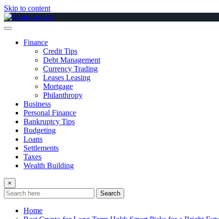
Skip to content
Finance
Credit Tips
Debt Management
Currency Trading
Leases Leasing
Mortgage
Philanthropy
Business
Personal Finance
Bankruptcy Tips
Budgeting
Loans
Settlements
Taxes
Wealth Building
×
Search
Home