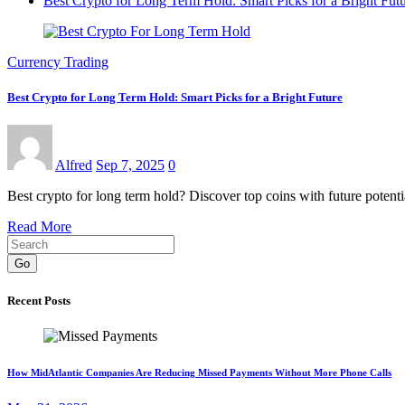
Best Crypto for Long Term Hold: Smart Picks for a Bright Fut
Currency Trading
Best Crypto for Long Term Hold: Smart Picks for a Bright Future
Alfred
Sep 7, 2025
0
Best crypto for long term hold? Discover top coins with future potenti
Read More
Go
Recent Posts
How MidAtlantic Companies Are Reducing Missed Payments Without More Phone Calls