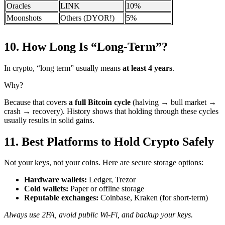
Oracles
LINK
10%
Moonshots
Others (DYOR!)
5%
10. How Long Is “Long-Term”? ️
In crypto, “long term” usually means
at least 4 years
.
Why?
Because that covers
a full Bitcoin cycle
(halving → bull market →
crash → recovery). History shows that holding through these cycles
usually results in solid gains.
11. Best Platforms to Hold Crypto Safely
Not your keys, not your coins. Here are secure storage options:
Hardware wallets:
Ledger, Trezor
Cold wallets:
Paper or offline storage
Reputable exchanges:
Coinbase, Kraken (for short-term)
Always use 2FA, avoid public Wi-Fi, and backup your keys.