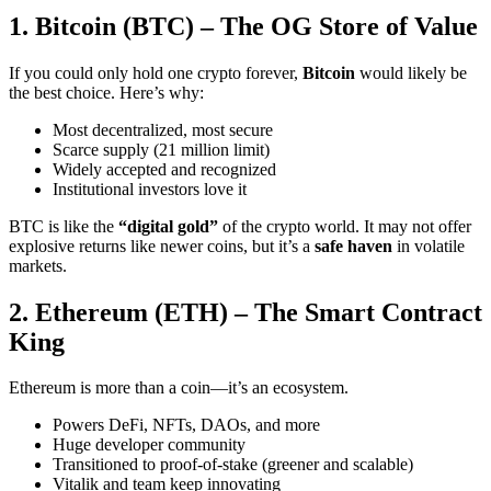
1. Bitcoin (BTC) – The OG Store of Value
If you could only hold one crypto forever,
Bitcoin
would likely be
the best choice. Here’s why:
Most decentralized, most secure
Scarce supply (21 million limit)
Widely accepted and recognized
Institutional investors love it
BTC is like the
“digital gold”
of the crypto world. It may not offer
explosive returns like newer coins, but it’s a
safe haven
in volatile
markets.
2. Ethereum (ETH) – The Smart Contract
King
Ethereum is more than a coin—it’s an ecosystem.
Powers DeFi, NFTs, DAOs, and more
Huge developer community
Transitioned to proof-of-stake (greener and scalable)
Vitalik and team keep innovating