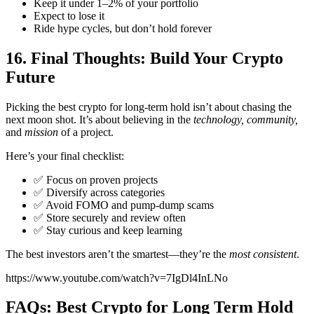
Keep it under 1–2% of your portfolio
Expect to lose it
Ride hype cycles, but don’t hold forever
16. Final Thoughts: Build Your Crypto
Future
Picking the best crypto for long-term hold isn’t about chasing the
next moon shot. It’s about believing in the
technology, community,
and
mission
of a project.
Here’s your final checklist:
✅ Focus on proven projects
✅ Diversify across categories
✅ Avoid FOMO and pump-dump scams
✅ Store securely and review often
✅ Stay curious and keep learning
The best investors aren’t the smartest—they’re the
most consistent
.
https://www.youtube.com/watch?v=7IgDl4InLNo
FAQs: Best Crypto for Long Term Hold