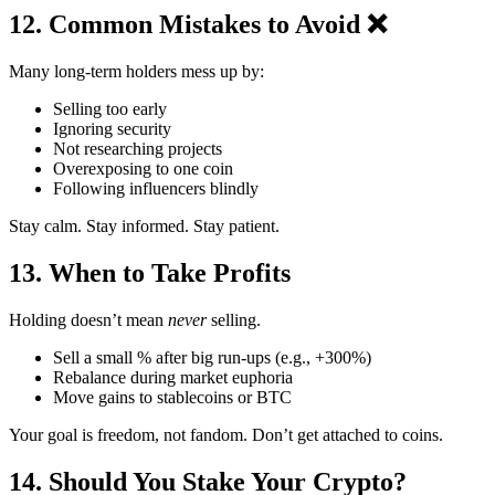
12. Common Mistakes to Avoid ❌
Many long-term holders mess up by:
Selling too early
Ignoring security
Not researching projects
Overexposing to one coin
Following influencers blindly
Stay calm. Stay informed. Stay patient.
13. When to Take Profits
Holding doesn’t mean
never
selling.
Sell a small % after big run-ups (e.g., +300%)
Rebalance during market euphoria
Move gains to stablecoins or BTC
Your goal is freedom, not fandom. Don’t get attached to coins.
14. Should You Stake Your Crypto?