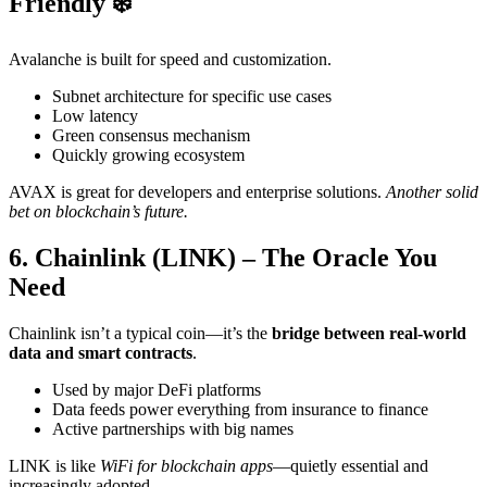
Friendly ❄️
Avalanche is built for speed and customization.
Subnet architecture for specific use cases
Low latency
Green consensus mechanism
Quickly growing ecosystem
AVAX is great for developers and enterprise solutions.
Another solid
bet on blockchain’s future.
6. Chainlink (LINK) – The Oracle You
Need
Chainlink isn’t a typical coin—it’s the
bridge between real-world
data and smart contracts
.
Used by major DeFi platforms
Data feeds power everything from insurance to finance
Active partnerships with big names
LINK is like
WiFi for blockchain apps
—quietly essential and
increasingly adopted.