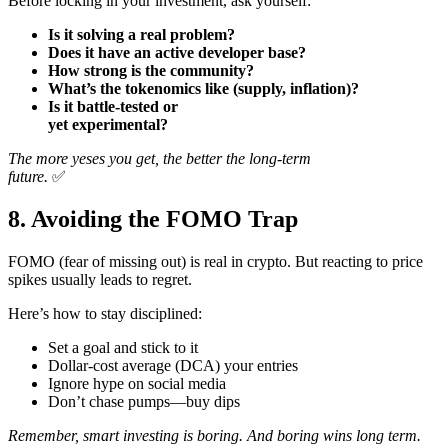
Before locking in your investment, ask yourself:
Is it solving a real problem?
Does it have an active developer base?
How strong is the community?
What’s the tokenomics like (supply, inflation)?
Is it battle-tested or
yet experimental?
The more yeses you get, the better the long-term
future.
✅
8. Avoiding the FOMO Trap
FOMO (fear of missing out) is real in crypto. But reacting to price
spikes usually leads to regret.
Here’s how to stay disciplined:
Set a goal and stick to it
Dollar-cost average (DCA) your entries
Ignore hype on social media
Don’t chase pumps—buy dips
Remember, smart investing is boring. And boring wins long term.