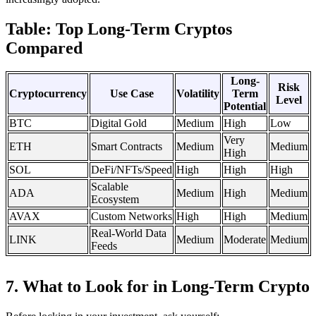
Table: Top Long-Term Cryptos
Compared
Long-
Risk
Cryptocurrency
Use Case
Volatility
Term
Level
Potential
BTC
Digital Gold
Medium
High
Low
Very
ETH
Smart Contracts
Medium
Medium
High
SOL
DeFi/NFTs/Speed
High
High
High
Scalable
ADA
Medium
High
Medium
Ecosystem
AVAX
Custom Networks
High
High
Medium
Real-World Data
LINK
Medium
Moderate
Medium
Feeds
7. What to Look for in Long-Term Crypto