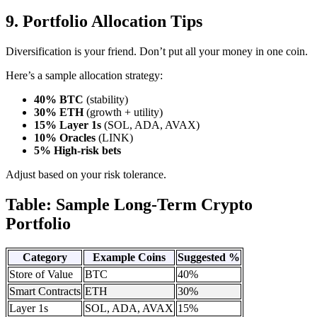
9. Portfolio Allocation Tips
Diversification is your friend. Don’t put all your money in one coin.
Here’s a sample allocation strategy:
40% BTC
(stability)
30% ETH
(growth + utility)
15% Layer 1s
(SOL, ADA, AVAX)
10% Oracles
(LINK)
5% High-risk bets
Adjust based on your risk tolerance.
Table: Sample Long-Term Crypto
Portfolio
Category
Example Coins
Suggested %
Store of Value
BTC
40%
Smart Contracts
ETH
30%
Layer 1s
SOL, ADA, AVAX
15%