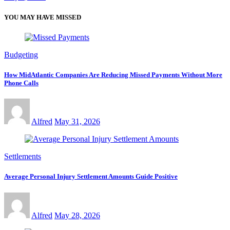
YOU MAY HAVE MISSED
Budgeting
How MidAtlantic Companies Are Reducing Missed Payments Without More
Phone Calls
Alfred
May 31, 2026
Settlements
Average Personal Injury Settlement Amounts Guide Positive
Alfred
May 28, 2026