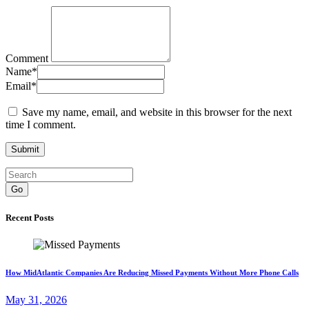
Comment
Name
*
Email
*
Save my name, email, and website in this browser for the next
time I comment.
Go
Recent Posts
How MidAtlantic Companies Are Reducing Missed Payments Without More Phone Calls
May 31, 2026