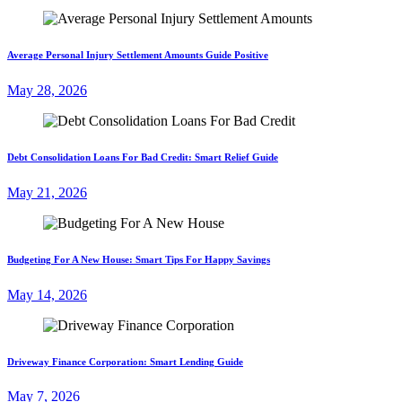
Average Personal Injury Settlement Amounts Guide Positive
May 28, 2026
Debt Consolidation Loans For Bad Credit: Smart Relief Guide
May 21, 2026
Budgeting For A New House: Smart Tips For Happy Savings
May 14, 2026
Driveway Finance Corporation: Smart Lending Guide
May 7, 2026