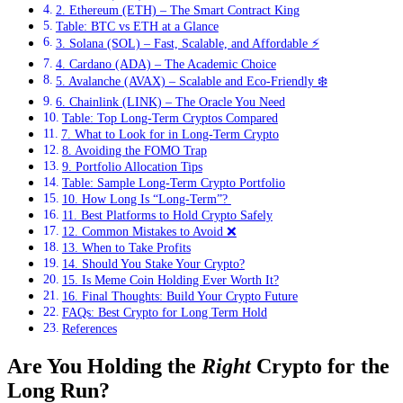
2. Ethereum (ETH) – The Smart Contract King
Table: BTC vs ETH at a Glance
3. Solana (SOL) – Fast, Scalable, and Affordable ⚡
4. Cardano (ADA) – The Academic Choice
5. Avalanche (AVAX) – Scalable and Eco-Friendly ❄️
6. Chainlink (LINK) – The Oracle You Need
Table: Top Long-Term Cryptos Compared
7. What to Look for in Long-Term Crypto
8. Avoiding the FOMO Trap
9. Portfolio Allocation Tips
Table: Sample Long-Term Crypto Portfolio
10. How Long Is “Long-Term”? ️
11. Best Platforms to Hold Crypto Safely
12. Common Mistakes to Avoid ❌
13. When to Take Profits
14. Should You Stake Your Crypto?
15. Is Meme Coin Holding Ever Worth It?
16. Final Thoughts: Build Your Crypto Future
FAQs: Best Crypto for Long Term Hold
References
Are You Holding the
Right
Crypto for the
Long Run?