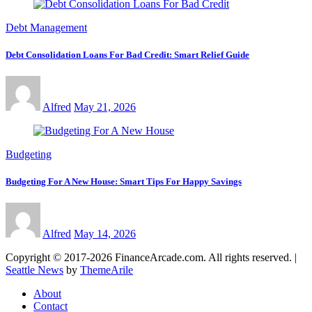
Debt Management
Debt Consolidation Loans For Bad Credit: Smart Relief Guide
Alfred
May 21, 2026
Budgeting
Budgeting For A New House: Smart Tips For Happy Savings
Alfred
May 14, 2026
Copyright © 2017-2026 FinanceArcade.com. All rights reserved.
|
Seattle News
by
ThemeArile
About
Contact