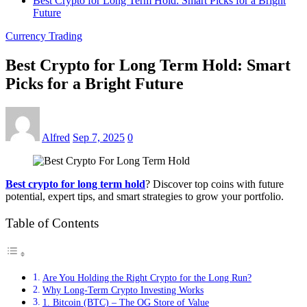
Best Crypto for Long Term Hold: Smart Picks for a Bright
Future
Currency Trading
Best Crypto for Long Term Hold: Smart
Picks for a Bright Future
Alfred
Sep 7, 2025
0
Best crypto for long term hold
? Discover top coins with future
potential, expert tips, and smart strategies to grow your portfolio.
Table of Contents
Are You Holding the Right Crypto for the Long Run?
Why Long-Term Crypto Investing Works
1. Bitcoin (BTC) – The OG Store of Value