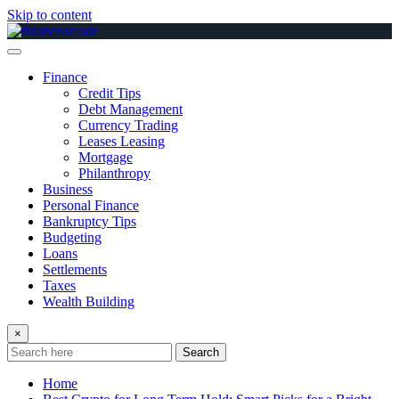
Skip to content
Finance
Credit Tips
Debt Management
Currency Trading
Leases Leasing
Mortgage
Philanthropy
Business
Personal Finance
Bankruptcy Tips
Budgeting
Loans
Settlements
Taxes
Wealth Building
×
Search
Home