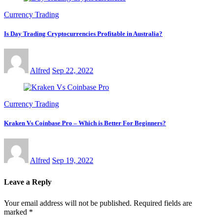
Currency Trading
Is Day Trading Cryptocurrencies Profitable in Australia?
Alfred
Sep 22, 2022
Currency Trading
Kraken Vs Coinbase Pro – Which is Better For Beginners?
Alfred
Sep 19, 2022
Leave a Reply
Your email address will not be published.
Required fields are
marked
*