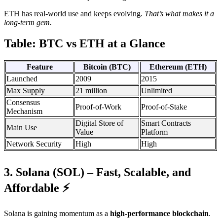
ETH has real-world use and keeps evolving.
That’s what makes it a
long-term gem.
Table: BTC vs ETH at a Glance
Feature
Bitcoin (BTC)
Ethereum (ETH)
Launched
2009
2015
Max Supply
21 million
Unlimited
Consensus
Proof-of-Work
Proof-of-Stake
Mechanism
Digital Store of
Smart Contracts
Main Use
Value
Platform
Network Security
High
High
3. Solana (SOL) – Fast, Scalable, and
Affordable ⚡
Solana is gaining momentum as a
high-performance blockchain
.