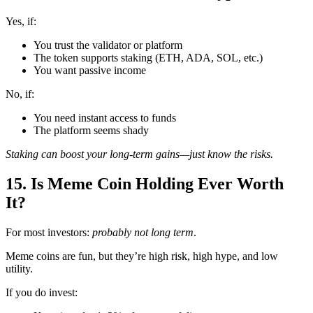
Yes, if:
You trust the validator or platform
The token supports staking (ETH, ADA, SOL, etc.)
You want passive income
No, if:
You need instant access to funds
The platform seems shady
Staking can boost your long-term gains—just know the risks.
15. Is Meme Coin Holding Ever Worth
It?
For most investors:
probably not long term
.
Meme coins are fun, but they’re high risk, high hype, and low
utility.
If you do invest: