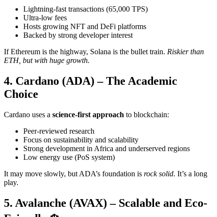
Lightning-fast transactions (65,000 TPS)
Ultra-low fees
Hosts growing NFT and DeFi platforms
Backed by strong developer interest
If Ethereum is the highway, Solana is the bullet train.
Riskier than
ETH, but with huge growth.
4. Cardano (ADA) – The Academic
Choice
Cardano uses a
science-first approach
to blockchain:
Peer-reviewed research
Focus on sustainability and scalability
Strong development in Africa and underserved regions
Low energy use (PoS system)
It may move slowly, but ADA’s foundation is
rock solid
. It’s a long
play.
5. Avalanche (AVAX) – Scalable and Eco-