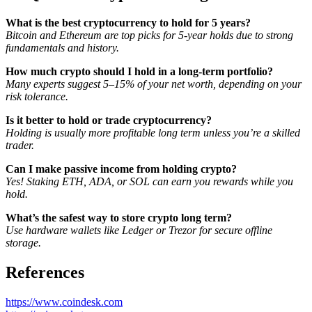
What is the best cryptocurrency to hold for 5 years?
Bitcoin and Ethereum are top picks for 5-year holds due to strong
fundamentals and history.
How much crypto should I hold in a long-term portfolio?
Many experts suggest 5–15% of your net worth, depending on your
risk tolerance.
Is it better to hold or trade cryptocurrency?
Holding is usually more profitable long term unless you’re a skilled
trader.
Can I make passive income from holding crypto?
Yes! Staking ETH, ADA, or SOL can earn you rewards while you
hold.
What’s the safest way to store crypto long term?
Use hardware wallets like Ledger or Trezor for secure offline
storage.
References
https://www.coindesk.com