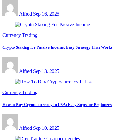
Alfred
Sep 16, 2025
Currency Trading
Crypto Staking for Passive Income: Easy Strategy That Works
Alfred
Sep 13, 2025
Currency Trading
How to Buy Cryptocurrency in USA: Easy Steps for Beginners
Alfred
Sep 10, 2025