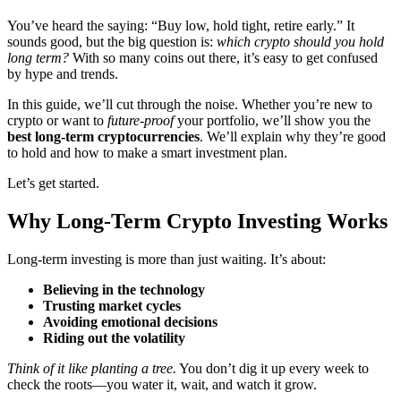
You’ve heard the saying: “Buy low, hold tight, retire early.” It
sounds good, but the big question is:
which crypto should you hold
long term?
With so many coins out there, it’s easy to get confused
by hype and trends.
In this guide, we’ll cut through the noise. Whether you’re new to
crypto or want to
future-proof
your portfolio, we’ll show you the
best long-term cryptocurrencies
. We’ll explain why they’re good
to hold and how to make a smart investment plan.
Let’s get started.
Why Long-Term Crypto Investing Works
Long-term investing is more than just waiting. It’s about:
Believing in the technology
Trusting market cycles
Avoiding emotional decisions
Riding out the volatility
Think of it like planting a tree.
You don’t dig it up every week to
check the roots—you water it, wait, and watch it grow.