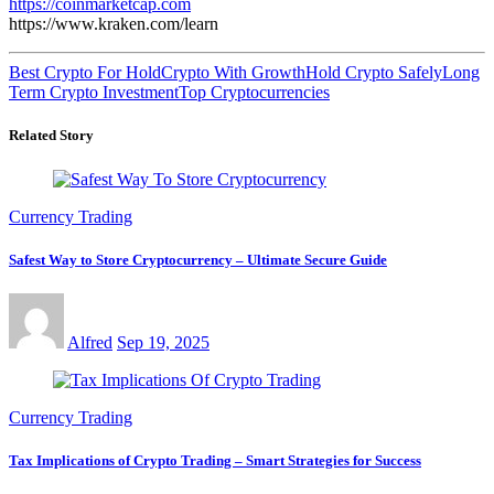
https://coinmarketcap.com
https://www.kraken.com/learn
Best Crypto For Hold
Crypto With Growth
Hold Crypto Safely
Long
Term Crypto Investment
Top Cryptocurrencies
Related Story
Currency Trading
Safest Way to Store Cryptocurrency – Ultimate Secure Guide
Alfred
Sep 19, 2025
Currency Trading
Tax Implications of Crypto Trading – Smart Strategies for Success